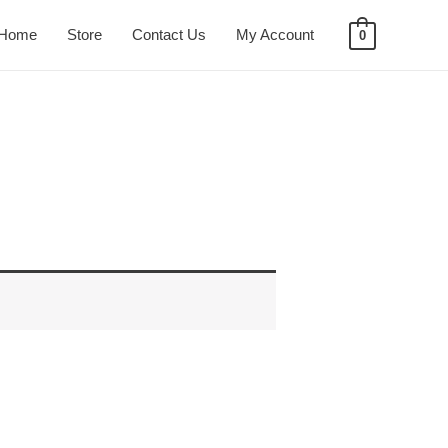
Home
Store
Contact Us
My Account
0