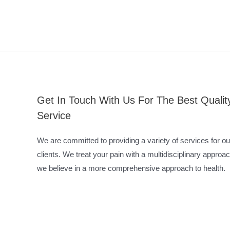
Get In Touch With Us For The Best Qualit
Service
We are committed to providing a variety of services for ou
clients. We treat your pain with a multidisciplinary approac
we believe in a more comprehensive approach to health.