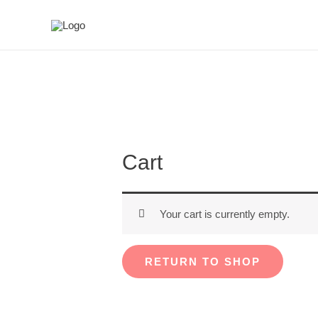
Cart
Your cart is currently empty.
RETURN TO SHOP