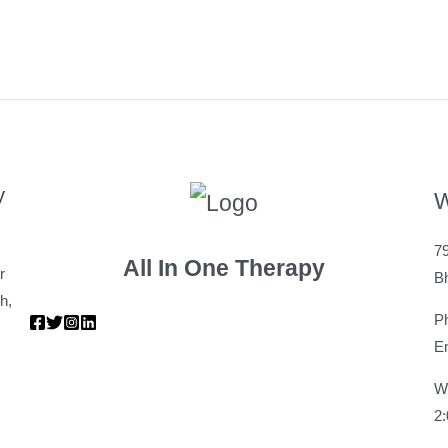
y
W
79
All In One Therapy
r
B
h,
P
Em
W
2