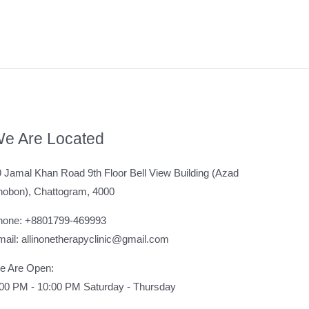
e Are Located
 Jamal Khan Road 9th Floor Bell View Building (Azad
hobon), Chattogram, 4000
hone: +8801799-469993
ail: allinonetherapyclinic@gmail.com
e Are Open:
:00 PM - 10:00 PM Saturday - Thursday