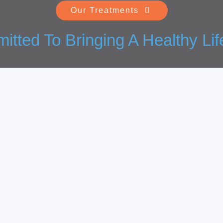
Our Treatments
tted To Bringing A Healthy Lif