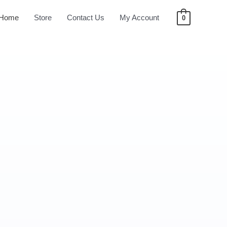
Home
Store
Contact Us
My Account
0