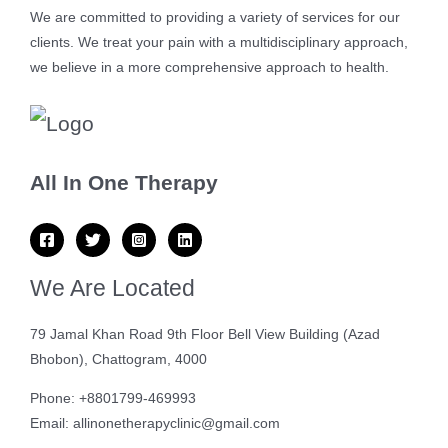
We are committed to providing a variety of services for our
clients. We treat your pain with a multidisciplinary approach,
we believe in a more comprehensive approach to health.
All In One Therapy
We Are Located
79 Jamal Khan Road 9th Floor Bell View Building (Azad
Bhobon), Chattogram, 4000
Phone: +8801799-469993
Email: allinonetherapyclinic@gmail.com