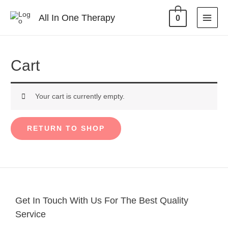
All In One Therapy
0
Cart
Your cart is currently empty.
RETURN TO SHOP
Get In Touch With Us For The Best Quality
Service