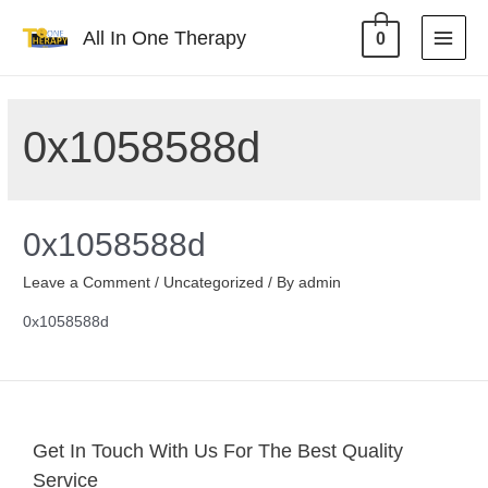
All In One Therapy
0
0x1058588d
0x1058588d
Leave a Comment
/
Uncategorized
/ By
admin
0x1058588d
Get In Touch With Us For The Best Quality
Service