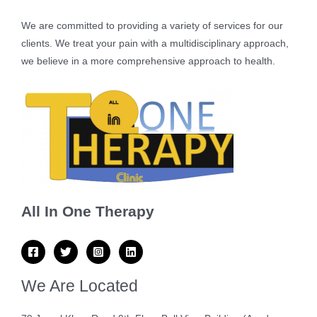
We are committed to providing a variety of services for our
clients. We treat your pain with a multidisciplinary approach,
we believe in a more comprehensive approach to health.
All In One Therapy
We Are Located