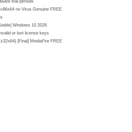
ware trial periods
n x86x64 no Virus Genuine FREE
ns
Stable] Windows 10 2026
valid or lost license keys
 (x32x64) [Final] MediaFire FREE