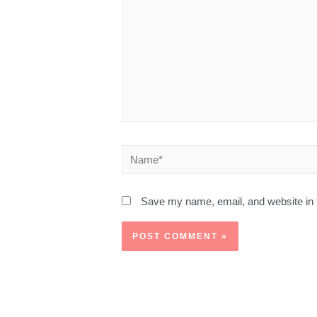
Save my name, email, and website in t