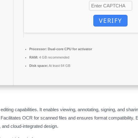
VERIFY
Processor:
Dual-core CPU for activator
RAM:
4 GB recommended
Disk space:
At least 64 GB
ting capabilities. It enables viewing, annotating, signing, and sharin
acilitates OCR for scanned files and ensures format compatibility. 
e, and cloud-integrated design.