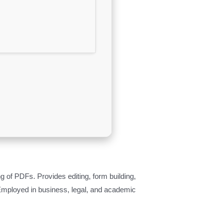
g of PDFs. Provides editing, form building,
Employed in business, legal, and academic