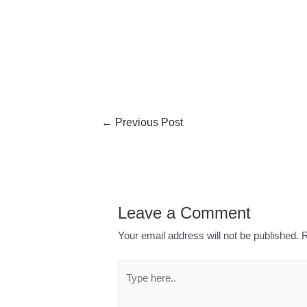
←
Previous Post
Leave a Comment
Your email address will not be published.
R