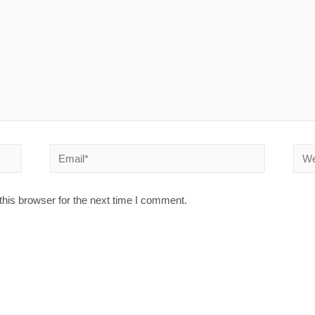
his browser for the next time I comment.