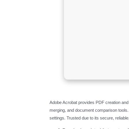
Adobe Acrobat provides PDF creation and edi
merging, and document comparison tools. F
settings. Trusted due to its secure, reliabl