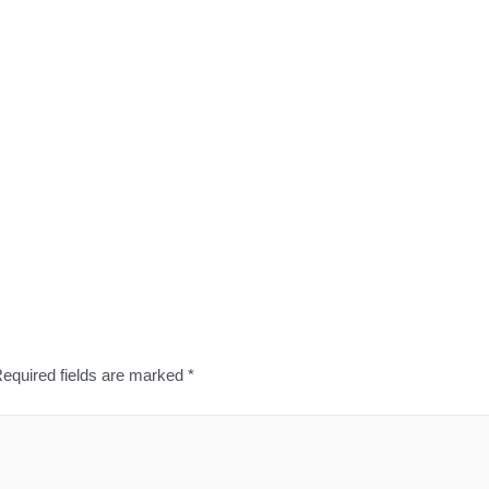
equired fields are marked
*