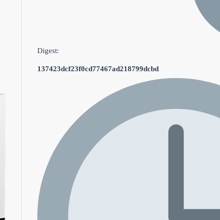
Digest:
137423dcf23f0cd77467ad218799dcbd