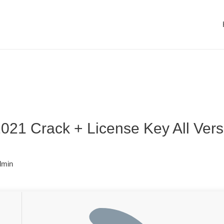
021 Crack + License Key All Versi
dmin