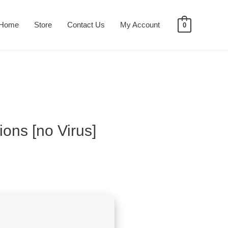
Home
Store
Contact Us
My Account
0
ons [no Virus]