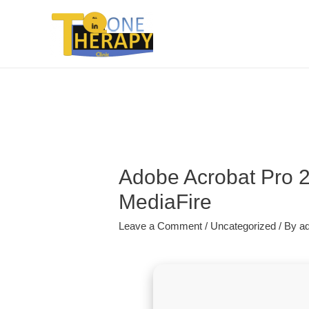
Adobe Acrobat Pro 2
MediaFire
Leave a Comment
/
Uncategorized
/ By
a