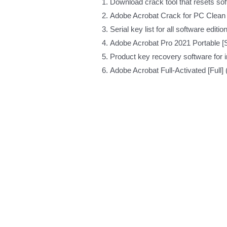
Download crack tool that resets soft
Adobe Acrobat Crack for PC Clea
Serial key list for all software editio
Adobe Acrobat Pro 2021 Portable [
Product key recovery software for in
Adobe Acrobat Full-Activated [Full]