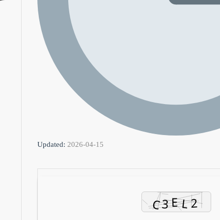
Updated:
2026-04-15