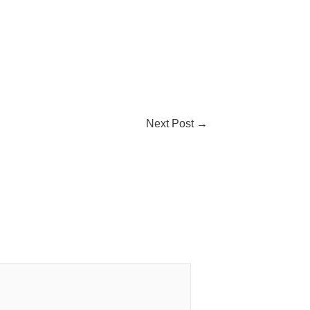
Next Post
→