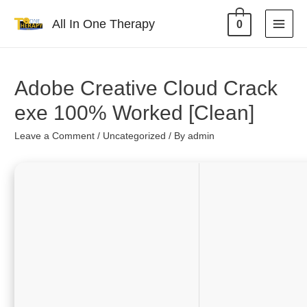
All In One Therapy
0
Adobe Creative Cloud Crack
exe 100% Worked [Clean]
Leave a Comment
/
Uncategorized
/ By
admin