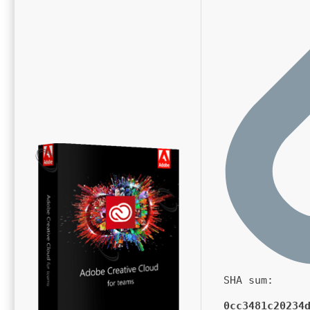
SHA sum:
0cc3481c20234