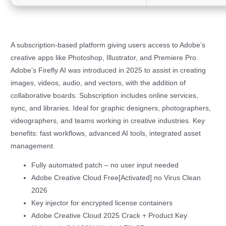
A subscription-based platform giving users access to Adobe’s
creative apps like Photoshop, Illustrator, and Premiere Pro.
Adobe’s Firefly AI was introduced in 2025 to assist in creating
images, videos, audio, and vectors, with the addition of
collaborative boards. Subscription includes online services,
sync, and libraries. Ideal for graphic designers, photographers,
videographers, and teams working in creative industries. Key
benefits: fast workflows, advanced AI tools, integrated asset
management.
Fully automated patch – no user input needed
Adobe Creative Cloud Free[Activated] no Virus Clean
2026
Key injector for encrypted license containers
Adobe Creative Cloud 2025 Crack + Product Key