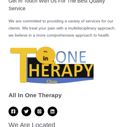
Get In Touch With Us For The Best Quality
Service
We are committed to providing a variety of services for our
clients. We treat your pain with a multidisciplinary approach,
we believe in a more comprehensive approach to health.
All In One Therapy
We Are Located