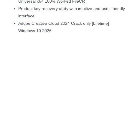
Universal x64 100% Worked FileCR
Product key recovery utility with intuitive and user-friendly
interface
Adobe Creative Cloud 2024 Crack only [Lifetime]
Windows 10 2026