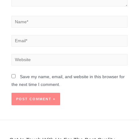
Save my name, email, and website in this browser for
the next time I comment.