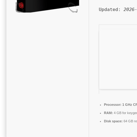
Updated:
2026
Processor:
1 GHz CP
RAM:
4 GB for keyge
Disk space:
64 GB re