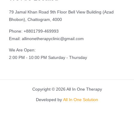
79 Jamal Khan Road 9th Floor Bell View Building (Azad
Bhobon), Chattogram, 4000
Phone: +8801799-469993
Email: allinonetherapyclinic@gmail.com
We Are Open:
2:00 PM - 10:00 PM Saturday - Thursday
Copyright © 2026 All In One Therapy
Developed by
All In One Solution