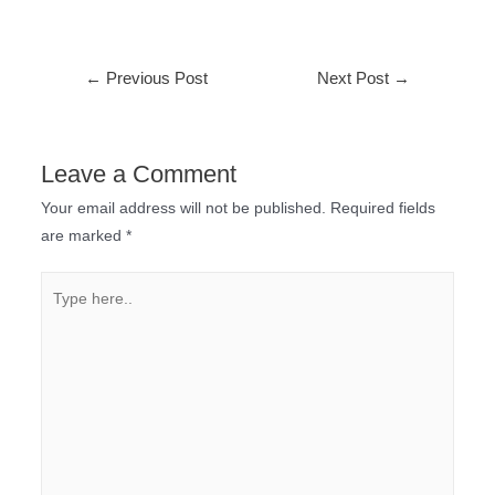
←
Previous Post
Next Post
→
Leave a Comment
Your email address will not be published.
Required fields
are marked
*