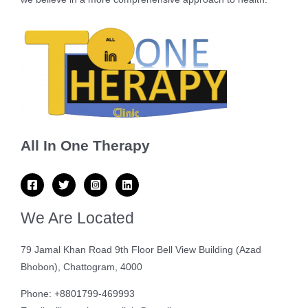
All In One Therapy
We Are Located
79 Jamal Khan Road 9th Floor Bell View Building (Azad
Bhobon), Chattogram, 4000
Phone: +8801799-469993