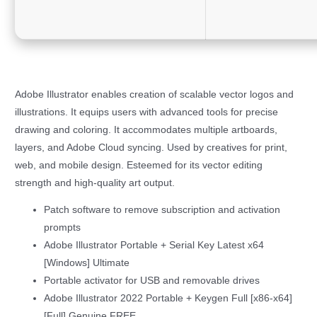
Adobe Illustrator enables creation of scalable vector logos and
illustrations. It equips users with advanced tools for precise
drawing and coloring. It accommodates multiple artboards,
layers, and Adobe Cloud syncing. Used by creatives for print,
web, and mobile design. Esteemed for its vector editing
strength and high-quality art output.
Patch software to remove subscription and activation
prompts
Adobe Illustrator Portable + Serial Key Latest x64
[Windows] Ultimate
Portable activator for USB and removable drives
Adobe Illustrator 2022 Portable + Keygen Full [x86-x64]
[Full] Genuine FREE