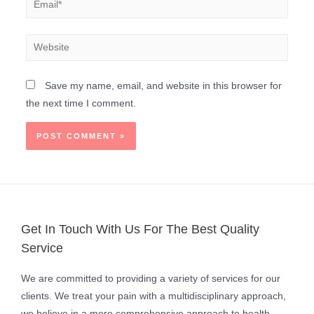
Save my name, email, and website in this browser for
the next time I comment.
Get In Touch With Us For The Best Quality
Service
We are committed to providing a variety of services for our
clients. We treat your pain with a multidisciplinary approach,
we believe in a more comprehensive approach to health.