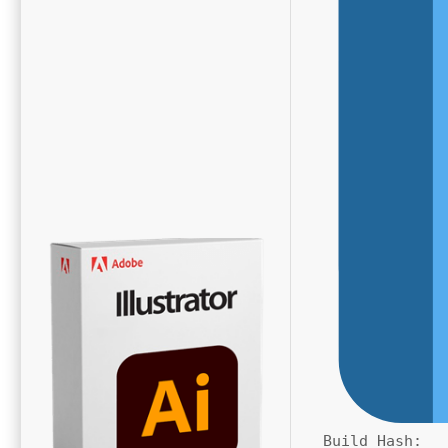
Build Hash: