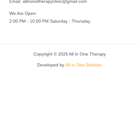
Email: allinonetherapyclinic@gmail.com
We Are Open:
2:00 PM - 10:00 PM Saturday - Thursday
Copyright © 2026 All In One Therapy
Developed by
All In One Solution