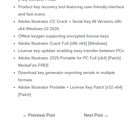
Product key recovery tool featuring user-friendly interface
and fast scans
Adobe Illustrator CC Crack + Serial Key All Versions x86-
x64 Windows 10 2026
Offline keygen supporting encrypted license keys
Adobe Illustrator Crack Full [x86-x64] [Windows]
License key updater enabling easy transfer between PCs
Adobe Illustrator 2025 Portable for PC Full [x64] [Patch]
MediaFire FREE
Download key generator exporting serials in multiple
formats
Adobe Illustrator Portable + License Key Patch [x32-x64]
[Patch]
←
Previous Post
Next Post
→