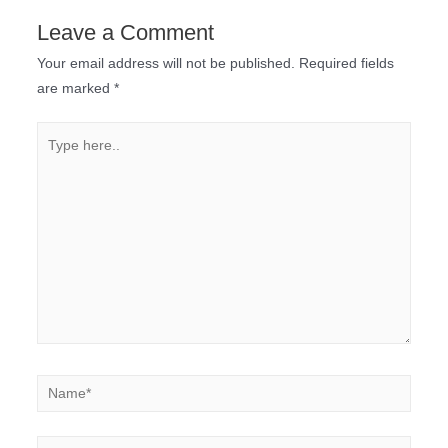
Leave a Comment
Your email address will not be published.
Required fields
are marked
*