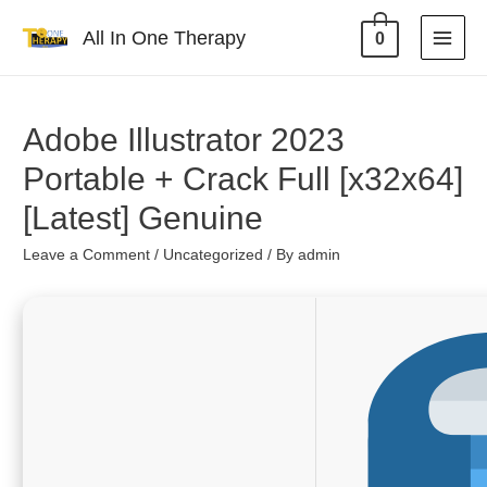
All In One Therapy
0
Adobe Illustrator 2023
Portable + Crack Full [x32x64]
[Latest] Genuine
Leave a Comment
/
Uncategorized
/ By
admin