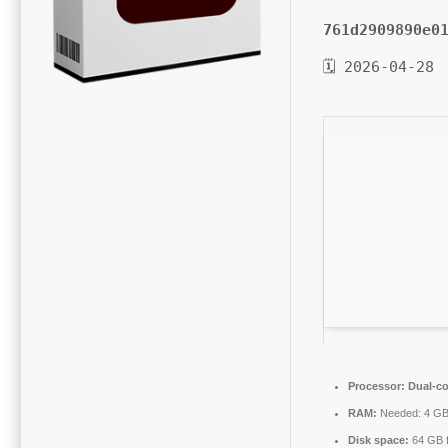
761d2909890e0
🗓 2026-04-28
Processor:
Dual-co
RAM:
Needed: 4 G
Disk space:
64 GB f