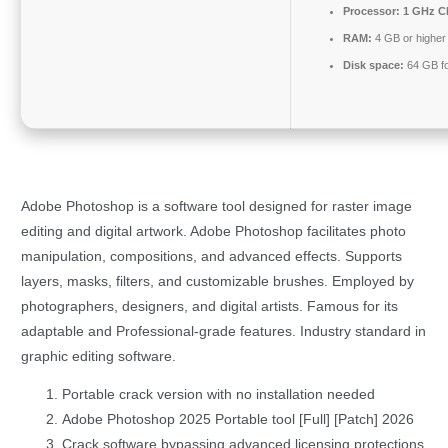
Processor:
1 GHz CP
RAM:
4 GB or higher
Disk space:
64 GB fo
Adobe Photoshop is a software tool designed for raster image
editing and digital artwork. Adobe Photoshop facilitates photo
manipulation, compositions, and advanced effects. Supports
layers, masks, filters, and customizable brushes. Employed by
photographers, designers, and digital artists. Famous for its
adaptable and Professional-grade features. Industry standard in
graphic editing software.
Portable crack version with no installation needed
Adobe Photoshop 2025 Portable tool [Full] [Patch] 2026
Crack software bypassing advanced licensing protections