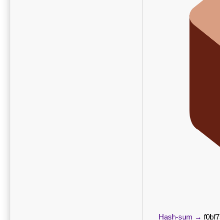
Hash-sum →
f0bf