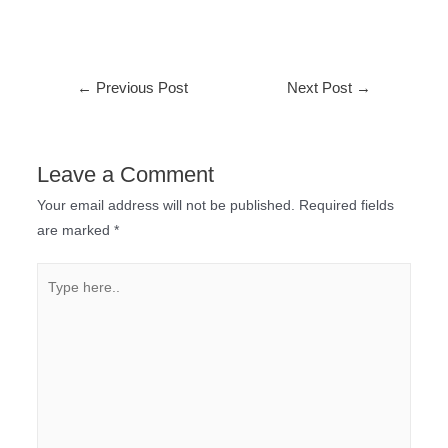
←
Previous Post
Next Post
→
Leave a Comment
Your email address will not be published.
Required fields
are marked
*