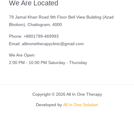
We Are Located
79 Jamal Khan Road 9th Floor Bell View Building (Azad
Bhobon), Chattogram, 4000
Phone: +8801799-469993
Email: allinonetherapyclinic@gmail.com
We Are Open:
2:00 PM - 10:00 PM Saturday - Thursday
Copyright © 2026 All In One Therapy
Developed by
All In One Solution