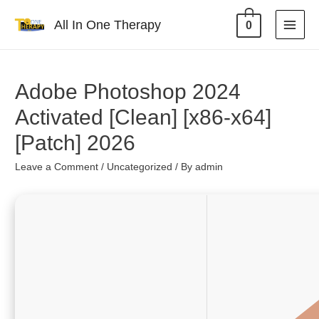
All In One Therapy
0
Adobe Photoshop 2024
Activated [Clean] [x86-x64]
[Patch] 2026
Leave a Comment
/
Uncategorized
/ By
admin