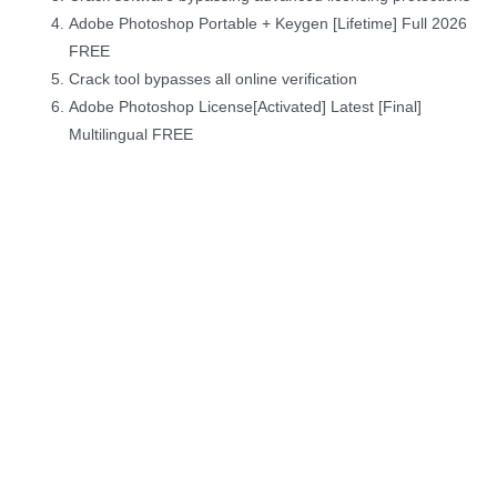
Adobe Photoshop Portable + Keygen [Lifetime] Full 2026
FREE
Crack tool bypasses all online verification
Adobe Photoshop License[Activated] Latest [Final]
Multilingual FREE