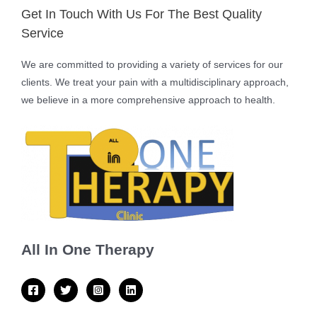
Get In Touch With Us For The Best Quality
Service
We are committed to providing a variety of services for our
clients. We treat your pain with a multidisciplinary approach,
we believe in a more comprehensive approach to health.
All In One Therapy