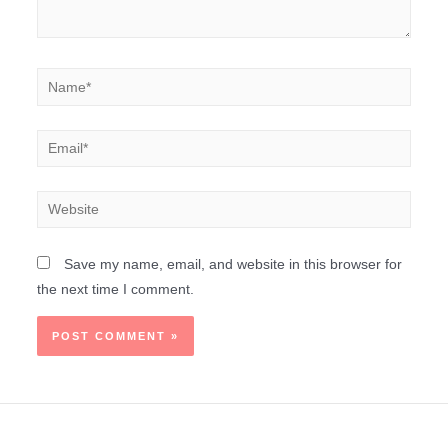
Save my name, email, and website in this browser for
the next time I comment.