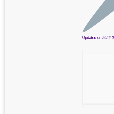
Updated on
2026-0