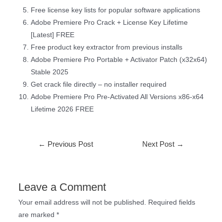
Free license key lists for popular software applications
Adobe Premiere Pro Crack + License Key Lifetime
[Latest] FREE
Free product key extractor from previous installs
Adobe Premiere Pro Portable + Activator Patch (x32x64)
Stable 2025
Get crack file directly – no installer required
Adobe Premiere Pro Pre-Activated All Versions x86-x64
Lifetime 2026 FREE
←
Previous Post
Next Post
→
Leave a Comment
Your email address will not be published.
Required fields
are marked
*