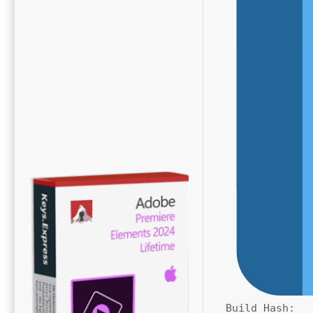
Build Hash: