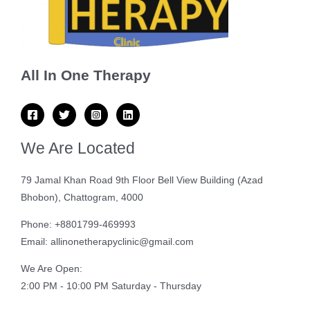
All In One Therapy
We Are Located
79 Jamal Khan Road 9th Floor Bell View Building (Azad
Bhobon), Chattogram, 4000
Phone: +8801799-469993
Email: allinonetherapyclinic@gmail.com
We Are Open:
2:00 PM - 10:00 PM Saturday - Thursday