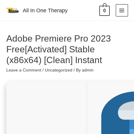
All In One Therapy
0
Adobe Premiere Pro 2023
Free[Activated] Stable
(x86x64) [Clean] Instant
Leave a Comment
/
Uncategorized
/ By
admin