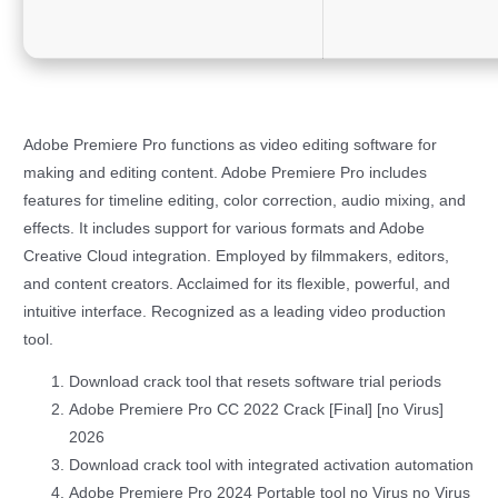
Adobe Premiere Pro functions as video editing software for
making and editing content. Adobe Premiere Pro includes
features for timeline editing, color correction, audio mixing, and
effects. It includes support for various formats and Adobe
Creative Cloud integration. Employed by filmmakers, editors,
and content creators. Acclaimed for its flexible, powerful, and
intuitive interface. Recognized as a leading video production
tool.
Download crack tool that resets software trial periods
Adobe Premiere Pro CC 2022 Crack [Final] [no Virus]
2026
Download crack tool with integrated activation automation
Adobe Premiere Pro 2024 Portable tool no Virus no Virus