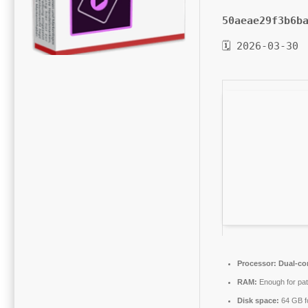
50aeae29f3b6b
🗓 2026-03-30
Processor:
Dual-cor
RAM:
Enough for pat
Disk space:
64 GB f