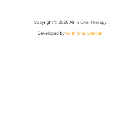
Copyright © 2026 All In One Therapy
Developed by
All In One Solution