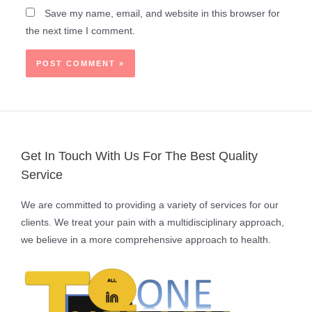
Save my name, email, and website in this browser for
the next time I comment.
Get In Touch With Us For The Best Quality
Service
We are committed to providing a variety of services for our
clients. We treat your pain with a multidisciplinary approach,
we believe in a more comprehensive approach to health.