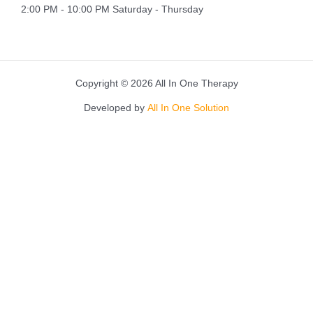
2:00 PM - 10:00 PM Saturday - Thursday
Copyright © 2026 All In One Therapy
Developed by
All In One Solution