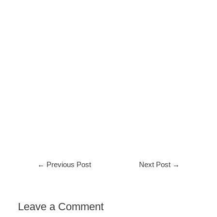
←
Previous Post
Next Post
→
Leave a Comment