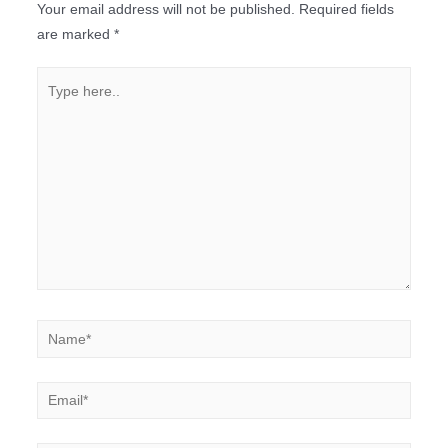
Your email address will not be published.
Required fields
are marked
*