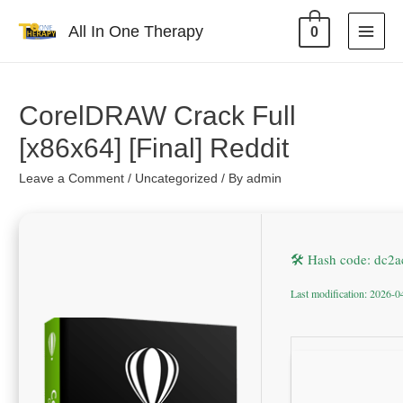
All In One Therapy
0
CorelDRAW Crack Full
[x86x64] [Final] Reddit
Leave a Comment
/
Uncategorized
/ By
admin
🛠 Hash code: dc2
Last modification: 2026-0