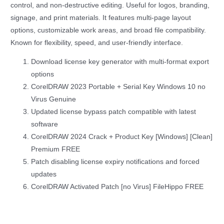
control, and non-destructive editing. Useful for logos, branding,
signage, and print materials. It features multi-page layout
options, customizable work areas, and broad file compatibility.
Known for flexibility, speed, and user-friendly interface.
Download license key generator with multi-format export
options
CorelDRAW 2023 Portable + Serial Key Windows 10 no
Virus Genuine
Updated license bypass patch compatible with latest
software
CorelDRAW 2024 Crack + Product Key [Windows] [Clean]
Premium FREE
Patch disabling license expiry notifications and forced
updates
CorelDRAW Activated Patch [no Virus] FileHippo FREE