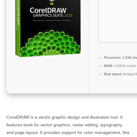
Processor:
1 GHz dua
RAM:
4 GB for crack
Disk space:
At least 
CorelDRAW is a vector graphic design and illustration tool. It
features tools for vector graphics, raster editing, typography,
and page layout. It provides support for color management, fine