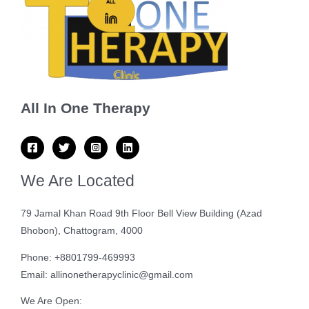
All In One Therapy
We Are Located
79 Jamal Khan Road 9th Floor Bell View Building (Azad
Bhobon), Chattogram, 4000
Phone: +8801799-469993
Email: allinonetherapyclinic@gmail.com
We Are Open: