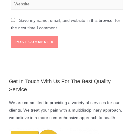
Save my name, email, and website in this browser for
the next time I comment.
Get In Touch With Us For The Best Quality
Service
We are committed to providing a variety of services for our
clients. We treat your pain with a multidisciplinary approach,
we believe in a more comprehensive approach to health.