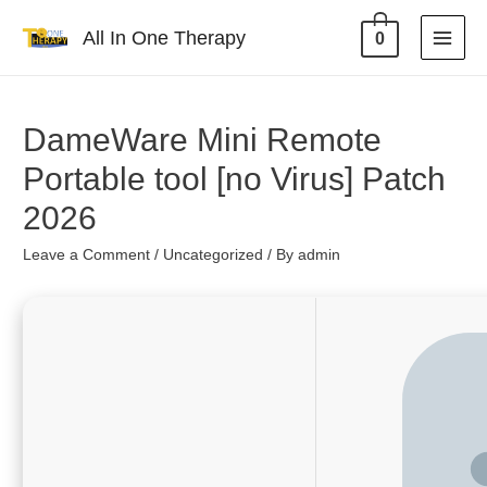
All In One Therapy
0
DameWare Mini Remote
Portable tool [no Virus] Patch
2026
Leave a Comment
/
Uncategorized
/ By
admin