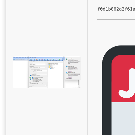
f0d1b062a2f61