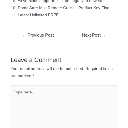
All versions supported – from legacy to newest
DameWare Mini Remote Crack + Product Key Final
Latest Unlimited FREE
←
Previous Post
Next Post
→
Leave a Comment
Your email address will not be published.
Required fields
are marked
*