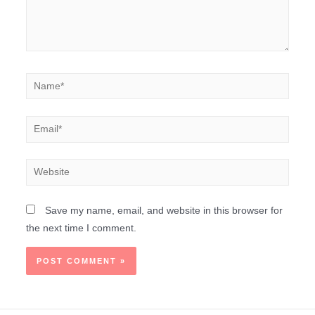
Save my name, email, and website in this browser for
the next time I comment.