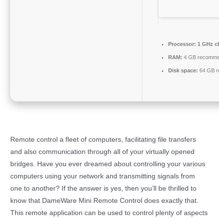
Processor:
1 GHz c
RAM:
4 GB recomm
Disk space:
64 GB r
Remote control a fleet of computers, facilitating file transfers
and also communication through all of your virtually opened
bridges. Have you ever dreamed about controlling your various
computers using your network and transmitting signals from
one to another? If the answer is yes, then you’ll be thrilled to
know that DameWare Mini Remote Control does exactly that.
This remote application can be used to control plenty of aspects