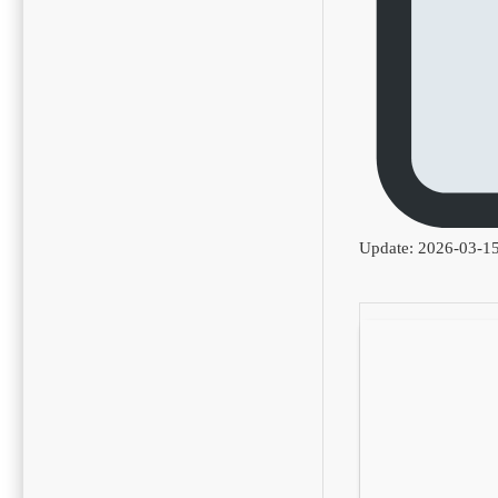
Update: 2026-03-1