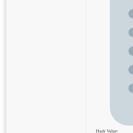
Hash Value: