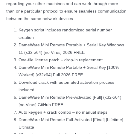
regarding your other machines and can work through more
than one particular protocol to ensure seamless communication
between the same network devices.
Keygen script includes randomized serial number
creation
DameWare Mini Remote Portable + Serial Key Windows
11 (x32-x64) [no Virus] 2026 FREE
One-file license patch – drop-in replacement
DameWare Mini Remote Portable + Serial Key [100%
Worked] [x32x64] Full 2026 FREE
Download crack with automated activation process
included
DameWare Mini Remote Pre-Activated [Full] (x32-x64)
[no Virus] GitHub FREE
Auto keygen + crack combo – no manual steps
DameWare Mini Remote Full-Activated [Final] [Lifetime]
Ultimate