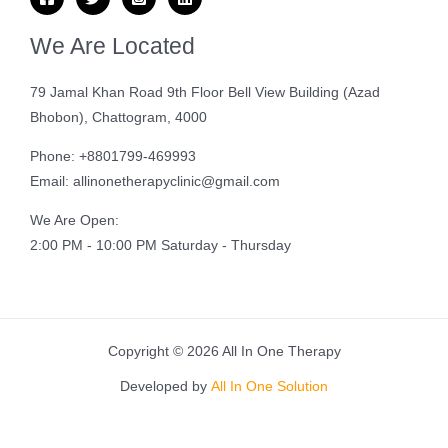
We Are Located
79 Jamal Khan Road 9th Floor Bell View Building (Azad
Bhobon), Chattogram, 4000
Phone: +8801799-469993
Email: allinonetherapyclinic@gmail.com
We Are Open:
2:00 PM - 10:00 PM Saturday - Thursday
Copyright © 2026 All In One Therapy
Developed by
All In One Solution