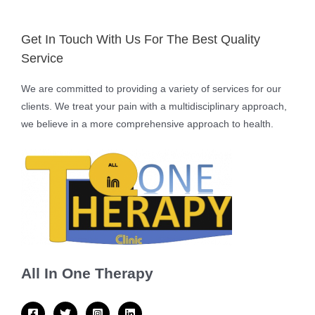
Get In Touch With Us For The Best Quality
Service
We are committed to providing a variety of services for our
clients. We treat your pain with a multidisciplinary approach,
we believe in a more comprehensive approach to health.
All In One Therapy