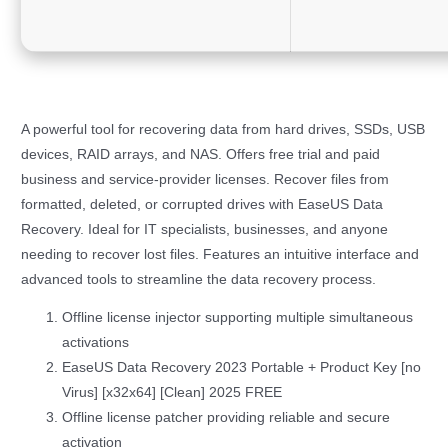
A powerful tool for recovering data from hard drives, SSDs, USB
devices, RAID arrays, and NAS. Offers free trial and paid
business and service-provider licenses. Recover files from
formatted, deleted, or corrupted drives with EaseUS Data
Recovery. Ideal for IT specialists, businesses, and anyone
needing to recover lost files. Features an intuitive interface and
advanced tools to streamline the data recovery process.
Offline license injector supporting multiple simultaneous
activations
EaseUS Data Recovery 2023 Portable + Product Key [no
Virus] [x32x64] [Clean] 2025 FREE
Offline license patcher providing reliable and secure
activation