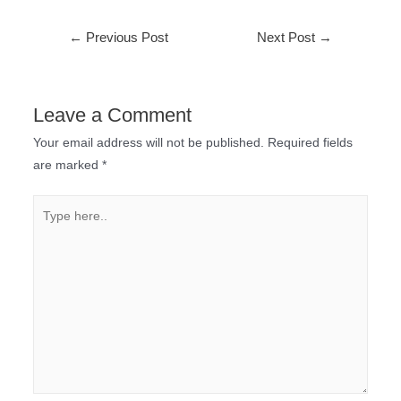
←
Previous Post
Next Post
→
Leave a Comment
Your email address will not be published.
Required fields
are marked
*