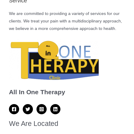
Service
We are committed to providing a variety of services for our
clients. We treat your pain with a multidisciplinary approach,
we believe in a more comprehensive approach to health.
All In One Therapy
We Are Located