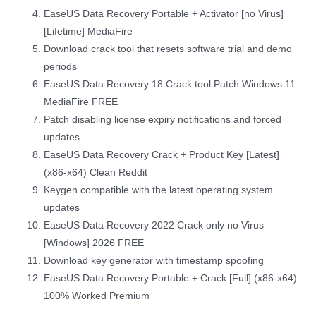
EaseUS Data Recovery Portable + Activator [no Virus]
[Lifetime] MediaFire
Download crack tool that resets software trial and demo
periods
EaseUS Data Recovery 18 Crack tool Patch Windows 11
MediaFire FREE
Patch disabling license expiry notifications and forced
updates
EaseUS Data Recovery Crack + Product Key [Latest]
(x86-x64) Clean Reddit
Keygen compatible with the latest operating system
updates
EaseUS Data Recovery 2022 Crack only no Virus
[Windows] 2026 FREE
Download key generator with timestamp spoofing
EaseUS Data Recovery Portable + Crack [Full] (x86-x64)
100% Worked Premium