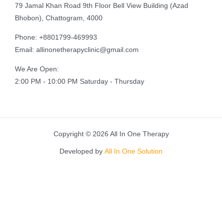
79 Jamal Khan Road 9th Floor Bell View Building (Azad
Bhobon), Chattogram, 4000
Phone: +8801799-469993
Email: allinonetherapyclinic@gmail.com
We Are Open:
2:00 PM - 10:00 PM Saturday - Thursday
Copyright © 2026 All In One Therapy
Developed by
All In One Solution