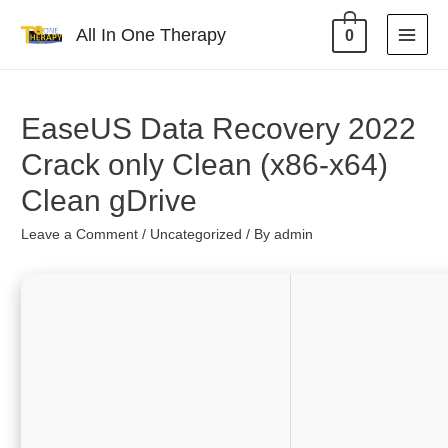
All In One Therapy
0
EaseUS Data Recovery 2022
Crack only Clean (x86-x64)
Clean gDrive
Leave a Comment
/
Uncategorized
/ By
admin