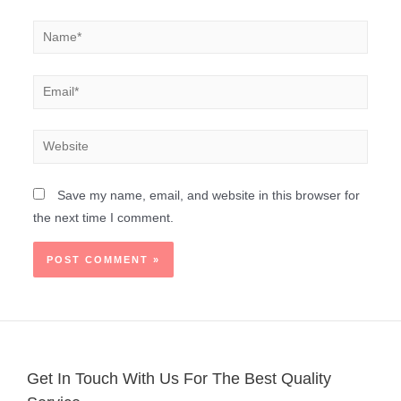
Save my name, email, and website in this browser for
the next time I comment.
Get In Touch With Us For The Best Quality