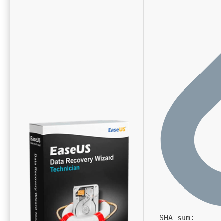
SHA sum: