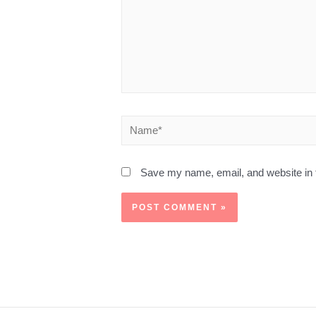
Save my name, email, and website in t