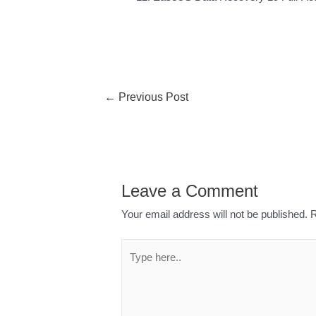
←
Previous Post
Leave a Comment
Your email address will not be published.
R