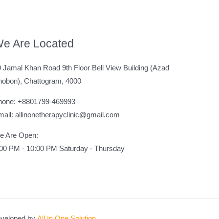
e Are Located
 Jamal Khan Road 9th Floor Bell View Building (Azad
hobon), Chattogram, 4000
hone: +8801799-469993
ail: allinonetherapyclinic@gmail.com
e Are Open:
:00 PM - 10:00 PM Saturday - Thursday
veloped by
All In One Solution