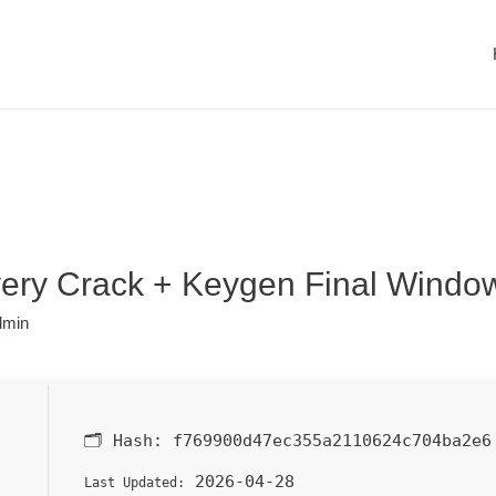
ry Crack + Keygen Final Windo
dmin
🗂 Hash:
f769900d47ec355a2110624c704ba2e6
2026-04-28
Last Updated: