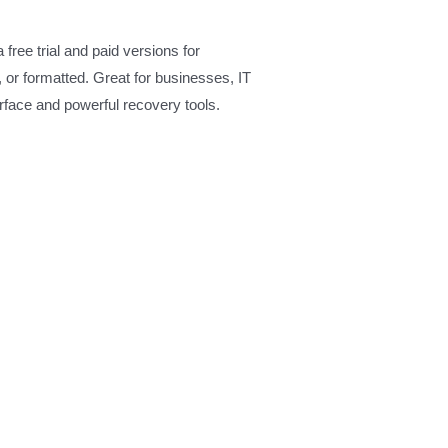
ree trial and paid versions for
 or formatted. Great for businesses, IT
terface and powerful recovery tools.