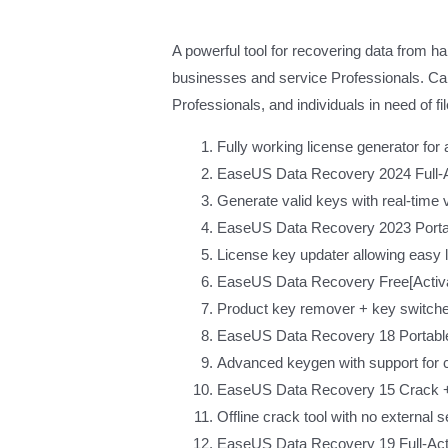
A powerful tool for recovering data from 
businesses and service Professionals. Capa
Professionals, and individuals in need of fi
Fully working license generator for 
EaseUS Data Recovery 2024 Full-Ac
Generate valid keys with real-time 
EaseUS Data Recovery 2023 Portab
License key updater allowing easy l
EaseUS Data Recovery Free[Activat
Product key remover + key switcher 
EaseUS Data Recovery 18 Portable
Advanced keygen with support for 
EaseUS Data Recovery 15 Crack + 
Offline crack tool with no external
EaseUS Data Recovery 19 Full-Act