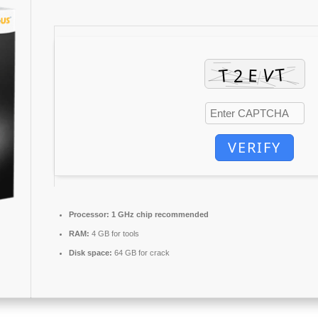
VERIFY
Processor:
1 GHz chip recommended
RAM:
4 GB for tools
Disk space:
64 GB for crack