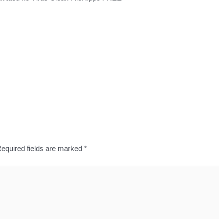
equired fields are marked
*