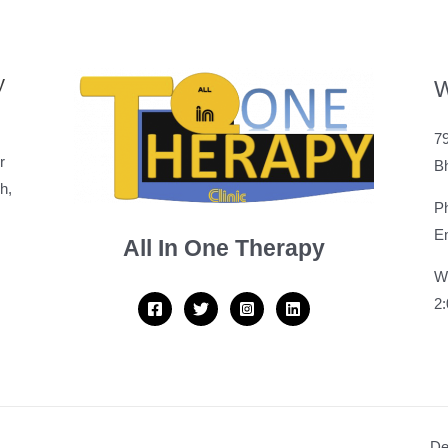
y
W
79
r
B
h,
P
Em
All In One Therapy
W
2
De