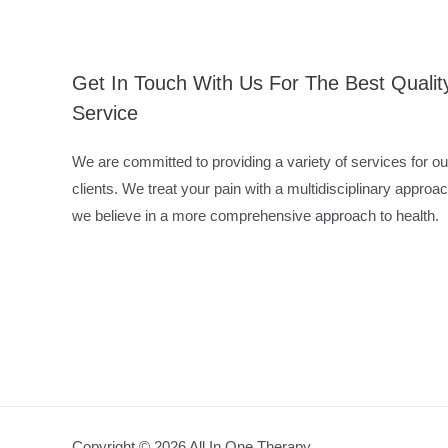
Get In Touch With Us For The Best Qualit
Service
We are committed to providing a variety of services for ou
clients. We treat your pain with a multidisciplinary approac
we believe in a more comprehensive approach to health.
Copyright © 2026 All In One Therapy