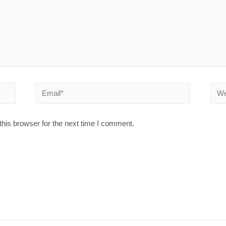
his browser for the next time I comment.