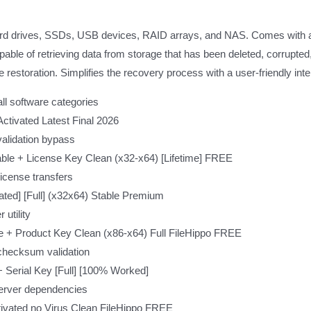
hard drives, SSDs, USB devices, RAID arrays, and NAS. Comes with a f
ble of retrieving data from storage that has been deleted, corrupted,
le restoration. Simplifies the recovery process with a user-friendly in
all software categories
tivated Latest Final 2026
validation bypass
le + License Key Clean (x32-x64) [Lifetime] FREE
icense transfers
ed] [Full] (x32x64) Stable Premium
utility
 + Product Key Clean (x86-x64) Full FileHippo FREE
checksum validation
Serial Key [Full] [100% Worked]
 server dependencies
ivated no Virus Clean FileHippo FREE