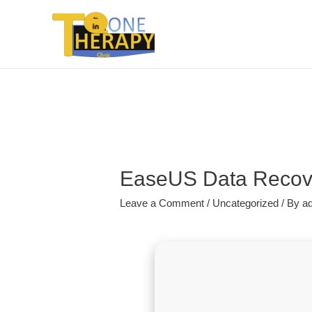
EaseUS Data Recove
Leave a Comment
/
Uncategorized
/ By
a