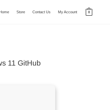
Home
Store
Contact Us
My Account
0
ws 11 GitHub