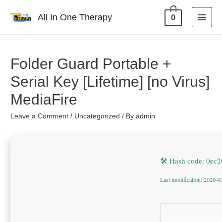
All In One Therapy
0
Folder Guard Portable +
Serial Key [Lifetime] [no Virus]
MediaFire
Leave a Comment
/
Uncategorized
/ By
admin
🛠 Hash code: 0e
Last modification: 2026-0