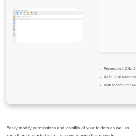
Processor:
1 GHz, 2
RAM:
4 GB recomme
Disk space:
Free: 6
Easily modify permissions and visibility of your folders as well as
keep them protected with a password using this powerful