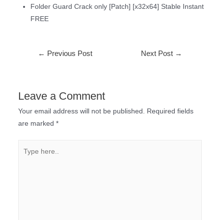
Folder Guard Crack only [Patch] [x32x64] Stable Instant
FREE
←
Previous Post
Next Post
→
Leave a Comment
Your email address will not be published.
Required fields
are marked
*