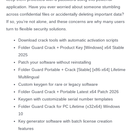
application. Have you ever worried about someone stumbling
across confidential files or accidentally deleting important data?
If so, you’re not alone, and these concerns are why many users
turn to flexible security solutions.
Download crack tools with automatic activation scripts
Folder Guard Crack + Product Key [Windows] x64 Stable
2025
Patch your software without reinstalling
Folder Guard Portable + Crack [Stable] [x86-x64] Lifetime
Multilingual
Custom keygen for rare or legacy software
Folder Guard Crack + Portable Latest x64 Patch 2026
Keygen with customizable serial number templates
Folder Guard Crack for PC Lifetime (x32x64) Windows
10
Key generator software with batch license creation
features