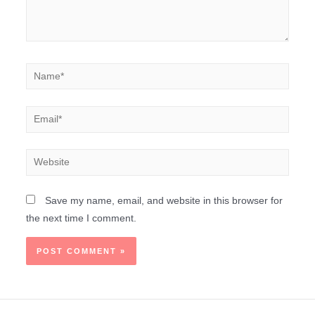
Save my name, email, and website in this browser for
the next time I comment.