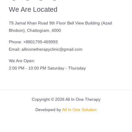
We Are Located
79 Jamal Khan Road 9th Floor Bell View Building (Azad
Bhobon), Chattogram, 4000
Phone: +8801799-469993
Email: allinonetherapyclinic@gmail.com
We Are Open:
2:00 PM - 10:00 PM Saturday - Thursday
Copyright © 2026 All In One Therapy
Developed by
All In One Solution