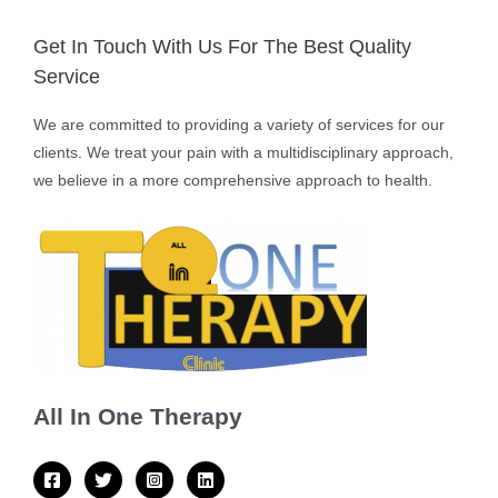
Get In Touch With Us For The Best Quality
Service
We are committed to providing a variety of services for our
clients. We treat your pain with a multidisciplinary approach,
we believe in a more comprehensive approach to health.
All In One Therapy