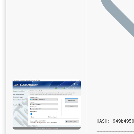
HASH: 949b495