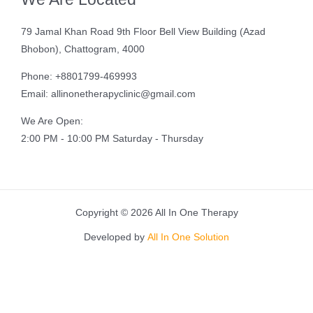
79 Jamal Khan Road 9th Floor Bell View Building (Azad
Bhobon), Chattogram, 4000
Phone: +8801799-469993
Email: allinonetherapyclinic@gmail.com
We Are Open:
2:00 PM - 10:00 PM Saturday - Thursday
Copyright © 2026 All In One Therapy
Developed by
All In One Solution