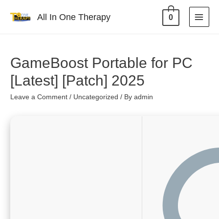
All In One Therapy
0
GameBoost Portable for PC
[Latest] [Patch] 2025
Leave a Comment
/
Uncategorized
/ By
admin