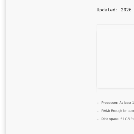
Updated:
2026-
Processor:
At least 
RAM:
Enough for patc
Disk space:
64 GB for 