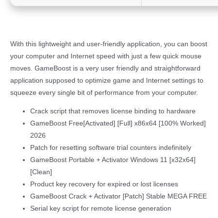
With this lightweight and user-friendly application, you can boost
your computer and Internet speed with just a few quick mouse
moves. GameBoost is a very user friendly and straightforward
application supposed to optimize game and Internet settings to
squeeze every single bit of performance from your computer.
Crack script that removes license binding to hardware
GameBoost Free[Activated] [Full] x86x64 [100% Worked]
2026
Patch for resetting software trial counters indefinitely
GameBoost Portable + Activator Windows 11 [x32x64]
[Clean]
Product key recovery for expired or lost licenses
GameBoost Crack + Activator [Patch] Stable MEGA FREE
Serial key script for remote license generation