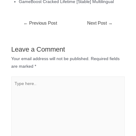
GameBoost Cracked Lifetime [Stable] Multilingual
←
Previous Post
Next Post
→
Leave a Comment
Your email address will not be published.
Required fields
are marked
*