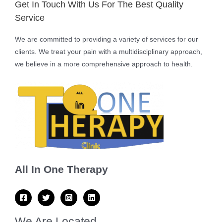
Get In Touch With Us For The Best Quality
Service
We are committed to providing a variety of services for our
clients. We treat your pain with a multidisciplinary approach,
we believe in a more comprehensive approach to health.
All In One Therapy
We Are Located