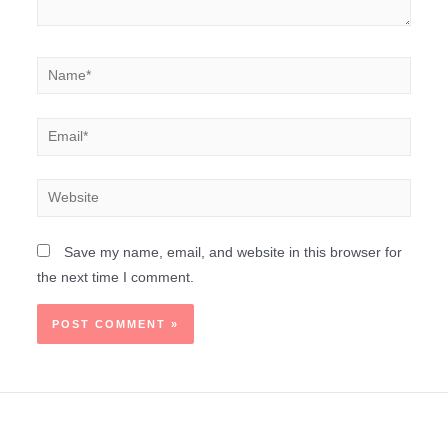
Save my name, email, and website in this browser for
the next time I comment.