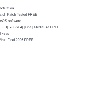
activation
Patch Patch Tested FREE
acOS software
[Full] [x86-x64] [Final] MediaFire FREE
d keys
Virus Final 2026 FREE