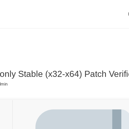
only Stable (x32-x64) Patch Verif
dmin