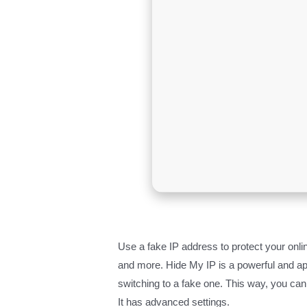
Use a fake IP address to protect your onlin
and more. Hide My IP is a powerful and a
switching to a fake one. This way, you can p
It has advanced settings.