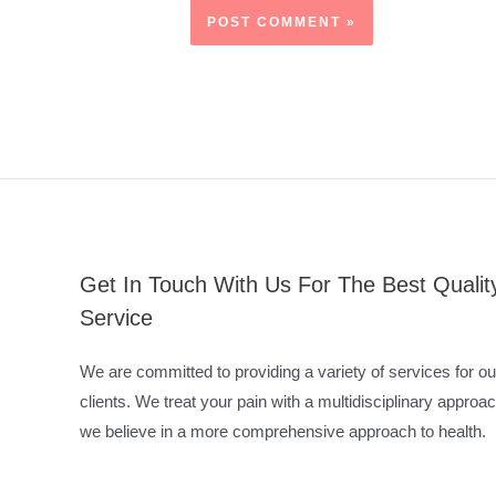
Get In Touch With Us For The Best Qualit
Service
We are committed to providing a variety of services for ou
clients. We treat your pain with a multidisciplinary approac
we believe in a more comprehensive approach to health.