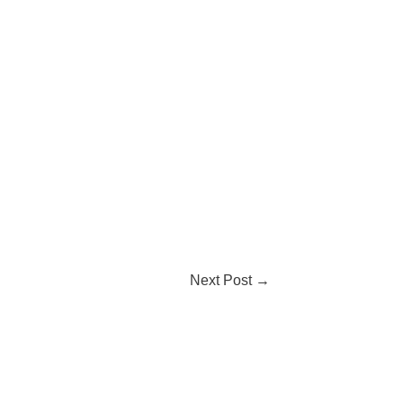
Next Post
→