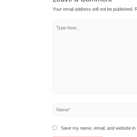
Your email address will not be published.
R
Save my name, email, and website in t