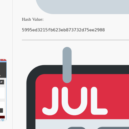
Hash Value:
5995ed3215fb623eb873732d75ee2908