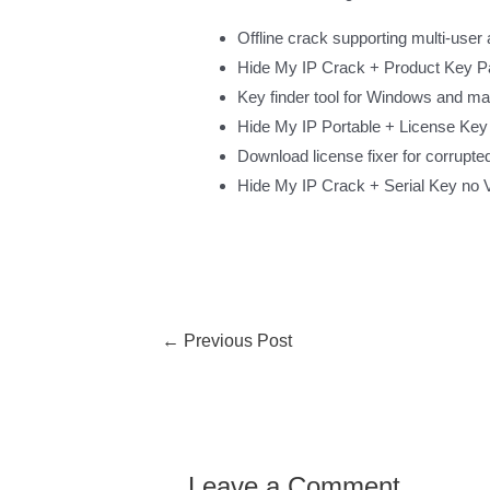
Offline crack supporting multi-user 
Hide My IP Crack + Product Key 
Key finder tool for Windows and m
Hide My IP Portable + License Key 
Download license fixer for corrupte
Hide My IP Crack + Serial Key no 
←
Previous Post
Leave a Comment