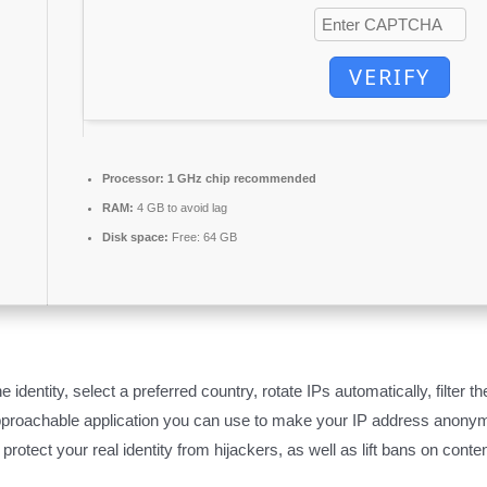
VERIFY
Processor:
1 GHz chip recommended
RAM:
4 GB to avoid lag
Disk space:
Free: 64 GB
e identity, select a preferred country, rotate IPs automatically, filter
pproachable application you can use to make your IP address anonym
rotect your real identity from hijackers, as well as lift bans on conte