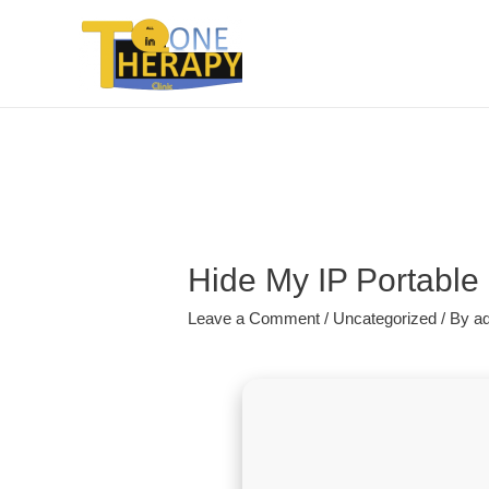
Hide My IP Portable 
Leave a Comment
/
Uncategorized
/ By
a