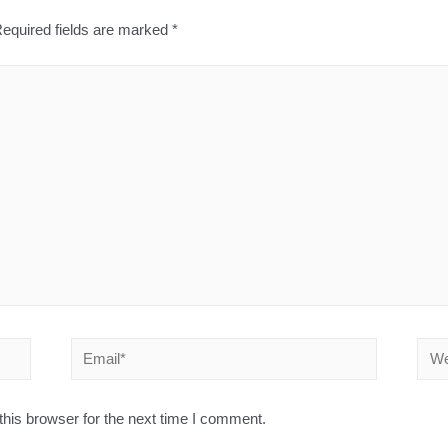
equired fields are marked
*
his browser for the next time I comment.