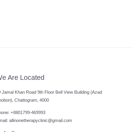
e Are Located
 Jamal Khan Road 9th Floor Bell View Building (Azad
hobon), Chattogram, 4000
hone: +8801799-469993
ail: allinonetherapyclinic@gmail.com