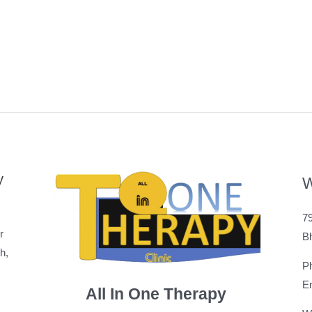
y
W
79
r
B
h,
P
Em
All In One Therapy