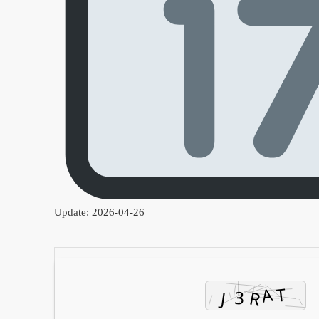
Update: 2026-04-26