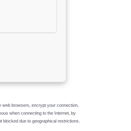
 the web browsers, encrypt your connection,
ous when connecting to the Internet, by
nt blocked due to geographical restrictions.