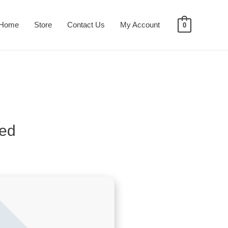
Home
Store
Contact Us
My Account
0
ied