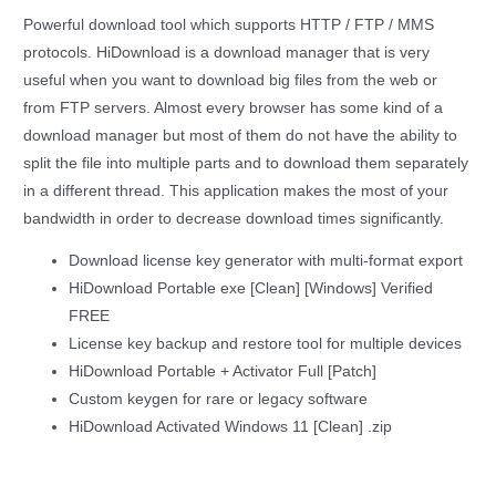
Powerful download tool which supports HTTP / FTP / MMS
protocols. HiDownload is a download manager that is very
useful when you want to download big files from the web or
from FTP servers. Almost every browser has some kind of a
download manager but most of them do not have the ability to
split the file into multiple parts and to download them separately
in a different thread. This application makes the most of your
bandwidth in order to decrease download times significantly.
Download license key generator with multi-format export
HiDownload Portable exe [Clean] [Windows] Verified
FREE
License key backup and restore tool for multiple devices
HiDownload Portable + Activator Full [Patch]
Custom keygen for rare or legacy software
HiDownload Activated Windows 11 [Clean] .zip