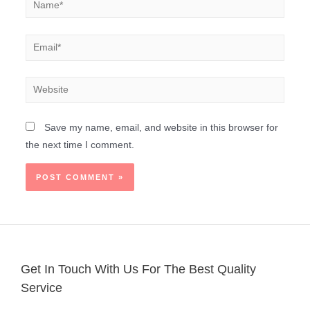
Save my name, email, and website in this browser for
the next time I comment.
Get In Touch With Us For The Best Quality
Service