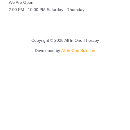
We Are Open:
2:00 PM - 10:00 PM Saturday - Thursday
Copyright © 2026 All In One Therapy
Developed by
All In One Solution