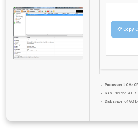
📋 Copy 
Processor:
1 GHz CP
RAM:
Needed: 4 GB
Disk space:
64 GB fo