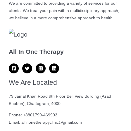
We are committed to providing a variety of services for our
clients. We treat your pain with a multidisciplinary approach,
we believe in a more comprehensive approach to health.
All In One Therapy
We Are Located
79 Jamal Khan Road 9th Floor Bell View Building (Azad
Bhobon), Chattogram, 4000
Phone: +8801799-469993
Email: allinonetherapyclinic@gmail.com