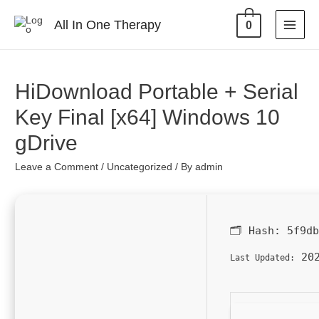
All In One Therapy
0
HiDownload Portable + Serial
Key Final [x64] Windows 10
gDrive
Leave a Comment
/
Uncategorized
/ By
admin
🗂 Hash:
5f9d
202
Last Updated: