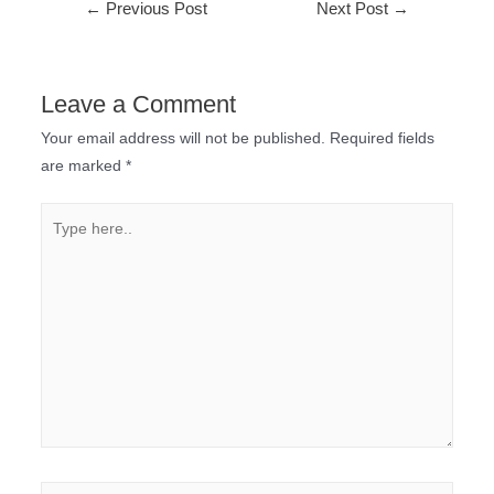
←
Previous Post
Next Post
→
Leave a Comment
Your email address will not be published.
Required fields
are marked
*