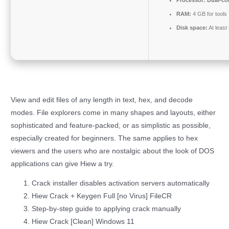
RAM:
4 GB for tools
Disk space:
At least
View and edit files of any length in text, hex, and decode
modes. File explorers come in many shapes and layouts, either
sophisticated and feature-packed, or as simplistic as possible,
especially created for beginners. The same applies to hex
viewers and the users who are nostalgic about the look of DOS
applications can give Hiew a try.
Crack installer disables activation servers automatically
Hiew Crack + Keygen Full [no Virus] FileCR
Step-by-step guide to applying crack manually
Hiew Crack [Clean] Windows 11