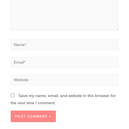
Save my name, email, and website in this browser for
the next time I comment.