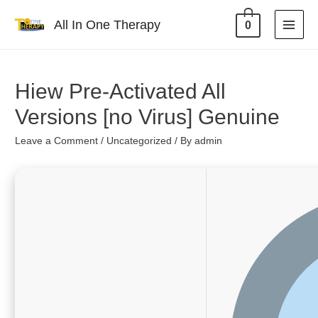
All In One Therapy
0
Hiew Pre-Activated All
Versions [no Virus] Genuine
Leave a Comment
/
Uncategorized
/ By
admin