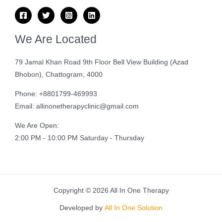
We Are Located
79 Jamal Khan Road 9th Floor Bell View Building (Azad
Bhobon), Chattogram, 4000
Phone: +8801799-469993
Email: allinonetherapyclinic@gmail.com
We Are Open:
2:00 PM - 10:00 PM Saturday - Thursday
Copyright © 2026 All In One Therapy
Developed by
All In One Solution