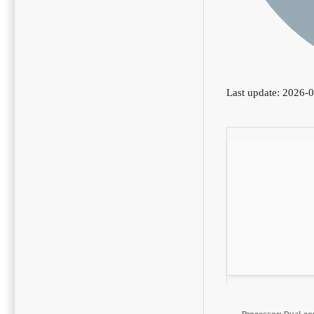
Last update: 2026-
Processor:
Dual-cor