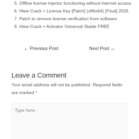
Offline license injector functioning without internet access
Hiew Crack + License Key [Patch] (x86x64) [Final] 2026
Patch to remove license verification from software
Hiew Crack + Activator Universal Stable FREE
←
Previous Post
Next Post
→
Leave a Comment
Your email address will not be published.
Required fields
are marked
*