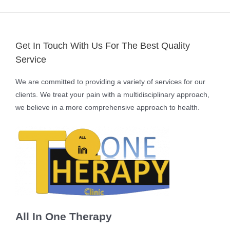
Get In Touch With Us For The Best Quality
Service
We are committed to providing a variety of services for our
clients. We treat your pain with a multidisciplinary approach,
we believe in a more comprehensive approach to health.
All In One Therapy