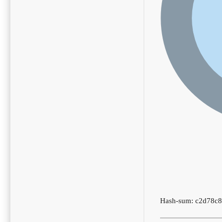
Hash-sum: c2d78c8