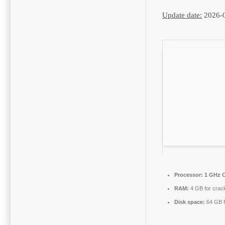
Update date:
2026-
Processor:
1 GHz C
RAM:
4 GB for crac
Disk space:
64 GB f