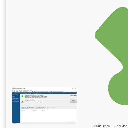
Hash sum → cd5bd