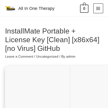
All In One Therapy
0
InstallMate Portable +
License Key [Clean] [x86x64]
[no Virus] GitHub
Leave a Comment
/
Uncategorized
/ By
admin