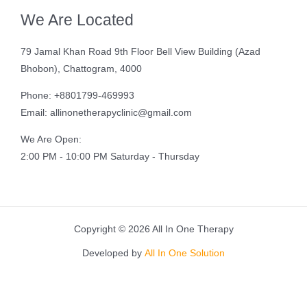
We Are Located
79 Jamal Khan Road 9th Floor Bell View Building (Azad
Bhobon), Chattogram, 4000
Phone: +8801799-469993
Email: allinonetherapyclinic@gmail.com
We Are Open:
2:00 PM - 10:00 PM Saturday - Thursday
Copyright © 2026 All In One Therapy
Developed by
All In One Solution