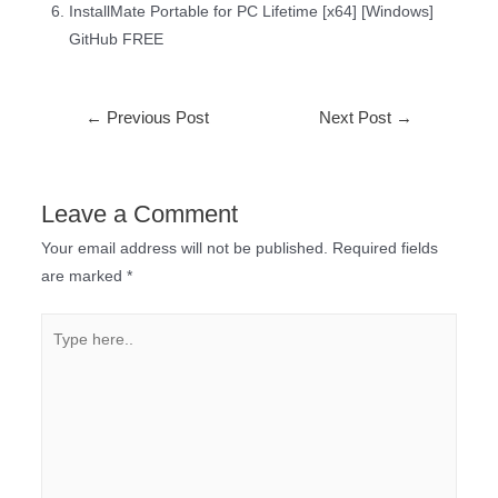
InstallMate Portable for PC Lifetime [x64] [Windows]
GitHub FREE
←
Previous Post
Next Post
→
Leave a Comment
Your email address will not be published.
Required fields
are marked
*