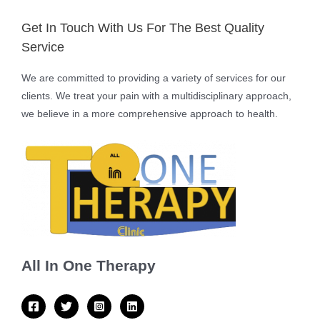
Get In Touch With Us For The Best Quality
Service
We are committed to providing a variety of services for our
clients. We treat your pain with a multidisciplinary approach,
we believe in a more comprehensive approach to health.
All In One Therapy