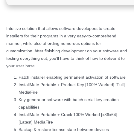
Intuitive solution that allows software developers to create
installers for their programs in a very easy-to-comprehend
manner, while also affording numerous options for
customization. After finishing development on your software and
testing everything out, you’ll have to think of how to deliver it to
your user base.
Patch installer enabling permanent activation of software
InstallMate Portable + Product Key [100% Worked] [Full]
MediaFire
Key generator software with batch serial key creation
capabilities
InstallMate Portable + Crack 100% Worked [x86x64]
[Latest] MediaFire
Backup & restore license state between devices