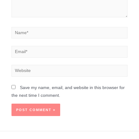
Save my name, email, and website in this browser for
the next time I comment.