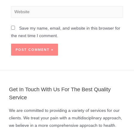
Save my name, email, and website in this browser for
the next time I comment.
Get In Touch With Us For The Best Quality
Service
We are committed to providing a variety of services for our
clients. We treat your pain with a multidisciplinary approach,
we believe in a more comprehensive approach to health.