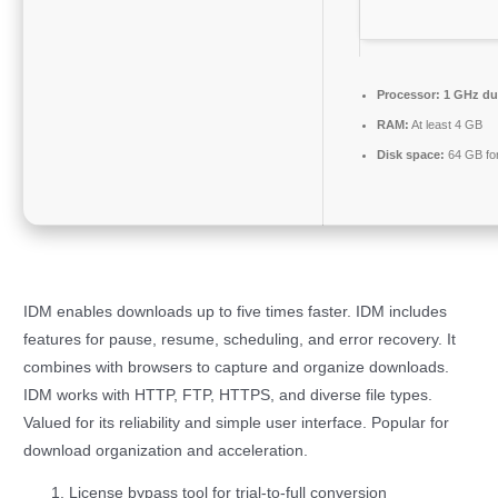
Processor:
1 GHz dua
RAM:
At least 4 GB
Disk space:
64 GB fo
IDM enables downloads up to five times faster. IDM includes
features for pause, resume, scheduling, and error recovery. It
combines with browsers to capture and organize downloads.
IDM works with HTTP, FTP, HTTPS, and diverse file types.
Valued for its reliability and simple user interface. Popular for
download organization and acceleration.
License bypass tool for trial-to-full conversion