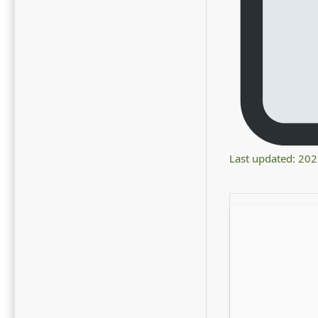
Last updated: 20