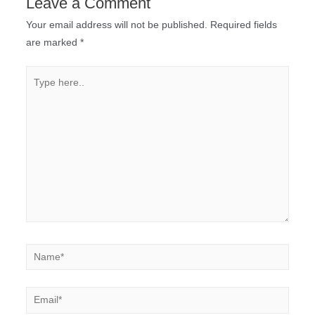
Leave a Comment
Your email address will not be published.
Required fields
are marked
*