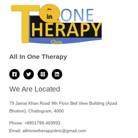
All In One Therapy
We Are Located
79 Jamal Khan Road 9th Floor Bell View Building (Azad
Bhobon), Chattogram, 4000
Phone: +8801799-469993
Email: allinonetherapyclinic@gmail.com