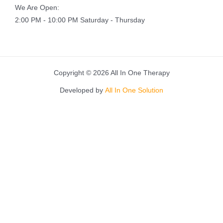
We Are Open:
2:00 PM - 10:00 PM Saturday - Thursday
Copyright © 2026 All In One Therapy
Developed by
All In One Solution