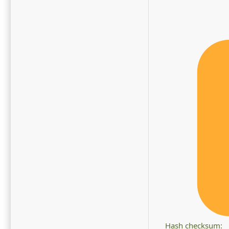
Hash checksum: