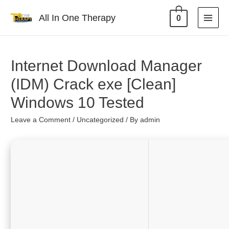
All In One Therapy
0
Internet Download Manager
(IDM) Crack exe [Clean]
Windows 10 Tested
Leave a Comment
/
Uncategorized
/ By
admin