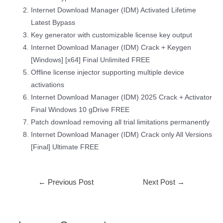
Internet Download Manager (IDM) Activated Lifetime
Latest Bypass
Key generator with customizable license key output
Internet Download Manager (IDM) Crack + Keygen
[Windows] [x64] Final Unlimited FREE
Offline license injector supporting multiple device
activations
Internet Download Manager (IDM) 2025 Crack + Activator
Final Windows 10 gDrive FREE
Patch download removing all trial limitations permanently
Internet Download Manager (IDM) Crack only All Versions
[Final] Ultimate FREE
←
Previous Post
Next Post
→