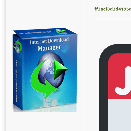
ff3acf8d3d4195