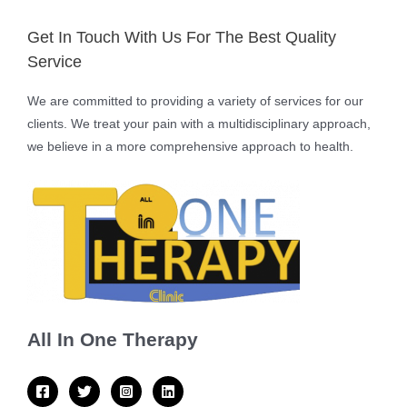
Get In Touch With Us For The Best Quality
Service
We are committed to providing a variety of services for our
clients. We treat your pain with a multidisciplinary approach,
we believe in a more comprehensive approach to health.
All In One Therapy