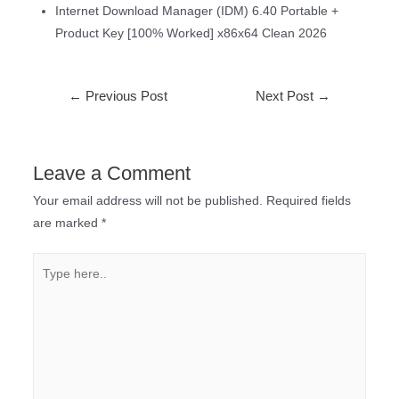
Internet Download Manager (IDM) 6.40 Portable +
Product Key [100% Worked] x86x64 Clean 2026
←
Previous Post
Next Post
→
Leave a Comment
Your email address will not be published.
Required fields
are marked
*