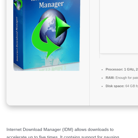
Processor:
1 GHz, 
RAM:
Enough for pat
Disk space:
64 GB f
Internet Download Manager (IDM) allows downloads to
accelerate up to five times. It contains support for pausing,