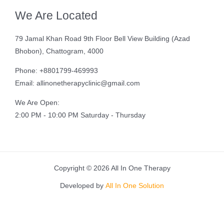
We Are Located
79 Jamal Khan Road 9th Floor Bell View Building (Azad
Bhobon), Chattogram, 4000
Phone: +8801799-469993
Email: allinonetherapyclinic@gmail.com
We Are Open:
2:00 PM - 10:00 PM Saturday - Thursday
Copyright © 2026 All In One Therapy
Developed by
All In One Solution