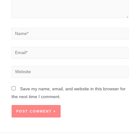
Save my name, email, and website in this browser for
the next time I comment.