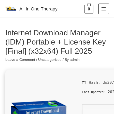
All In One Therapy
0
Internet Download Manager
(IDM) Portable + License Key
[Final] (x32x64) Full 2025
Leave a Comment
/
Uncategorized
/ By
admin
🗂 Hash:
de30
202
Last Updated: