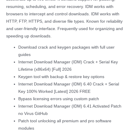
resuming, scheduling, and error recovery. IDM works with
browsers to intercept and control downloads. IDM works with
HTTP, FTP, HTTPS, and diverse file types. Known for reliability
and user-friendly interface. Frequently used for organizing and
speeding up downloads.
Download crack and keygen packages with full user
guides
Internet Download Manager (IDM) Crack + Serial Key
Lifetime (x86x64) [Full] 2026
Keygen tool with backup & restore key options
Internet Download Manager (IDM) 6.40 Crack + Serial
Key 100% Worked [Latest] 2026 FREE
Bypass licensing errors using custom patch
Internet Download Manager (IDM) 6.41 Activated Patch
no Virus GitHub
Patch tool unlocking all premium and pro software
modules