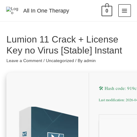
All In One Therapy
0
Lumion 11 Crack + License
Key no Virus [Stable] Instant
Leave a Comment
/
Uncategorized
/ By
admin
🛠 Hash code: 91
Last modification: 2026-0