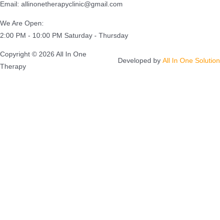
Email: allinonetherapyclinic@gmail.com
We Are Open:
2:00 PM - 10:00 PM Saturday - Thursday
Copyright © 2026 All In One
Developed by
All In One Solution
Therapy