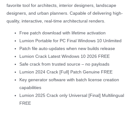
favorite tool for architects, interior designers, landscape
designers, and urban planners. Capable of delivering high-
quality, interactive, real-time architectural renders.
Free patch download with lifetime activation
Lumion Portable for PC Final Windows 10 Unlimited
Patch file auto-updates when new builds release
Lumion Crack Latest Windows 10 2026 FREE
Safe crack from trusted source – no payloads
Lumion 2024 Crack [Full] Patch Genuine FREE
Key generator software with batch license creation
capabilities
Lumion 2025 Crack only Universal [Final] Multilingual
FREE