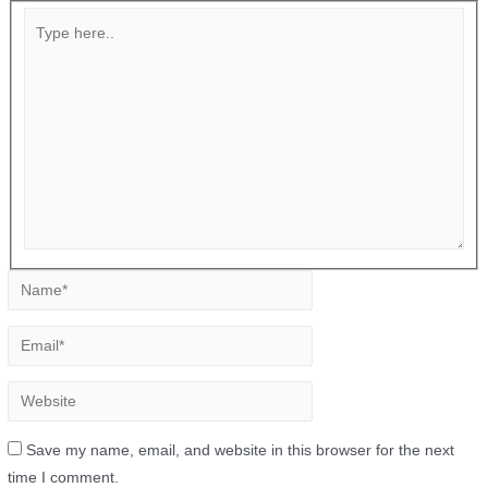
Save my name, email, and website in this browser for the next
time I comment.