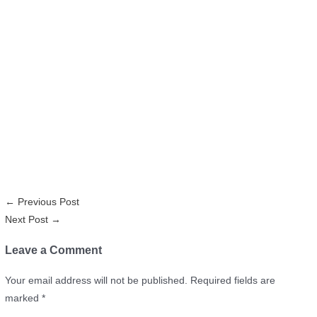
←
Previous Post
Next Post
→
Leave a Comment
Your email address will not be published.
Required fields are
marked
*