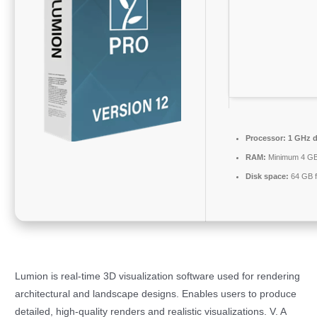
Processor:
1 GHz d
RAM:
Minimum 4 G
Disk space:
64 GB f
Lumion is real-time 3D visualization software used for rendering
architectural and landscape designs. Enables users to produce
detailed, high-quality renders and realistic visualizations. V. A