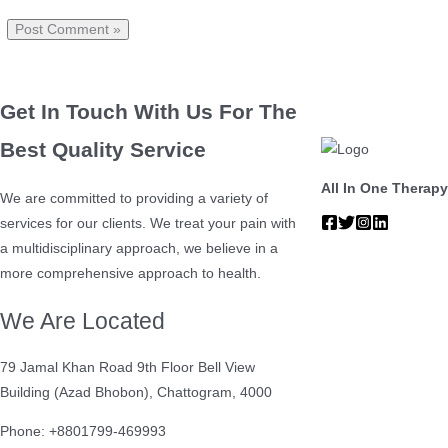
Get In Touch With Us For The
Best Quality Service
All In One Therapy
We are committed to providing a variety of
services for our clients. We treat your pain with
a multidisciplinary approach, we believe in a
more comprehensive approach to health.
We Are Located
79 Jamal Khan Road 9th Floor Bell View
Building (Azad Bhobon), Chattogram, 4000
Phone: +8801799-469993