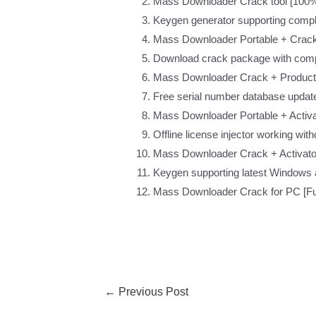
Mass Downloader Crack tool [100%
Keygen generator supporting compl
Mass Downloader Portable + Crack 
Download crack package with comp
Mass Downloader Crack + Product 
Free serial number database update
Mass Downloader Portable + Activat
Offline license injector working wit
Mass Downloader Crack + Activato
Keygen supporting latest Windows
Mass Downloader Crack for PC [Fu
←
Previous Post