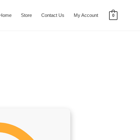
Home
Store
Contact Us
My Account
0