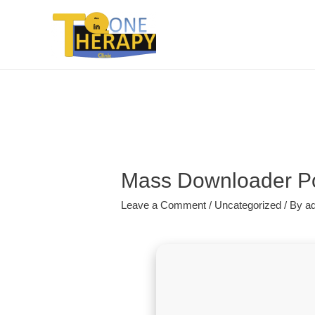
Mass Downloader Por
Leave a Comment
/
Uncategorized
/ By
a