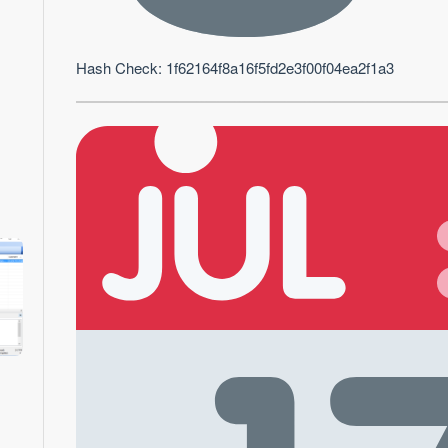
Hash Check: 1f62164f8a16f5fd2e3f00f04ea2f1a3