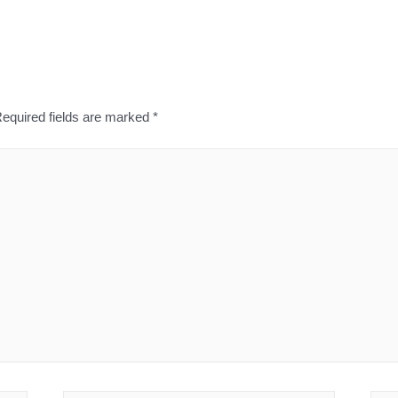
equired fields are marked
*