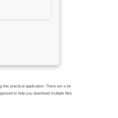
is practical application. There are a lot
upposed to help you download multiple files