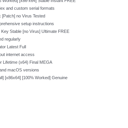
 Worked] [x86-x64] Stable Instant FREE
ex and custom serial formats
[Patch] no Virus Tested
rehensive setup instructions
Key Stable [no Virus] Ultimate FREE
d regularly
or Latest Full
hout internet access
r Lifetime (x64) Final MEGA
 and macOS versions
ll] [x86x64] [100% Worked] Genuine