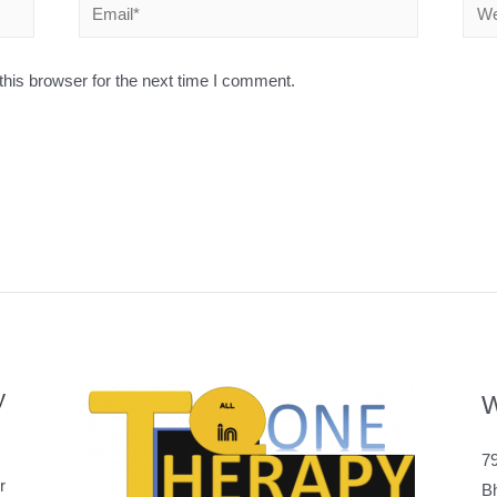
his browser for the next time I comment.
y
W
79
r
B