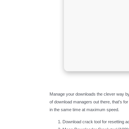
Manage your downloads the clever way by h
of download managers out there, that’s for
in the same time at maximum speed.
Download crack tool for resetting ac