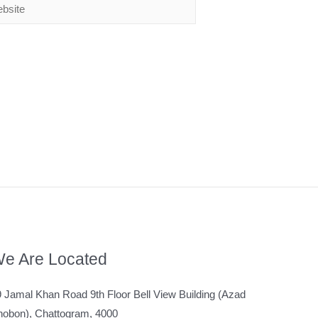
e Are Located
 Jamal Khan Road 9th Floor Bell View Building (Azad
hobon), Chattogram, 4000