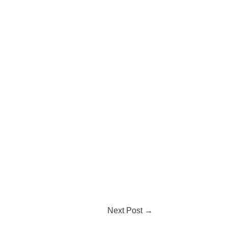
Next Post
→