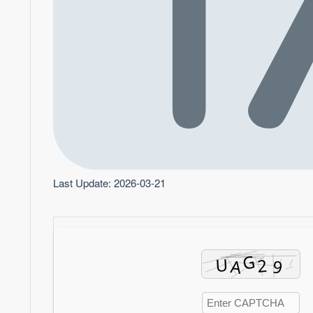
Last Update: 2026-03-21