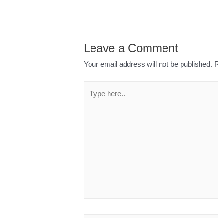
Leave a Comment
Your email address will not be published.
R