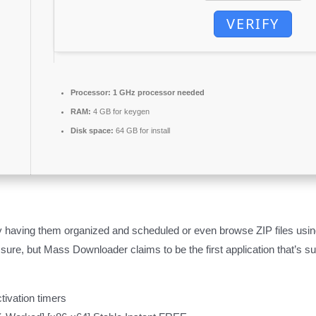
VERIFY
Processor:
1 GHz processor needed
RAM:
4 GB for keygen
Disk space:
64 GB for install
aving them organized and scheduled or even browse ZIP files using th
 sure, but Mass Downloader claims to be the first application that’s s
tivation timers