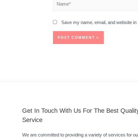
Save my name, email, and website in t
Get In Touch With Us For The Best Qualit
Service
We are committed to providing a variety of services for ou