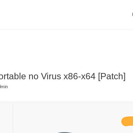
table no Virus x86-x64 [Patch]
dmin