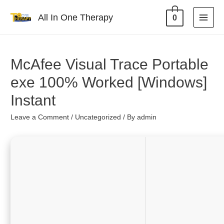
All In One Therapy
0
McAfee Visual Trace Portable
exe 100% Worked [Windows]
Instant
Leave a Comment
/
Uncategorized
/ By
admin