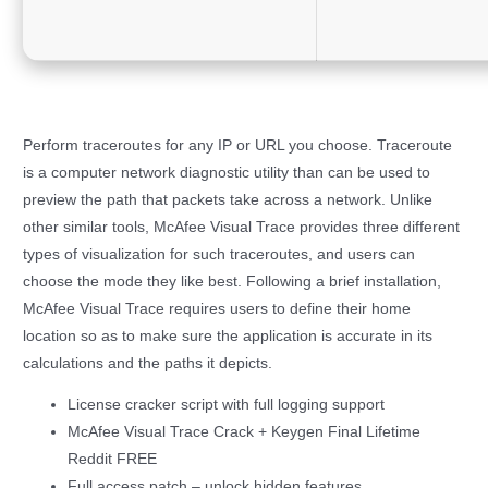
Perform traceroutes for any IP or URL you choose. Traceroute
is a computer network diagnostic utility than can be used to
preview the path that packets take across a network. Unlike
other similar tools, McAfee Visual Trace provides three different
types of visualization for such traceroutes, and users can
choose the mode they like best. Following a brief installation,
McAfee Visual Trace requires users to define their home
location so as to make sure the application is accurate in its
calculations and the paths it depicts.
License cracker script with full logging support
McAfee Visual Trace Crack + Keygen Final Lifetime
Reddit FREE
Full access patch – unlock hidden features