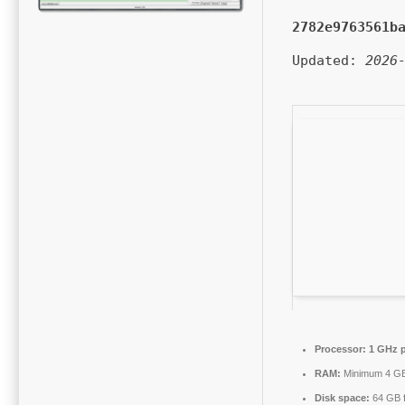
2782e9763561b
Updated:
2026
Processor:
1 GHz p
RAM:
Minimum 4 G
Disk space:
64 GB f