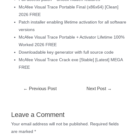
McAfee Visual Trace Portable Final (x86x64) [Clean]
2026 FREE
Patch installer enabling lifetime activation for all software
versions
McAfee Visual Trace Portable + Activator Lifetime 100%
Worked 2026 FREE
Downloadable key generator with full source code
McAfee Visual Trace Crack exe [Stable] [Latest] MEGA
FREE
←
Previous Post
Next Post
→
Leave a Comment
Your email address will not be published.
Required fields
are marked
*