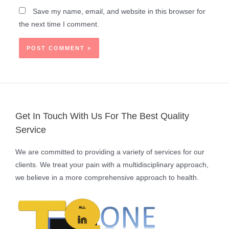
Save my name, email, and website in this browser for
the next time I comment.
Get In Touch With Us For The Best Quality
Service
We are committed to providing a variety of services for our
clients. We treat your pain with a multidisciplinary approach,
we believe in a more comprehensive approach to health.