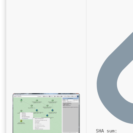
SHA sum: