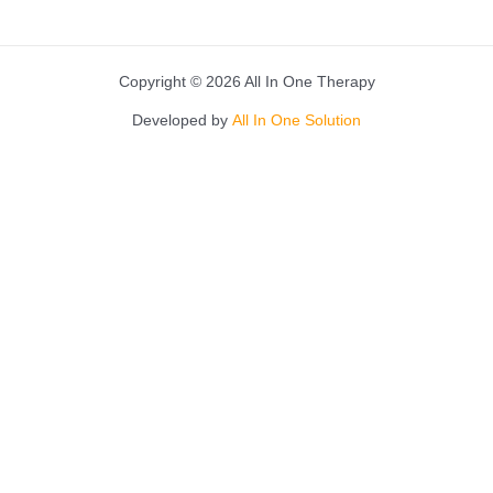
Copyright © 2026 All In One Therapy
Developed by
All In One Solution