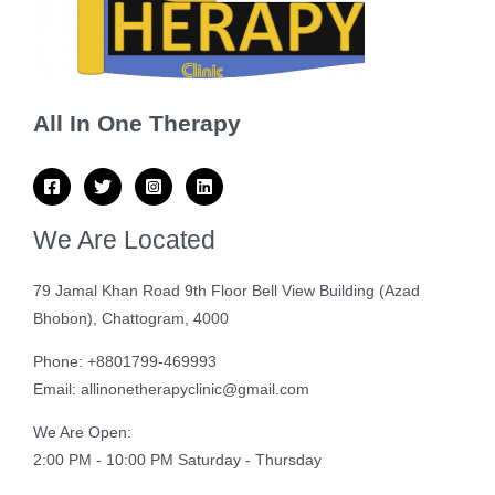
All In One Therapy
We Are Located
79 Jamal Khan Road 9th Floor Bell View Building (Azad
Bhobon), Chattogram, 4000
Phone: +8801799-469993
Email: allinonetherapyclinic@gmail.com
We Are Open:
2:00 PM - 10:00 PM Saturday - Thursday