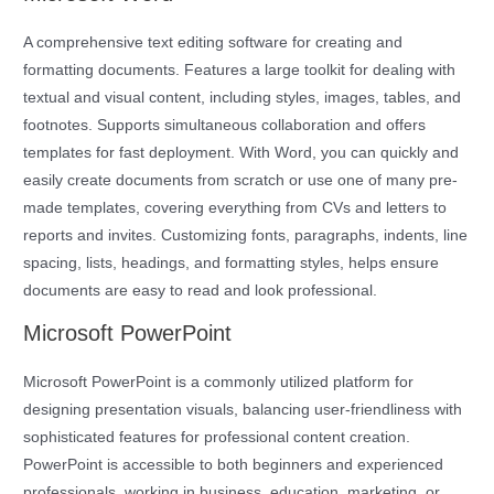
A comprehensive text editing software for creating and
formatting documents. Features a large toolkit for dealing with
textual and visual content, including styles, images, tables, and
footnotes. Supports simultaneous collaboration and offers
templates for fast deployment. With Word, you can quickly and
easily create documents from scratch or use one of many pre-
made templates, covering everything from CVs and letters to
reports and invites. Customizing fonts, paragraphs, indents, line
spacing, lists, headings, and formatting styles, helps ensure
documents are easy to read and look professional.
Microsoft PowerPoint
Microsoft PowerPoint is a commonly utilized platform for
designing presentation visuals, balancing user-friendliness with
sophisticated features for professional content creation.
PowerPoint is accessible to both beginners and experienced
professionals, working in business, education, marketing, or