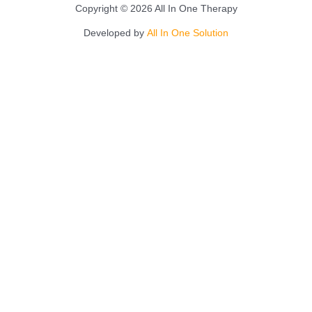
Copyright © 2026 All In One Therapy
Developed by
All In One Solution