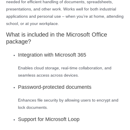
needed for efficient handling of documents, spreadsheets,
presentations, and other work. Works well for both industrial
applications and personal use – when you’re at home, attending
school, or at your workplace.
What is included in the Microsoft Office
package?
Integration with Microsoft 365
Enables cloud storage, real-time collaboration, and
seamless access across devices.
Password-protected documents
Enhances file security by allowing users to encrypt and
lock documents.
Support for Microsoft Loop