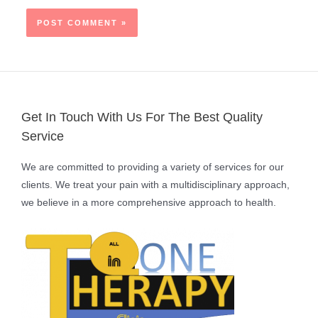
Get In Touch With Us For The Best Quality
Service
We are committed to providing a variety of services for our
clients. We treat your pain with a multidisciplinary approach,
we believe in a more comprehensive approach to health.