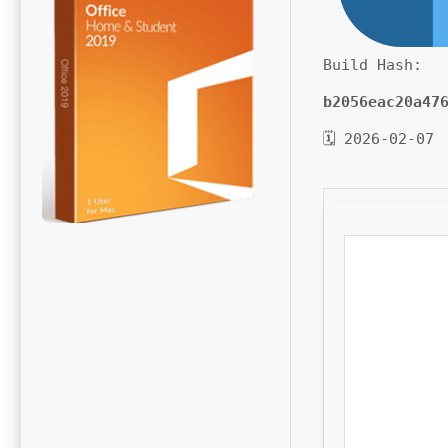
Build Hash:
b2056eac20a47
🗓 2026-02-07