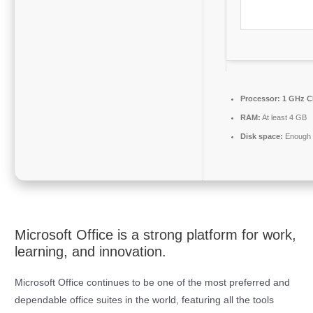
Processor:
1 GHz C
RAM:
At least 4 GB
Disk space:
Enough f
Microsoft Office is a strong platform for work,
learning, and innovation.
Microsoft Office continues to be one of the most preferred and
dependable office suites in the world, featuring all the tools