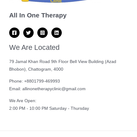
All In One Therapy
We Are Located
79 Jamal Khan Road 9th Floor Bell View Building (Azad
Bhobon), Chattogram, 4000
Phone: +8801799-469993
Email: allinonetherapyclinic@gmail.com
We Are Open:
2:00 PM - 10:00 PM Saturday - Thursday