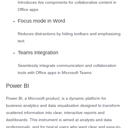
Introduces live components for collaborative content in
Office apps.
Focus mode in Word
Reduces distractions by hiding toolbars and emphasizing
text.
Teams integration
Seamlessly integrate communication and collaboration
tools with Office apps in Microsoft Teams.
Power BI
Power BI, a Microsoft product, is a dynamic platform for
business analytics and data visualization designed to transform
scattered information into clear, interactive reports and
dashboards. This instrument is aimed at analysts and data
professionals, and for typical users who want clear and easy-to-