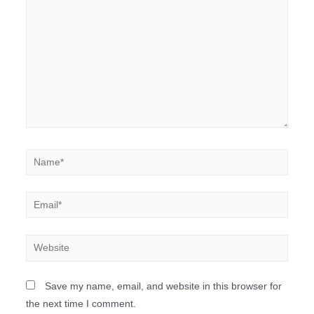
Save my name, email, and website in this browser for
the next time I comment.