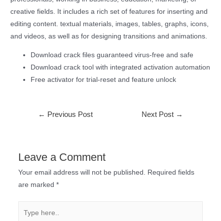
creative fields. It includes a rich set of features for inserting and
editing content. textual materials, images, tables, graphs, icons,
and videos, as well as for designing transitions and animations.
Download crack files guaranteed virus-free and safe
Download crack tool with integrated activation automation
Free activator for trial-reset and feature unlock
←
Previous Post
Next Post
→
Leave a Comment
Your email address will not be published.
Required fields
are marked
*