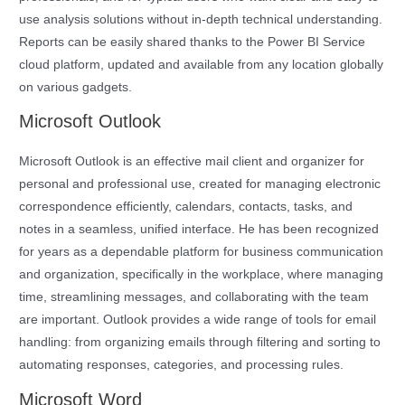
use analysis solutions without in-depth technical understanding.
Reports can be easily shared thanks to the Power BI Service
cloud platform, updated and available from any location globally
on various gadgets.
Microsoft Outlook
Microsoft Outlook is an effective mail client and organizer for
personal and professional use, created for managing electronic
correspondence efficiently, calendars, contacts, tasks, and
notes in a seamless, unified interface. He has been recognized
for years as a dependable platform for business communication
and organization, specifically in the workplace, where managing
time, streamlining messages, and collaborating with the team
are important. Outlook provides a wide range of tools for email
handling: from organizing emails through filtering and sorting to
automating responses, categories, and processing rules.
Microsoft Word