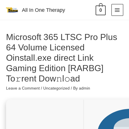
All In One Therapy
0
Microsoft 365 LTSC Pro Plus
64 Volume Licensed
Oinstall.exe direct Link
Gaming Edition [RARBG]
To𝚛rent Dow𝚗l𝚘ad
Leave a Comment
/
Uncategorized
/ By
admin