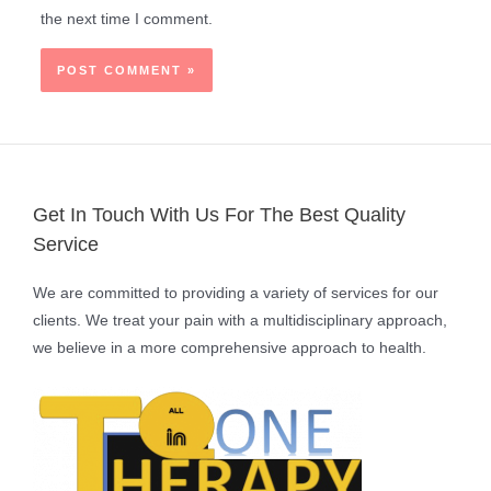
the next time I comment.
Get In Touch With Us For The Best Quality
Service
We are committed to providing a variety of services for our
clients. We treat your pain with a multidisciplinary approach,
we believe in a more comprehensive approach to health.