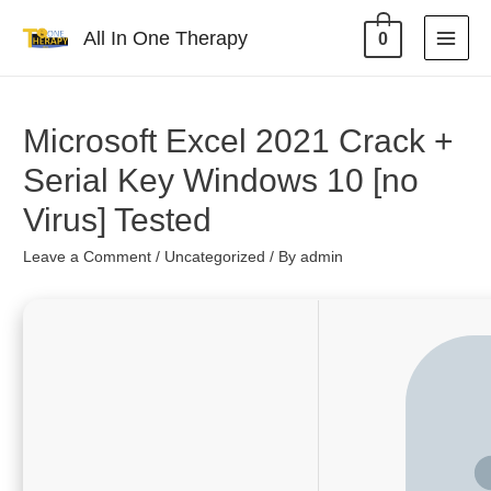
All In One Therapy
0
Microsoft Excel 2021 Crack +
Serial Key Windows 10 [no
Virus] Tested
Leave a Comment
/
Uncategorized
/ By
admin