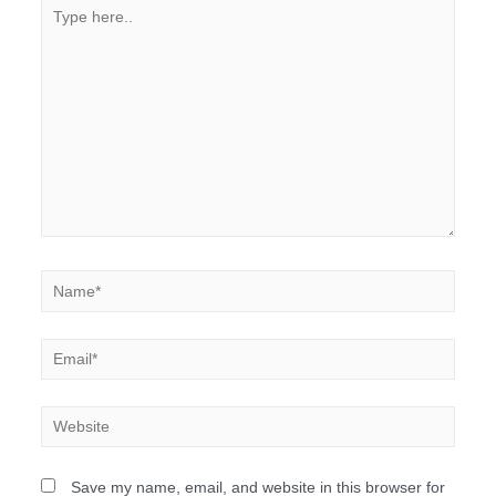
Save my name, email, and website in this browser for