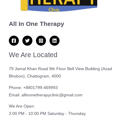
All In One Therapy
We Are Located
79 Jamal Khan Road 9th Floor Bell View Building (Azad
Bhobon), Chattogram, 4000
Phone: +8801799-469993
Email: allinonetherapyclinic@gmail.com
We Are Open:
2:00 PM - 10:00 PM Saturday - Thursday