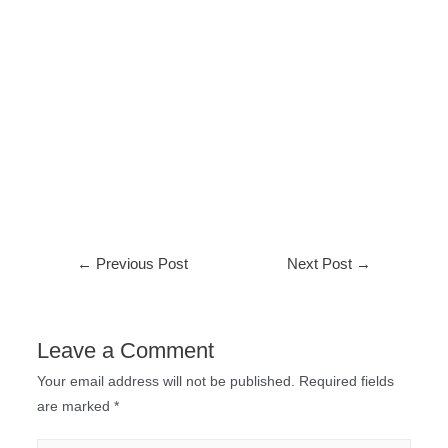
←
Previous Post
Next Post
→
Leave a Comment
Your email address will not be published.
Required fields
are marked
*