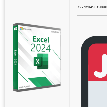
727dfd496f98d