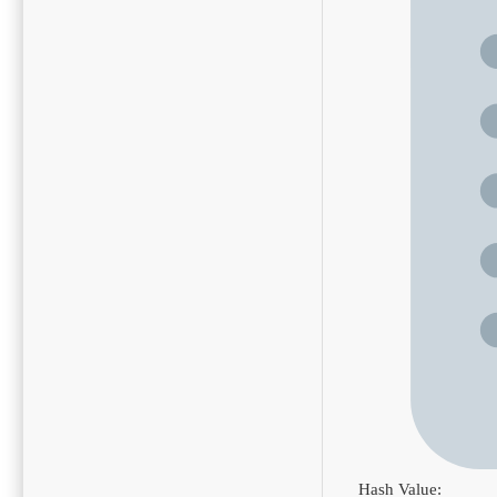
Hash Value: