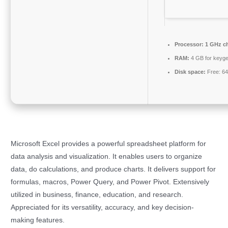
Processor:
1 GHz c
RAM:
4 GB for keyg
Disk space:
Free: 6
Microsoft Excel provides a powerful spreadsheet platform for
data analysis and visualization. It enables users to organize
data, do calculations, and produce charts. It delivers support for
formulas, macros, Power Query, and Power Pivot. Extensively
utilized in business, finance, education, and research.
Appreciated for its versatility, accuracy, and key decision-
making features.