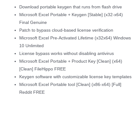
Download portable keygen that runs from flash drive
Microsoft Excel Portable + Keygen [Stable] (x32-x64)
Final Genuine
Patch to bypass cloud-based license verification
Microsoft Excel Pre-Activated Lifetime (x32x64) Windows
10 Unlimited
License bypass works without disabling antivirus
Microsoft Excel Portable + Product Key [Clean] (x64)
[Clean] FileHippo FREE
Keygen software with customizable license key templates
Microsoft Excel Portable tool [Clean] (x86-x64) [Full]
Reddit FREE