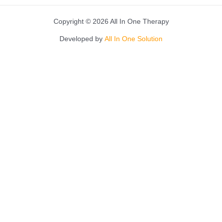
Copyright © 2026 All In One Therapy
Developed by
All In One Solution