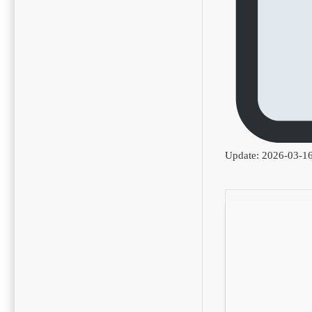
Update: 2026-03-1