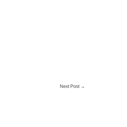
Next Post
→