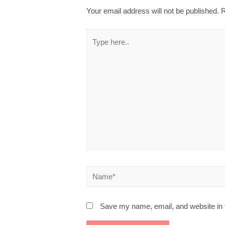
Your email address will not be published.
R
Save my name, email, and website in t