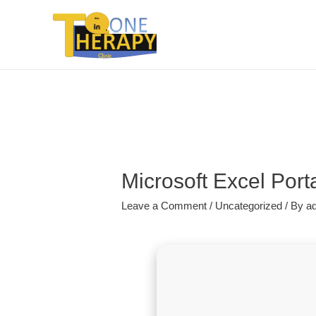
Microsoft Excel Por
Leave a Comment
/
Uncategorized
/ By
a