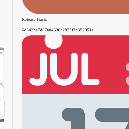
Release Hash:
6d342ba7d67a04630c2825f3d352051e