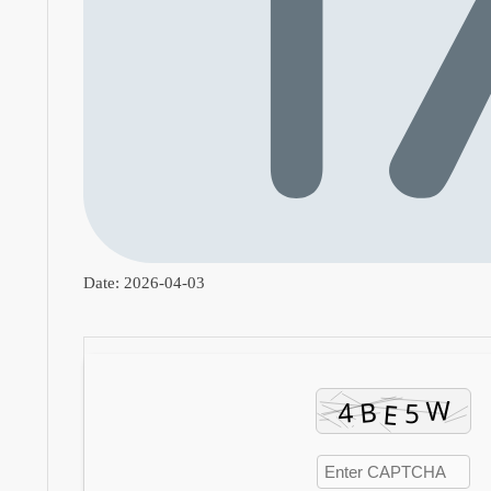
Date:
2026-04-03