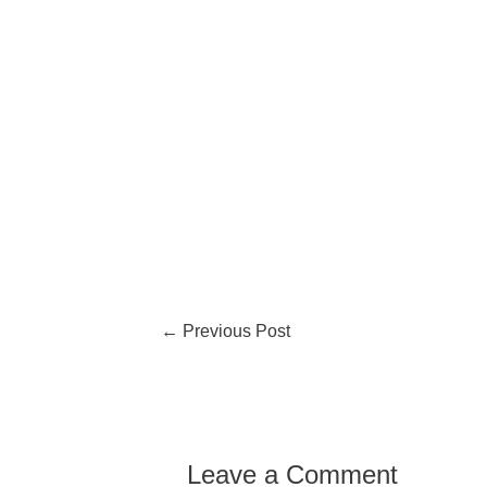
←
Previous Post
Leave a Comment