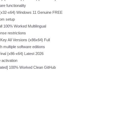
re functionality
n (x32-x64) Windows 11 Genuine FREE
rom setup
ll 100% Worked Multilingual
nse restrictions
Key All Versions (x86x64) Full
h multiple software editions
inal (x86-x64) Latest 2026
e activation
ivated] 100% Worked Clean GitHub