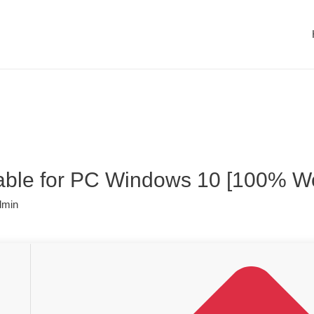
table for PC Windows 10 [100% Wo
dmin