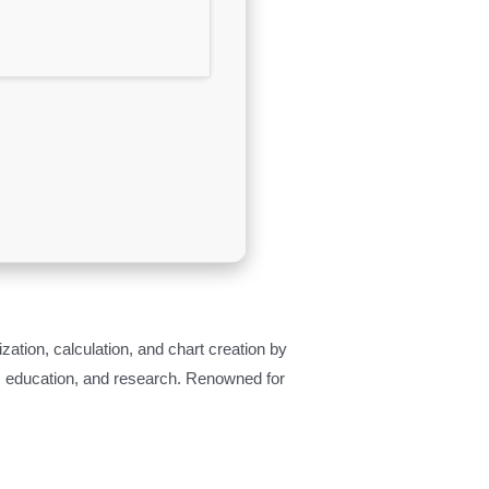
ization, calculation, and chart creation by
e, education, and research. Renowned for