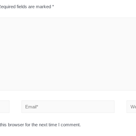
equired fields are marked
*
his browser for the next time I comment.