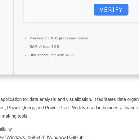
VERIFY
Processor:
1 GHz processor needed
RAM:
At least 4 GB
Disk space:
Required: 64 GB
pplication for data analysis and visualization. It facilitates data organ
acros, Power Query, and Power Pivot. Widely used in business, financ
on-making tools.
ibility
 Key [Windows] (x86x64) [Windows] GitHub