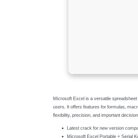
Microsoft Excel is a versatile spreadsheet a
users. It offers features for formulas, m
flexibility, precision, and important decisi
Latest crack for new version compat
Microsoft Excel Portable + Serial