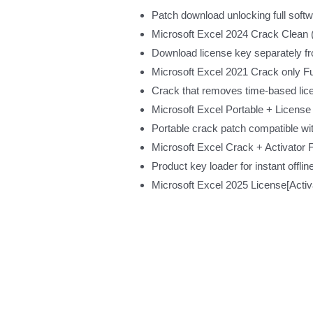
Patch download unlocking full softwa
Microsoft Excel 2024 Crack Clea
Download license key separately f
Microsoft Excel 2021 Crack only Fu
Crack that removes time-based lice
Microsoft Excel Portable + License 
Portable crack patch compatible wit
Microsoft Excel Crack + Activator F
Product key loader for instant offlin
Microsoft Excel 2025 License[Act