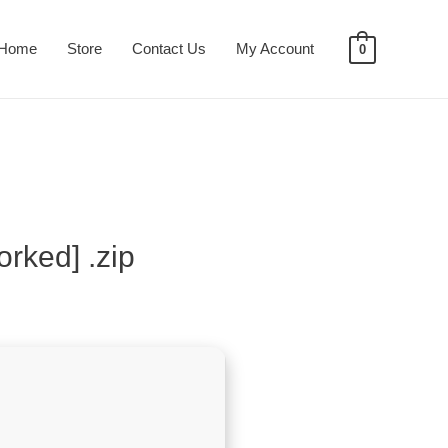
Home
Store
Contact Us
My Account
0
rked] .zip