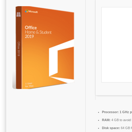
Processor:
1 GHz p
RAM:
4 GB to avoid 
Disk space:
64 GB fo