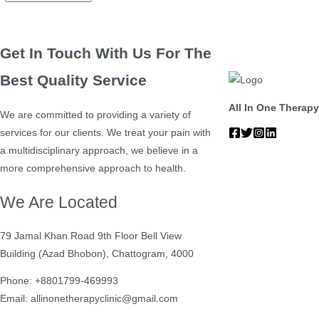
Get In Touch With Us For The
Best Quality Service
All In One Therapy
We are committed to providing a variety of
services for our clients. We treat your pain with
a multidisciplinary approach, we believe in a
more comprehensive approach to health.
We Are Located
79 Jamal Khan Road 9th Floor Bell View
Building (Azad Bhobon), Chattogram, 4000
Phone: +8801799-469993
Email: allinonetherapyclinic@gmail.com