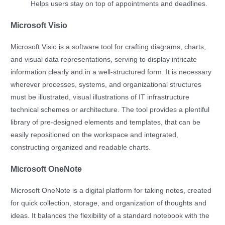
Helps users stay on top of appointments and deadlines.
Microsoft Visio
Microsoft Visio is a software tool for crafting diagrams, charts,
and visual data representations, serving to display intricate
information clearly and in a well-structured form. It is necessary
wherever processes, systems, and organizational structures
must be illustrated, visual illustrations of IT infrastructure
technical schemes or architecture. The tool provides a plentiful
library of pre-designed elements and templates, that can be
easily repositioned on the workspace and integrated,
constructing organized and readable charts.
Microsoft OneNote
Microsoft OneNote is a digital platform for taking notes, created
for quick collection, storage, and organization of thoughts and
ideas. It balances the flexibility of a standard notebook with the