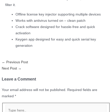
filter it.
Offline license key injector supporting multiple devices
Works with antivirus turned on – clean patch
Crack software designed for hassle-free and quick
activation
Keygen app designed for easy and quick serial key
generation
←
Previous Post
Next Post
→
Leave a Comment
Your email address will not be published.
Required fields are
marked
*