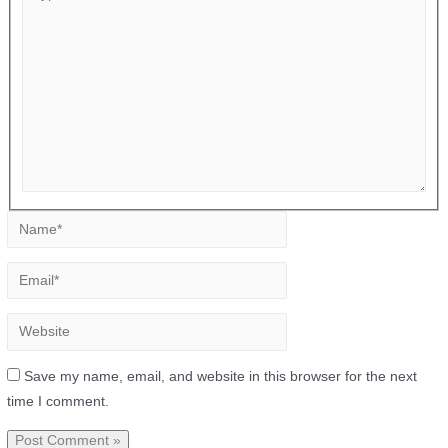
Save my name, email, and website in this browser for the next
time I comment.