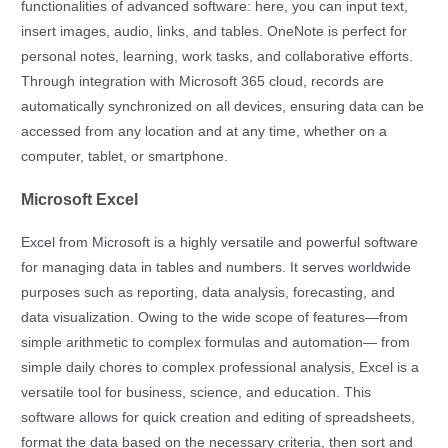
functionalities of advanced software: here, you can input text,
insert images, audio, links, and tables. OneNote is perfect for
personal notes, learning, work tasks, and collaborative efforts.
Through integration with Microsoft 365 cloud, records are
automatically synchronized on all devices, ensuring data can be
accessed from any location and at any time, whether on a
computer, tablet, or smartphone.
Microsoft Excel
Excel from Microsoft is a highly versatile and powerful software
for managing data in tables and numbers. It serves worldwide
purposes such as reporting, data analysis, forecasting, and
data visualization. Owing to the wide scope of features—from
simple arithmetic to complex formulas and automation— from
simple daily chores to complex professional analysis, Excel is a
versatile tool for business, science, and education. This
software allows for quick creation and editing of spreadsheets,
format the data based on the necessary criteria, then sort and