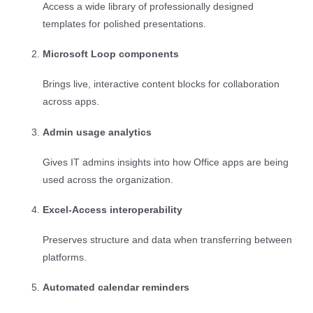
Access a wide library of professionally designed
templates for polished presentations.
Microsoft Loop components
Brings live, interactive content blocks for collaboration
across apps.
Admin usage analytics
Gives IT admins insights into how Office apps are being
used across the organization.
Excel-Access interoperability
Preserves structure and data when transferring between
platforms.
Automated calendar reminders