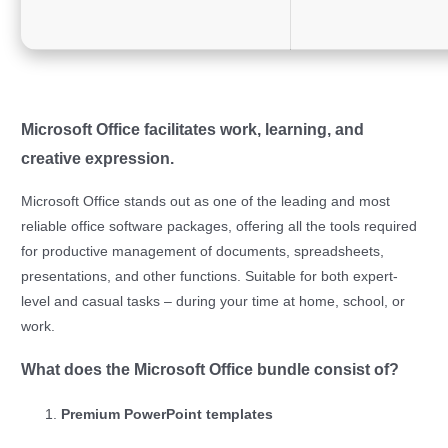
Microsoft Office facilitates work, learning, and
creative expression.
Microsoft Office stands out as one of the leading and most
reliable office software packages, offering all the tools required
for productive management of documents, spreadsheets,
presentations, and other functions. Suitable for both expert-
level and casual tasks – during your time at home, school, or
work.
What does the Microsoft Office bundle consist of?
Premium PowerPoint templates