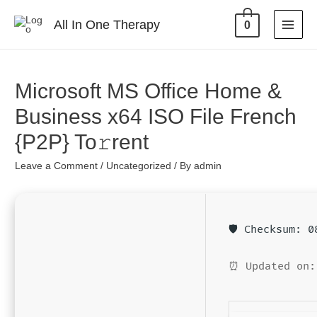
All In One Therapy
0
Microsoft MS Office Home &
Business x64 ISO File French
{P2P} To𝚛rent
Leave a Comment
/
Uncategorized
/ By
admin
🛡️ Checksum: 
⏰ Updated on: