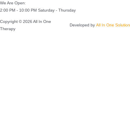
We Are Open:
2:00 PM - 10:00 PM Saturday - Thursday
Copyright © 2026 All In One
Developed by
All In One Solution
Therapy