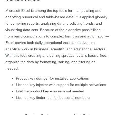
Microsoft Excel is among the top tools for manipulating and
analyzing numerical and table-based data. It is applied globally
for compiling reports, analyzing data, predicting trends, and
visualizing data sets. Because of the extensive possibilities—
from basic computations to complex formulas and automation—
Excel covers both daily operational tasks and advanced
analytical work in business, scientific, and educational sectors.
With this tool, creating and editing spreadsheets is hassle-free,
organize the data by formatting, sorting, and filtering as
needed.
Product key dumper for installed applications
License key injector with support for multiple activations
Lifetime product key – no renewal needed
License key finder tool for lost serial numbers