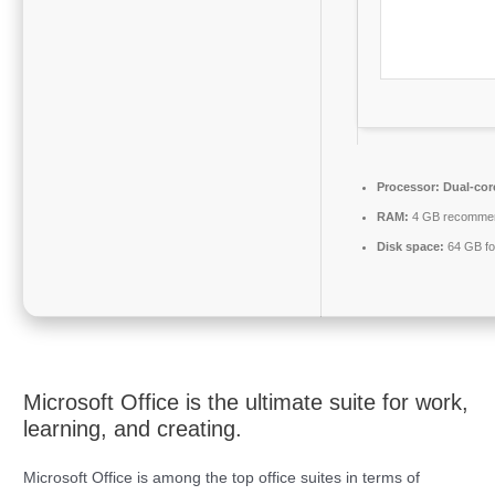
Processor:
Dual-cor
RAM:
4 GB recomme
Disk space:
64 GB fo
Microsoft Office is the ultimate suite for work,
learning, and creating.
Microsoft Office is among the top office suites in terms of