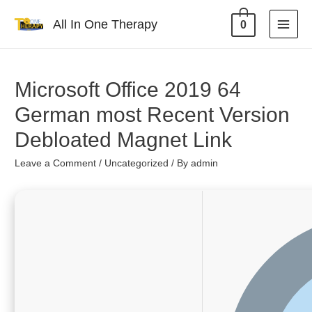
All In One Therapy
0
Microsoft Office 2019 64
German most Recent Version
Debloated Magnet Link
Leave a Comment
/
Uncategorized
/ By
admin