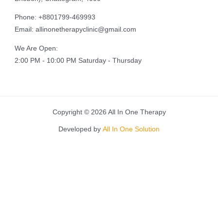
Phone: +8801799-469993
Email: allinonetherapyclinic@gmail.com
We Are Open:
2:00 PM - 10:00 PM Saturday - Thursday
Copyright © 2026 All In One Therapy
Developed by
All In One Solution