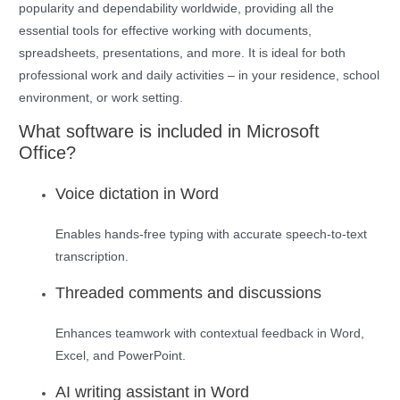
popularity and dependability worldwide, providing all the
essential tools for effective working with documents,
spreadsheets, presentations, and more. It is ideal for both
professional work and daily activities – in your residence, school
environment, or work setting.
What software is included in Microsoft
Office?
Voice dictation in Word
Enables hands-free typing with accurate speech-to-text
transcription.
Threaded comments and discussions
Enhances teamwork with contextual feedback in Word,
Excel, and PowerPoint.
AI writing assistant in Word