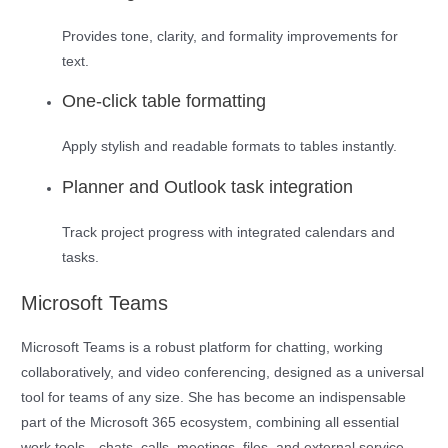
Provides tone, clarity, and formality improvements for
text.
One-click table formatting
Apply stylish and readable formats to tables instantly.
Planner and Outlook task integration
Track project progress with integrated calendars and
tasks.
Microsoft Teams
Microsoft Teams is a robust platform for chatting, working
collaboratively, and video conferencing, designed as a universal
tool for teams of any size. She has become an indispensable
part of the Microsoft 365 ecosystem, combining all essential
work tools—chats, calls, meetings, files, and external service