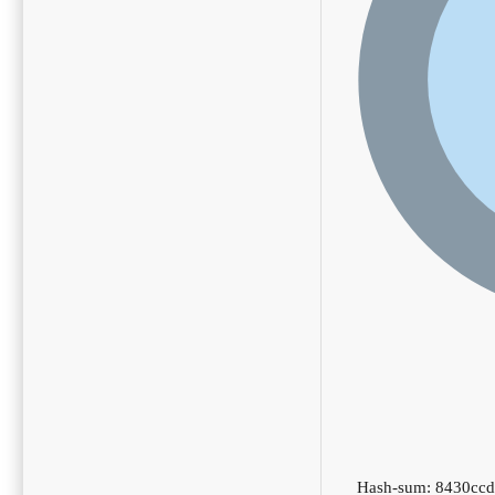
Hash-sum: 8430cc