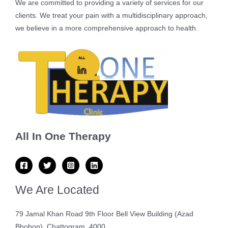
We are committed to providing a variety of services for our
clients. We treat your pain with a multidisciplinary approach,
we believe in a more comprehensive approach to health.
All In One Therapy
We Are Located
79 Jamal Khan Road 9th Floor Bell View Building (Azad
Bhobon), Chattogram, 4000