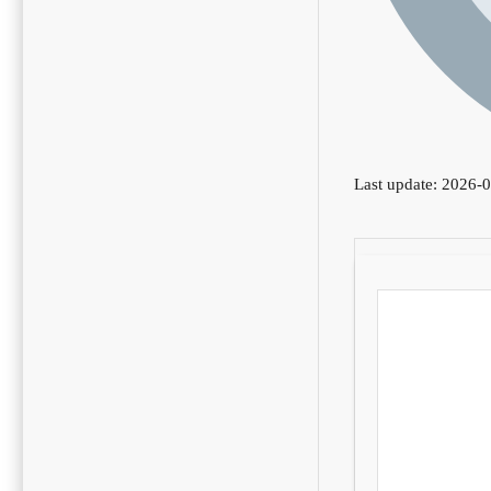
Last update: 2026-