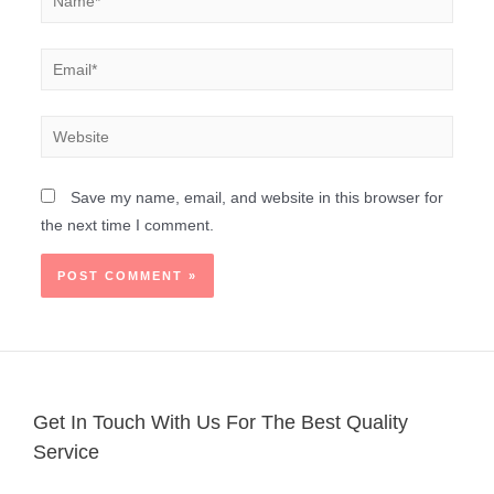
Save my name, email, and website in this browser for
the next time I comment.
Get In Touch With Us For The Best Quality
Service