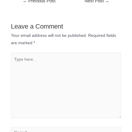
←
Previous Post
Next Post
→
Leave a Comment
Your email address will not be published.
Required fields
are marked
*