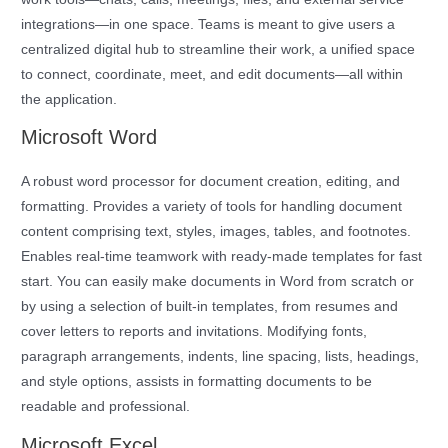
integrations—in one space. Teams is meant to give users a
centralized digital hub to streamline their work, a unified space
to connect, coordinate, meet, and edit documents—all within
the application.
Microsoft Word
A robust word processor for document creation, editing, and
formatting. Provides a variety of tools for handling document
content comprising text, styles, images, tables, and footnotes.
Enables real-time teamwork with ready-made templates for fast
start. You can easily make documents in Word from scratch or
by using a selection of built-in templates, from resumes and
cover letters to reports and invitations. Modifying fonts,
paragraph arrangements, indents, line spacing, lists, headings,
and style options, assists in formatting documents to be
readable and professional.
Microsoft Excel