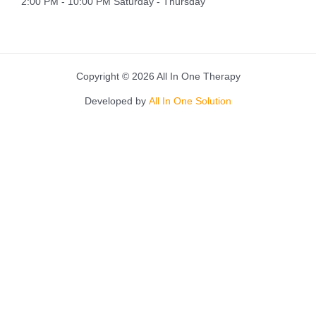
2:00 PM - 10:00 PM Saturday - Thursday
Copyright © 2026 All In One Therapy
Developed by
All In One Solution