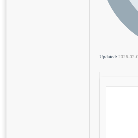
Updated:
2026-02-