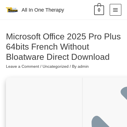
All In One Therapy
0
Microsoft Office 2025 Pro Plus
64bits French Without
Bloatware Direct Download
Leave a Comment
/
Uncategorized
/ By
admin