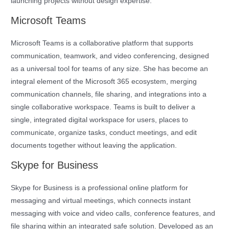
launching projects without design expertise.
Microsoft Teams
Microsoft Teams is a collaborative platform that supports
communication, teamwork, and video conferencing, designed
as a universal tool for teams of any size. She has become an
integral element of the Microsoft 365 ecosystem, merging
communication channels, file sharing, and integrations into a
single collaborative workspace. Teams is built to deliver a
single, integrated digital workspace for users, places to
communicate, organize tasks, conduct meetings, and edit
documents together without leaving the application.
Skype for Business
Skype for Business is a professional online platform for
messaging and virtual meetings, which connects instant
messaging with voice and video calls, conference features, and
file sharing within an integrated safe solution. Developed as an