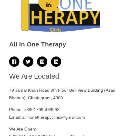
All In One Therapy
We Are Located
79 Jamal Khan Road 9th Floor Bell View Building (Azad
Bhobon), Chattogram, 4000
Phone: +8801799-469993
Email: allinonetherapyclinic@gmail.com
We Are Open: