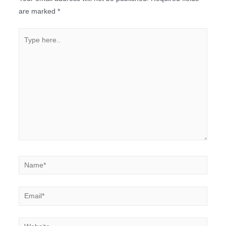
are marked
*