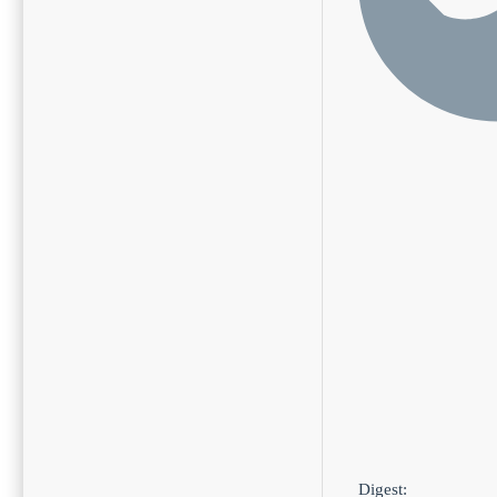
Digest: