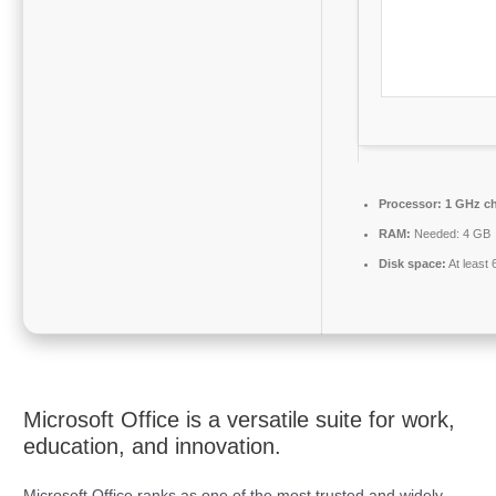
Processor:
1 GHz c
RAM:
Needed: 4 GB
Disk space:
At least
Microsoft Office is a versatile suite for work,
education, and innovation.
Microsoft Office ranks as one of the most trusted and widely