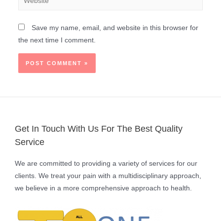
Save my name, email, and website in this browser for
the next time I comment.
Get In Touch With Us For The Best Quality
Service
We are committed to providing a variety of services for our
clients. We treat your pain with a multidisciplinary approach,
we believe in a more comprehensive approach to health.