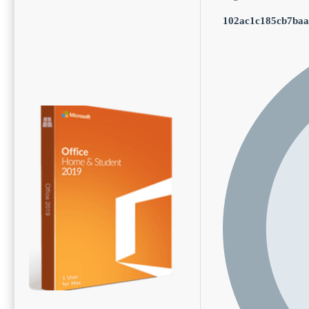
102ac1c185cb7baa