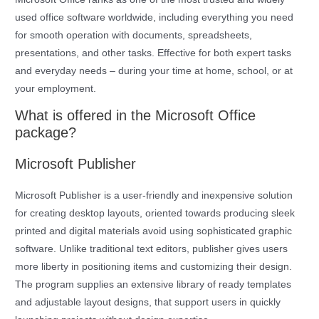
used office software worldwide, including everything you need
for smooth operation with documents, spreadsheets,
presentations, and other tasks. Effective for both expert tasks
and everyday needs – during your time at home, school, or at
your employment.
What is offered in the Microsoft Office
package?
Microsoft Publisher
Microsoft Publisher is a user-friendly and inexpensive solution
for creating desktop layouts, oriented towards producing sleek
printed and digital materials avoid using sophisticated graphic
software. Unlike traditional text editors, publisher gives users
more liberty in positioning items and customizing their design.
The program supplies an extensive library of ready templates
and adjustable layout designs, that support users in quickly