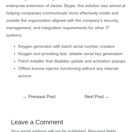
enterprise extension of classic Skype, this solution was aimed at
helping companies communicate more effectively inside and
outside the organization aligned with the company’s security,
management, and integration requirements for other IT
systems.
Keygen generator with batch serial number creation
Keygen tool providing fast, reliable serial key generation
Patch installer that disables update and activation popups
Offline license injector functioning without any internet
access
←
Previous Post
Next Post
→
Leave a Comment
Your email address will not be published.
Required fields