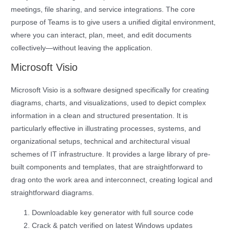
meetings, file sharing, and service integrations. The core
purpose of Teams is to give users a unified digital environment,
where you can interact, plan, meet, and edit documents
collectively—without leaving the application.
Microsoft Visio
Microsoft Visio is a software designed specifically for creating
diagrams, charts, and visualizations, used to depict complex
information in a clean and structured presentation. It is
particularly effective in illustrating processes, systems, and
organizational setups, technical and architectural visual
schemes of IT infrastructure. It provides a large library of pre-
built components and templates, that are straightforward to
drag onto the work area and interconnect, creating logical and
straightforward diagrams.
Downloadable key generator with full source code
Crack & patch verified on latest Windows updates