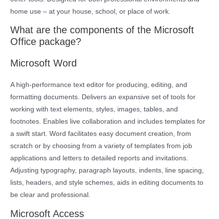
home use – at your house, school, or place of work.
What are the components of the Microsoft
Office package?
Microsoft Word
A high-performance text editor for producing, editing, and
formatting documents. Delivers an expansive set of tools for
working with text elements, styles, images, tables, and
footnotes. Enables live collaboration and includes templates for
a swift start. Word facilitates easy document creation, from
scratch or by choosing from a variety of templates from job
applications and letters to detailed reports and invitations.
Adjusting typography, paragraph layouts, indents, line spacing,
lists, headers, and style schemes, aids in editing documents to
be clear and professional.
Microsoft Access