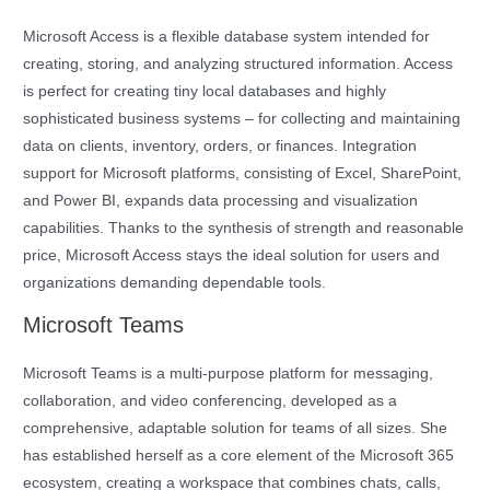
Microsoft Access is a flexible database system intended for
creating, storing, and analyzing structured information. Access
is perfect for creating tiny local databases and highly
sophisticated business systems – for collecting and maintaining
data on clients, inventory, orders, or finances. Integration
support for Microsoft platforms, consisting of Excel, SharePoint,
and Power BI, expands data processing and visualization
capabilities. Thanks to the synthesis of strength and reasonable
price, Microsoft Access stays the ideal solution for users and
organizations demanding dependable tools.
Microsoft Teams
Microsoft Teams is a multi-purpose platform for messaging,
collaboration, and video conferencing, developed as a
comprehensive, adaptable solution for teams of all sizes. She
has established herself as a core element of the Microsoft 365
ecosystem, creating a workspace that combines chats, calls,