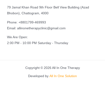
79 Jamal Khan Road 9th Floor Bell View Building (Azad
Bhobon), Chattogram, 4000
Phone: +8801799-469993
Email: allinonetherapyclinic@gmail.com
We Are Open:
2:00 PM - 10:00 PM Saturday - Thursday
Copyright © 2026 All In One Therapy
Developed by
All In One Solution