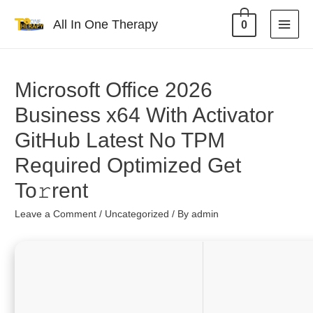
All In One Therapy
0
Microsoft Office 2026
Business x64 With Activator
GitHub Latest No TPM
Required Optimized Get
To𝚛rent
Leave a Comment
/
Uncategorized
/ By
admin