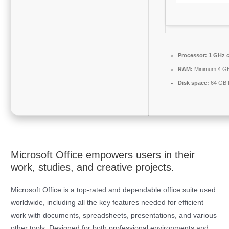
Processor:
1 GHz 
RAM:
Minimum 4 G
Disk space:
64 GB f
Microsoft Office empowers users in their
work, studies, and creative projects.
Microsoft Office is a top-rated and dependable office suite used
worldwide, including all the key features needed for efficient
work with documents, spreadsheets, presentations, and various
other tools. Designed for both professional environments and