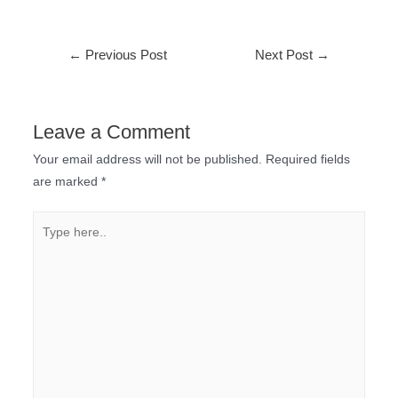
←
Previous Post
Next Post
→
Leave a Comment
Your email address will not be published.
Required fields
are marked
*