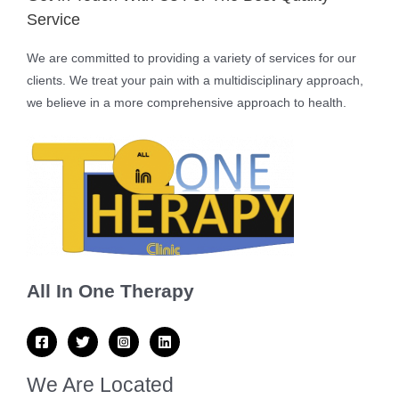
Service
We are committed to providing a variety of services for our
clients. We treat your pain with a multidisciplinary approach,
we believe in a more comprehensive approach to health.
All In One Therapy
We Are Located