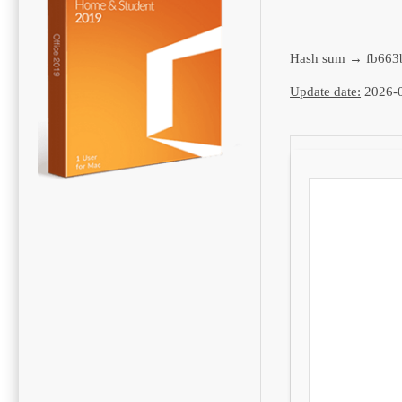
Hash sum → fb663
Update date:
2026-