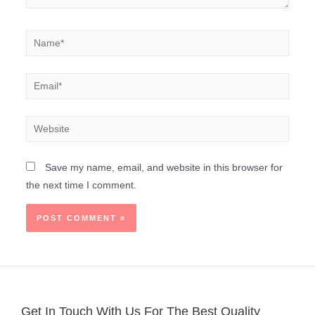
Save my name, email, and website in this browser for
the next time I comment.
Get In Touch With Us For The Best Quality