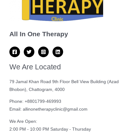
All In One Therapy
We Are Located
79 Jamal Khan Road 9th Floor Bell View Building (Azad
Bhobon), Chattogram, 4000
Phone: +8801799-469993
Email: allinonetherapyclinic@gmail.com
We Are Open:
2:00 PM - 10:00 PM Saturday - Thursday