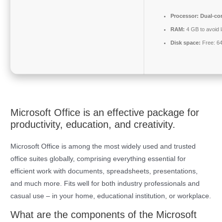
Processor:
Dual-cor
RAM:
4 GB to avoid 
Disk space:
Free: 6
Microsoft Office is an effective package for
productivity, education, and creativity.
Microsoft Office is among the most widely used and trusted
office suites globally, comprising everything essential for
efficient work with documents, spreadsheets, presentations,
and much more. Fits well for both industry professionals and
casual use – in your home, educational institution, or workplace.
What are the components of the Microsoft