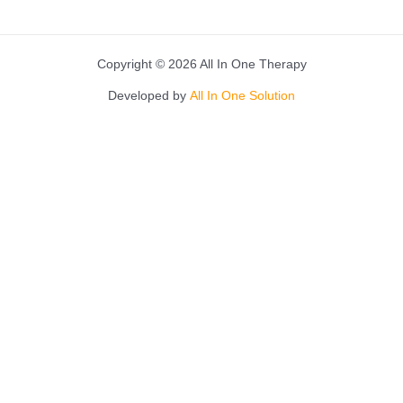
Copyright © 2026 All In One Therapy
Developed by
All In One Solution