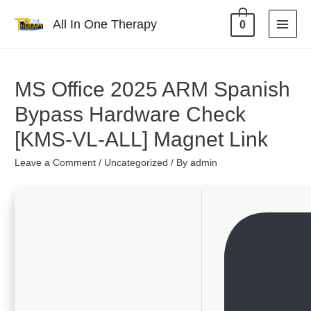
All In One Therapy
0
MS Office 2025 ARM Spanish
Bypass Hardware Check
[KMS-VL-ALL] Magnet Link
Leave a Comment
/
Uncategorized
/ By
admin