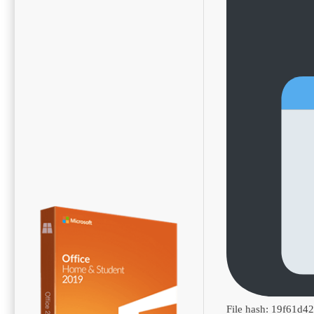
File hash: 19f61d