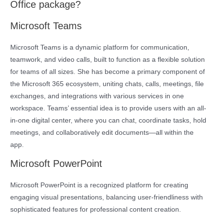
Office package?
Microsoft Teams
Microsoft Teams is a dynamic platform for communication,
teamwork, and video calls, built to function as a flexible solution
for teams of all sizes. She has become a primary component of
the Microsoft 365 ecosystem, uniting chats, calls, meetings, file
exchanges, and integrations with various services in one
workspace. Teams’ essential idea is to provide users with an all-
in-one digital center, where you can chat, coordinate tasks, hold
meetings, and collaboratively edit documents—all within the
app.
Microsoft PowerPoint
Microsoft PowerPoint is a recognized platform for creating
engaging visual presentations, balancing user-friendliness with
sophisticated features for professional content creation.