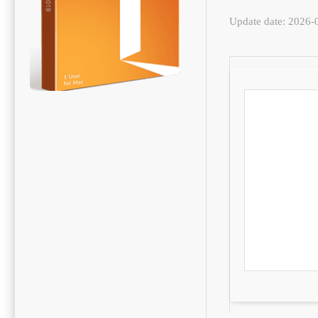
Update date: 2026-