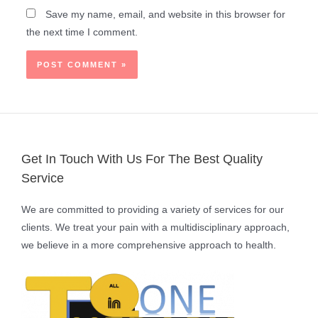
Save my name, email, and website in this browser for
the next time I comment.
Get In Touch With Us For The Best Quality
Service
We are committed to providing a variety of services for our
clients. We treat your pain with a multidisciplinary approach,
we believe in a more comprehensive approach to health.