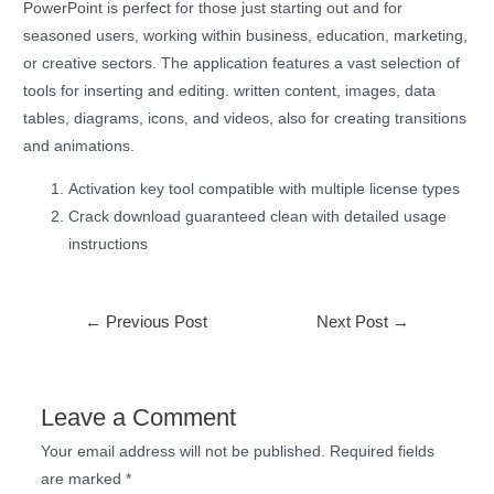
PowerPoint is perfect for those just starting out and for
seasoned users, working within business, education, marketing,
or creative sectors. The application features a vast selection of
tools for inserting and editing. written content, images, data
tables, diagrams, icons, and videos, also for creating transitions
and animations.
Activation key tool compatible with multiple license types
Crack download guaranteed clean with detailed usage
instructions
←
Previous Post
Next Post
→
Leave a Comment
Your email address will not be published.
Required fields
are marked
*