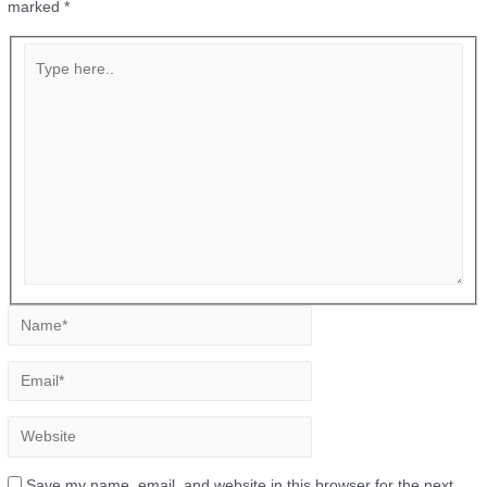
marked
*
Save my name, email, and website in this browser for the next