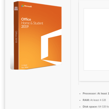
Processor:
At least 
RAM:
At least 4 GB
Disk space:
64 GB fo