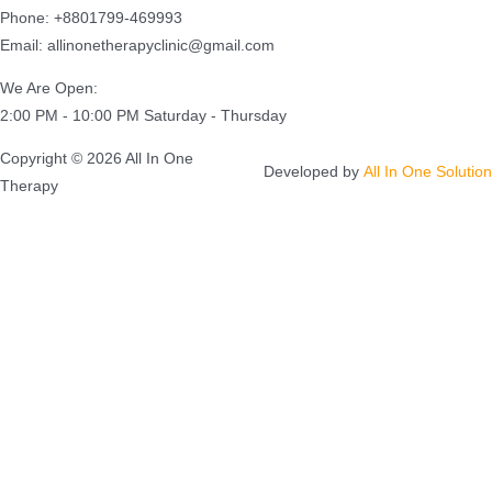
Phone: +8801799-469993
Email: allinonetherapyclinic@gmail.com
We Are Open:
2:00 PM - 10:00 PM Saturday - Thursday
Copyright © 2026 All In One
Developed by
All In One Solution
Therapy