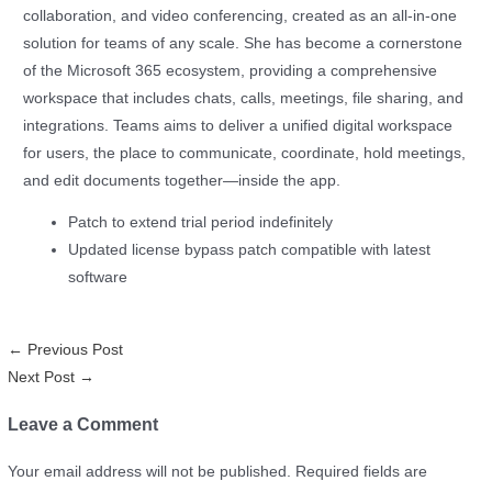
collaboration, and video conferencing, created as an all-in-one
solution for teams of any scale. She has become a cornerstone
of the Microsoft 365 ecosystem, providing a comprehensive
workspace that includes chats, calls, meetings, file sharing, and
integrations. Teams aims to deliver a unified digital workspace
for users, the place to communicate, coordinate, hold meetings,
and edit documents together—inside the app.
Patch to extend trial period indefinitely
Updated license bypass patch compatible with latest
software
←
Previous Post
Next Post
→
Leave a Comment
Your email address will not be published.
Required fields are