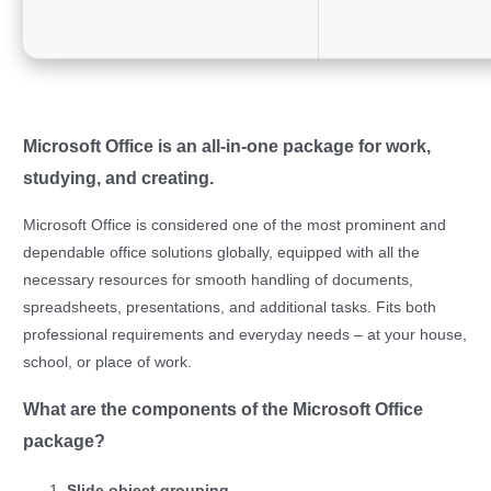
Microsoft Office is an all-in-one package for work,
studying, and creating.
Microsoft Office is considered one of the most prominent and
dependable office solutions globally, equipped with all the
necessary resources for smooth handling of documents,
spreadsheets, presentations, and additional tasks. Fits both
professional requirements and everyday needs – at your house,
school, or place of work.
What are the components of the Microsoft Office
package?
Slide object grouping