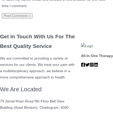
time I comment.
Get In Touch With Us For The
Best Quality Service
All In One Therapy
We are committed to providing a variety of
services for our clients. We treat your pain with
a multidisciplinary approach, we believe in a
more comprehensive approach to health.
We Are Located
79 Jamal Khan Road 9th Floor Bell View
Building (Azad Bhobon), Chattogram, 4000