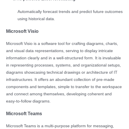
Automatically forecast trends and predict future outcomes
using historical data.
Microsoft Visio
Microsoft Visio is a software tool for crafting diagrams, charts,
and visual data representations, serving to display intricate
information clearly and in a well-structured form. It is invaluable
in representing processes, systems, and organizational setups,
diagrams showcasing technical drawings or architecture of IT
infrastructures. It offers an abundant collection of pre-made
components and templates, simple to transfer to the workspace
and connect among themselves, developing coherent and
easy-to-follow diagrams.
Microsoft Teams
Microsoft Teams is a multi-purpose platform for messaging,