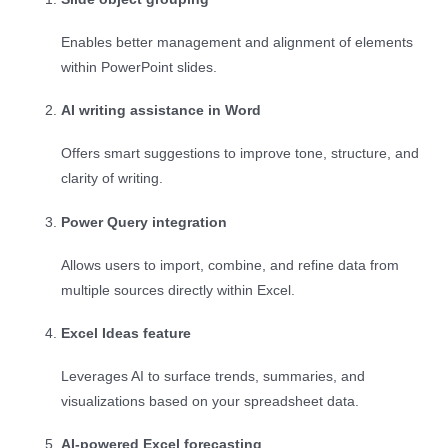
Enables better management and alignment of elements
within PowerPoint slides.
AI writing assistance in Word
Offers smart suggestions to improve tone, structure, and
clarity of writing.
Power Query integration
Allows users to import, combine, and refine data from
multiple sources directly within Excel.
Excel Ideas feature
Leverages AI to surface trends, summaries, and
visualizations based on your spreadsheet data.
AI-powered Excel forecasting