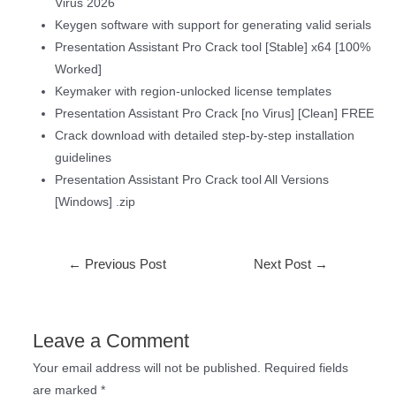
Virus 2026
Keygen software with support for generating valid serials
Presentation Assistant Pro Crack tool [Stable] x64 [100%
Worked]
Keymaker with region-unlocked license templates
Presentation Assistant Pro Crack [no Virus] [Clean] FREE
Crack download with detailed step-by-step installation
guidelines
Presentation Assistant Pro Crack tool All Versions
[Windows] .zip
←
Previous Post
Next Post
→
Leave a Comment
Your email address will not be published.
Required fields
are marked
*