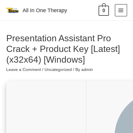
All In One Therapy
0
Presentation Assistant Pro
Crack + Product Key [Latest]
(x32x64) [Windows]
Leave a Comment
/
Uncategorized
/ By
admin