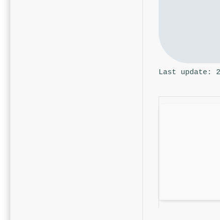
Last update: 