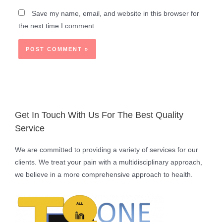
Save my name, email, and website in this browser for
the next time I comment.
Get In Touch With Us For The Best Quality
Service
We are committed to providing a variety of services for our
clients. We treat your pain with a multidisciplinary approach,
we believe in a more comprehensive approach to health.