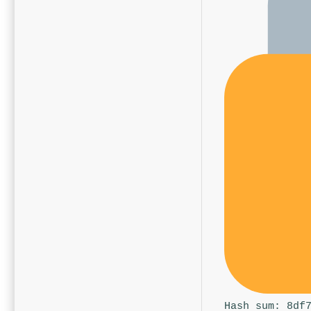
Hash sum: 8df