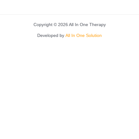
Copyright © 2026 All In One Therapy
Developed by
All In One Solution