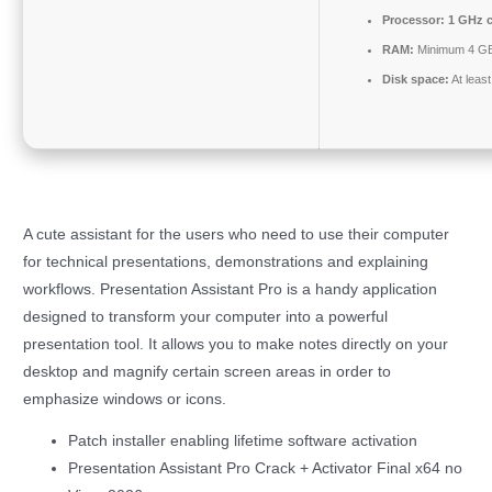
Processor:
1 GHz 
RAM:
Minimum 4 G
Disk space:
At leas
A cute assistant for the users who need to use their computer
for technical presentations, demonstrations and explaining
workflows. Presentation Assistant Pro is a handy application
designed to transform your computer into a powerful
presentation tool. It allows you to make notes directly on your
desktop and magnify certain screen areas in order to
emphasize windows or icons.
Patch installer enabling lifetime software activation
Presentation Assistant Pro Crack + Activator Final x64 no