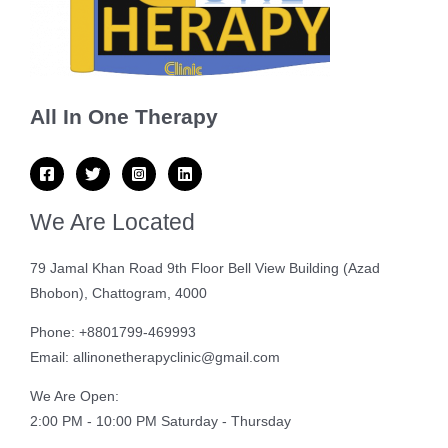
All In One Therapy
We Are Located
79 Jamal Khan Road 9th Floor Bell View Building (Azad
Bhobon), Chattogram, 4000
Phone: +8801799-469993
Email: allinonetherapyclinic@gmail.com
We Are Open:
2:00 PM - 10:00 PM Saturday - Thursday