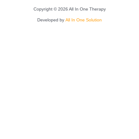
Copyright © 2026 All In One Therapy
Developed by
All In One Solution