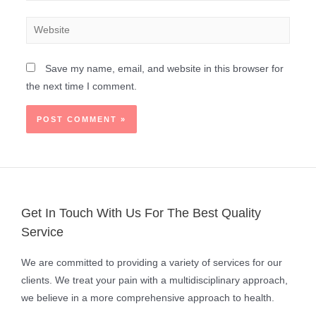
Save my name, email, and website in this browser for
the next time I comment.
Get In Touch With Us For The Best Quality
Service
We are committed to providing a variety of services for our
clients. We treat your pain with a multidisciplinary approach,
we believe in a more comprehensive approach to health.