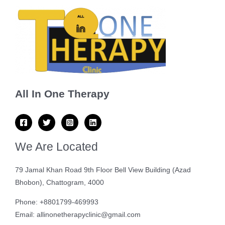
All In One Therapy
We Are Located
79 Jamal Khan Road 9th Floor Bell View Building (Azad
Bhobon), Chattogram, 4000
Phone: +8801799-469993
Email: allinonetherapyclinic@gmail.com