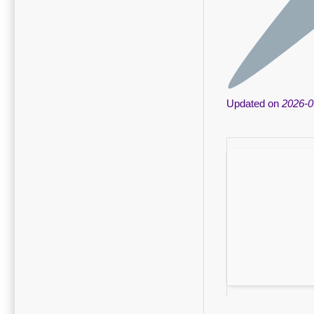
Updated on
2026-0