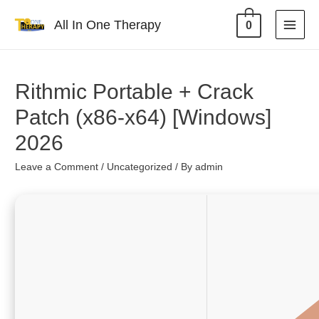
All In One Therapy
0
Rithmic Portable + Crack
Patch (x86-x64) [Windows]
2026
Leave a Comment
/
Uncategorized
/ By
admin