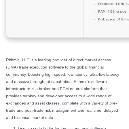
Processor:
1 GHz du
RAM:
4 GB for tools
Disk space:
64 GB fo
Rithmic, LLC is a leading provider of direct market access
(DMA) trade execution software to the global financial
community. Boasting high speed, low latency, ultra-low latency
and massive throughput capabilities, Rithmic’s software
infrastructure is a broker and FCM neutral platform that
provides turnkey and developer access to a wide range of
exchanges and asset classes, complete with a variety of pre-
trade and post-trade risk management and real time, delayed
and historical market data.
License code finder for legacy and new software