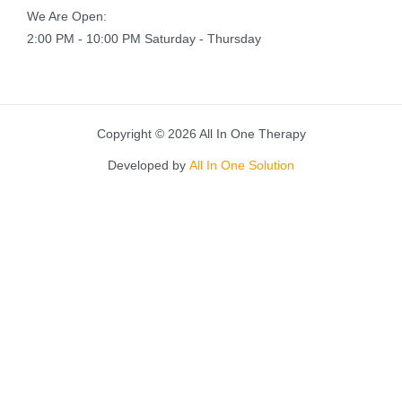
We Are Open:
2:00 PM - 10:00 PM Saturday - Thursday
Copyright © 2026 All In One Therapy
Developed by
All In One Solution