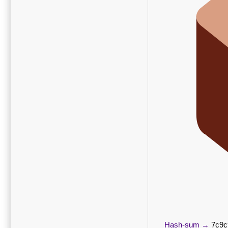
Hash-sum →
7c9c