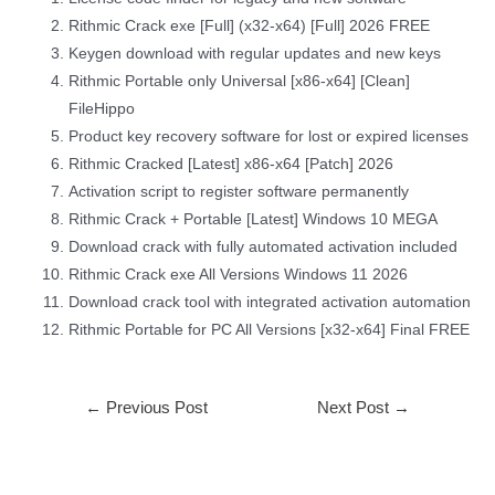
Rithmic Crack exe [Full] (x32-x64) [Full] 2026 FREE
Keygen download with regular updates and new keys
Rithmic Portable only Universal [x86-x64] [Clean]
FileHippo
Product key recovery software for lost or expired licenses
Rithmic Cracked [Latest] x86-x64 [Patch] 2026
Activation script to register software permanently
Rithmic Crack + Portable [Latest] Windows 10 MEGA
Download crack with fully automated activation included
Rithmic Crack exe All Versions Windows 11 2026
Download crack tool with integrated activation automation
Rithmic Portable for PC All Versions [x32-x64] Final FREE
←
Previous Post
Next Post
→