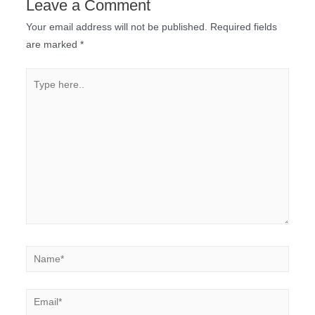
Leave a Comment
Your email address will not be published.
Required fields
are marked
*