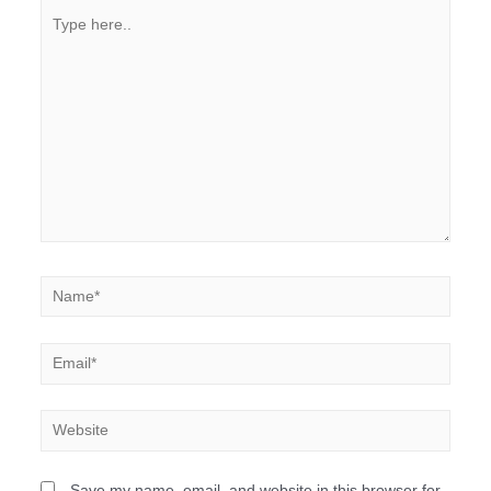
Save my name, email, and website in this browser for