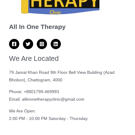
All In One Therapy
We Are Located
79 Jamal Khan Road 9th Floor Bell View Building (Azad
Bhobon), Chattogram, 4000
Phone: +8801799-469993
Email: allinonetherapyclinic@gmail.com
We Are Open:
2:00 PM - 10:00 PM Saturday - Thursday