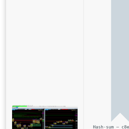
Hash-sum — c8