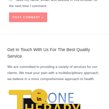
the next time I comment.
Get In Touch With Us For The Best Quality
Service
We are committed to providing a variety of services for our
clients. We treat your pain with a multidisciplinary approach,
we believe in a more comprehensive approach to health.