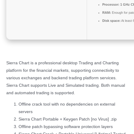
Processor:
1 GHz CP
RAM:
Enough for pat
Disk space:
At least
Sierra Chart is a professional desktop Trading and Charting
platform for the financial markets, supporting connectivity to
various exchanges and backend trading platform services.
Sierra Chart supports Live and Simulated trading. Both manual
and automated trading is supported.
Offline crack tool with no dependencies on external
servers
Sierra Chart Portable + Keygen Patch [no Virus] .zip
Offline patch bypassing software protection layers