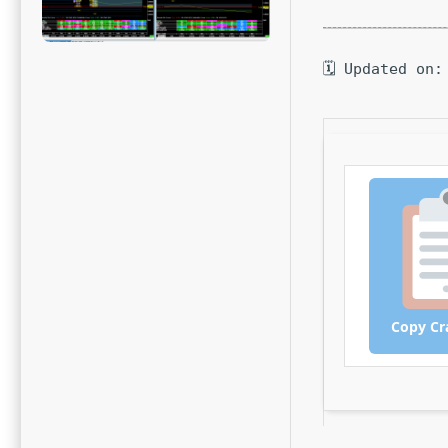
🗓 Updated on:
Copy Cr