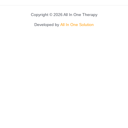
Copyright © 2026 All In One Therapy
Developed by
All In One Solution