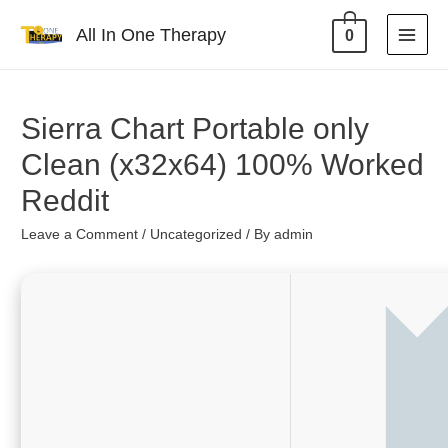
All In One Therapy
0
Sierra Chart Portable only
Clean (x32x64) 100% Worked
Reddit
Leave a Comment
/
Uncategorized
/ By
admin