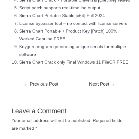
Sierra Chart Crack + Portable Universal [Lifetime] Tested
Script patch supports real-time log output
Sierra Chart Portable Stable [x64] Full 2024
License bypasser tool – no contact with license servers
Sierra Chart Portable + Product Key [Patch] 100%
Worked Genuine FREE
Keygen program generating unique serials for multiple
software
Sierra Chart Crack only Final Windows 11 FileCR FREE
←
Previous Post
Next Post
→
Leave a Comment
Your email address will not be published.
Required fields
are marked
*