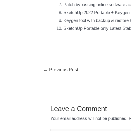
Patch bypassing online software a
SketchUp 2022 Portable + Keygen 
Keygen tool with backup & restore 
SketchUp Portable only Latest Sta
←
Previous Post
Leave a Comment
Your email address will not be published.
R