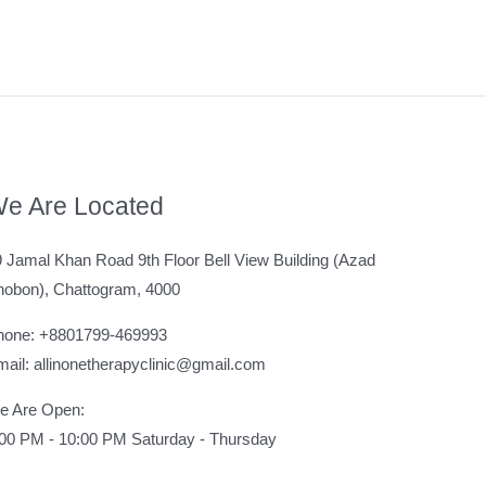
e Are Located
 Jamal Khan Road 9th Floor Bell View Building (Azad
hobon), Chattogram, 4000
hone: +8801799-469993
ail: allinonetherapyclinic@gmail.com
e Are Open:
:00 PM - 10:00 PM Saturday - Thursday