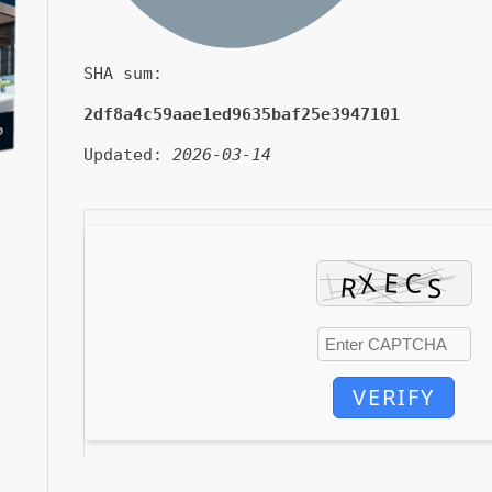
SHA sum:
2df8a4c59aae1ed9635baf25e3947101
Updated:
2026-03-14
VERIFY