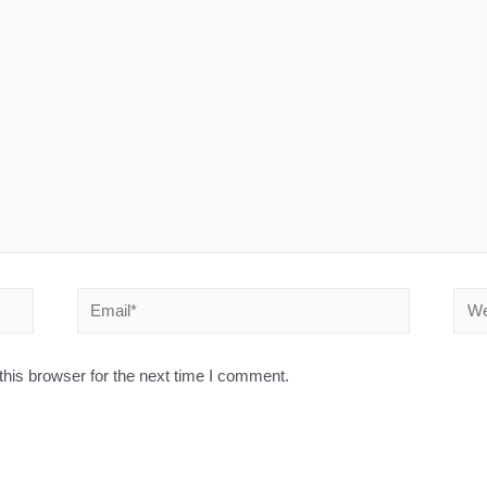
his browser for the next time I comment.