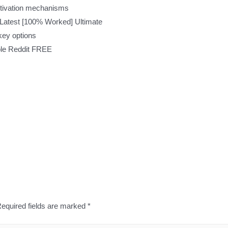
ctivation mechanisms
Latest [100% Worked] Ultimate
key options
ble Reddit FREE
equired fields are marked
*