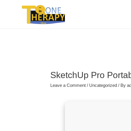
SketchUp Pro Portab
Leave a Comment
/
Uncategorized
/ By
a