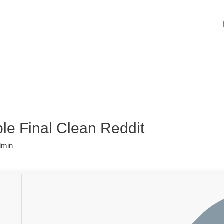
le Final Clean Reddit
dmin