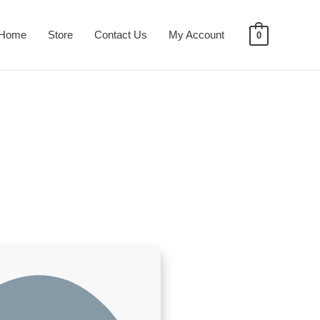
Home
Store
Contact Us
My Account
0