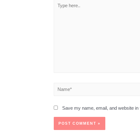
Save my name, email, and website in t