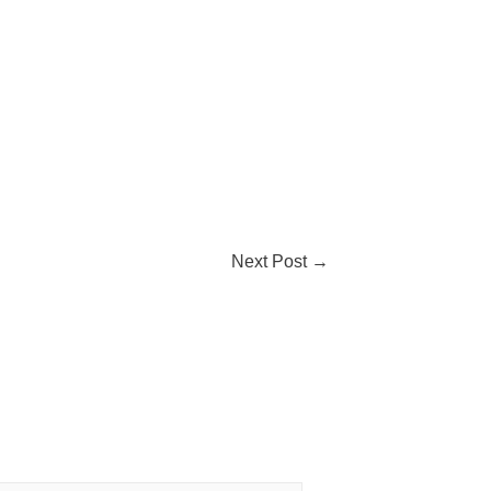
Next Post
→