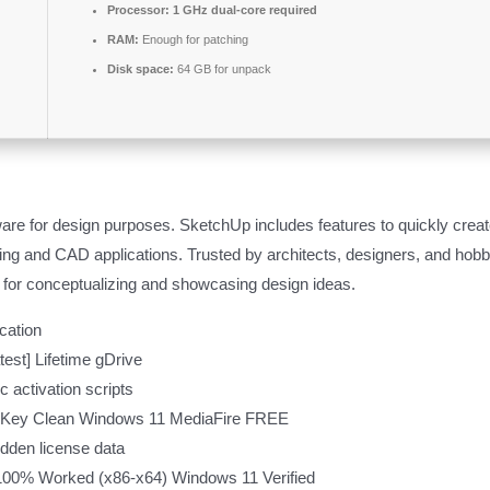
Processor:
1 GHz dual-core required
RAM:
Enough for patching
Disk space:
64 GB for unpack
re for design purposes. SketchUp includes features to quickly create
ng and CAD applications. Trusted by architects, designers, and hobbyi
 for conceptualizing and showcasing design ideas.
ication
est] Lifetime gDrive
 activation scripts
t Key Clean Windows 11 MediaFire FREE
hidden license data
100% Worked (x86-x64) Windows 11 Verified