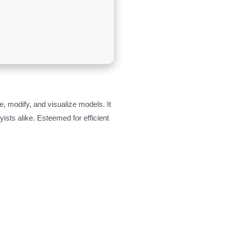
, modify, and visualize models. It
sts alike. Esteemed for efficient