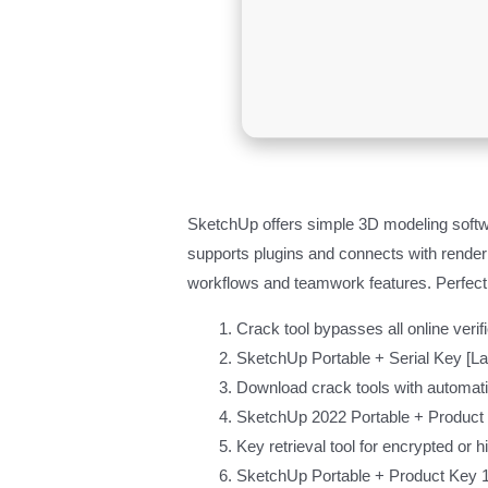
SketchUp offers simple 3D modeling softwa
supports plugins and connects with renderi
workflows and teamwork features. Perfect
Crack tool bypasses all online verif
SketchUp Portable + Serial Key [Lat
Download crack tools with automatic
SketchUp 2022 Portable + Produc
Key retrieval tool for encrypted or 
SketchUp Portable + Product Key 