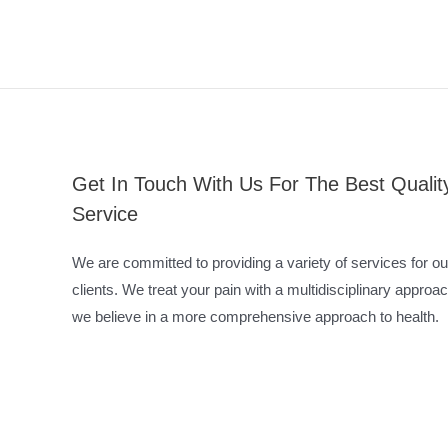
Get In Touch With Us For The Best Qualit
Service
We are committed to providing a variety of services for ou
clients. We treat your pain with a multidisciplinary approac
we believe in a more comprehensive approach to health.