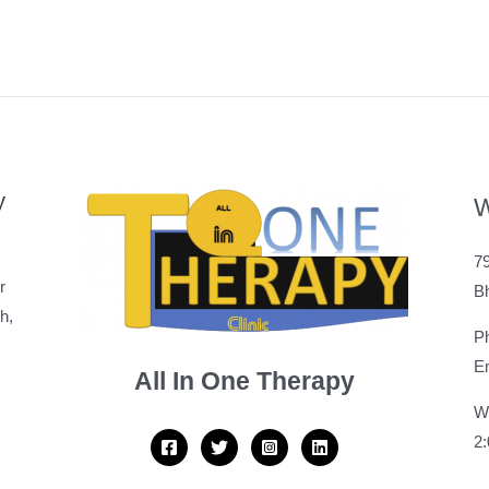
y
W
79
r
B
h,
P
Em
All In One Therapy
W
2