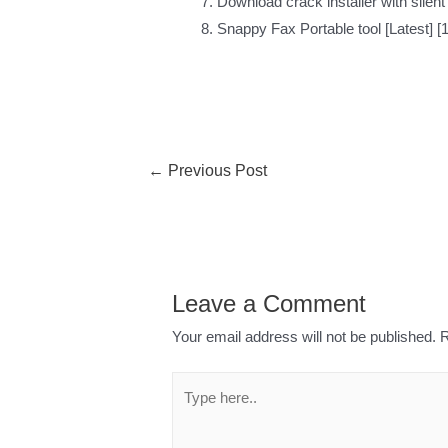
Download crack installer with silen
Snappy Fax Portable tool [Latest] 
←
Previous Post
Leave a Comment
Your email address will not be published.
R