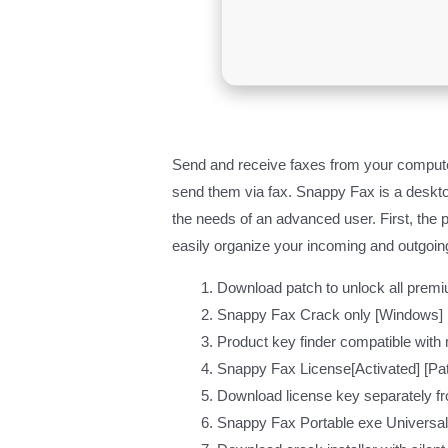
Send and receive faxes from your compute
send them via fax. Snappy Fax is a desktop
the needs of an advanced user. First, the 
easily organize your incoming and outgoin
Download patch to unlock all premi
Snappy Fax Crack only [Windows]
Product key finder compatible with
Snappy Fax License[Activated] [Pa
Download license key separately f
Snappy Fax Portable exe Universal 