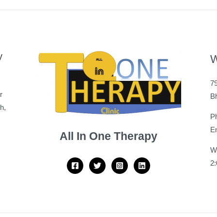
y
W
79
r
B
h,
P
Em
All In One Therapy
W
2