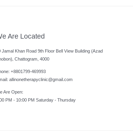
e Are Located
 Jamal Khan Road 9th Floor Bell View Building (Azad
hobon), Chattogram, 4000
hone: +8801799-469993
ail: allinonetherapyclinic@gmail.com
e Are Open:
:00 PM - 10:00 PM Saturday - Thursday