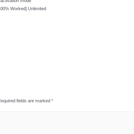
t activation mode
[100% Worked] Unlimited
equired fields are marked
*