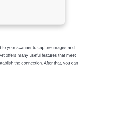
 to your scanner to capture images and
yet offers many useful features that meet
ablish the connection. After that, you can