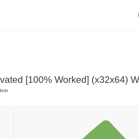
ivated [100% Worked] (x32x64) 
dmin