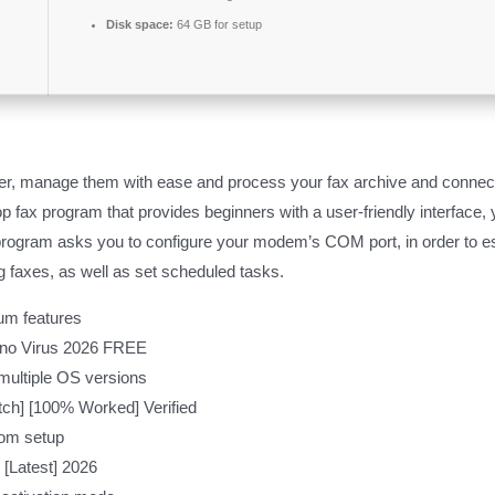
Disk space:
64 GB for setup
r, manage them with ease and process your fax archive and connect
 fax program that provides beginners with a user-friendly interface, 
program asks you to configure your modem’s COM port, in order to est
g faxes, as well as set scheduled tasks.
um features
 no Virus 2026 FREE
 multiple OS versions
tch] [100% Worked] Verified
rom setup
[Latest] 2026