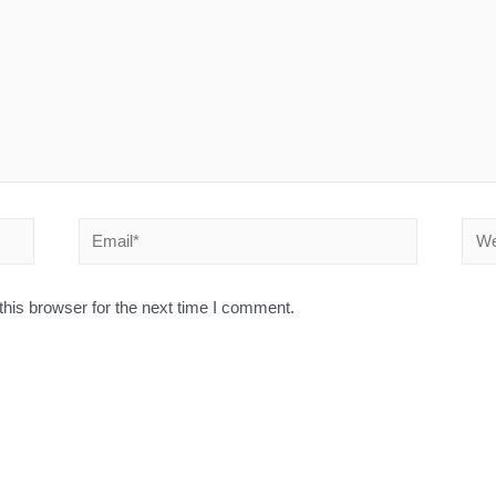
his browser for the next time I comment.