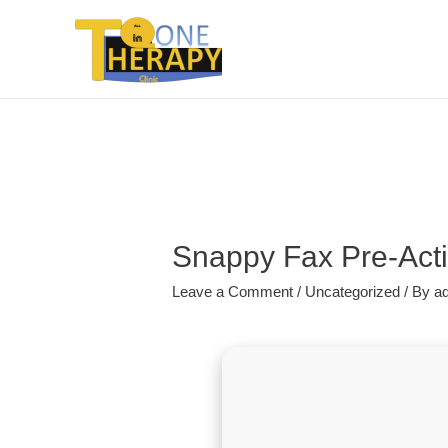
Snappy Fax Pre-Act
Leave a Comment
/
Uncategorized
/ By
a