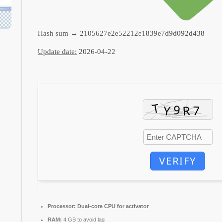
Hash sum → 2105627e2e52212e1839e7d9d092d438
Update date:
2026-04-22
VERIFY
Processor:
Dual-core CPU for activator
RAM:
4 GB to avoid lag