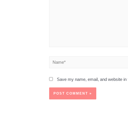
Save my name, email, and website in t