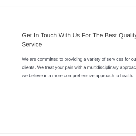
Get In Touch With Us For The Best Qualit
Service
We are committed to providing a variety of services for ou
clients. We treat your pain with a multidisciplinary approac
we believe in a more comprehensive approach to health.