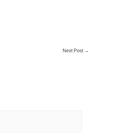
Next Post
→