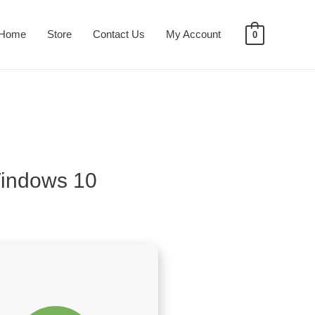
Home
Store
Contact Us
My Account
0
Windows 10