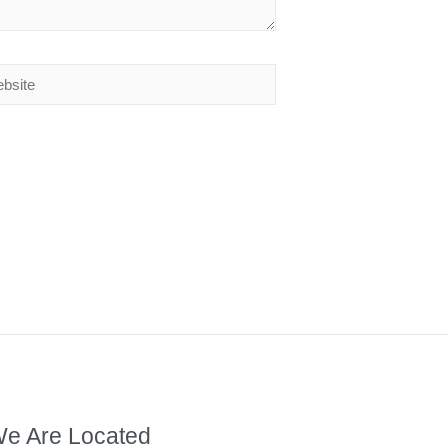
e Are Located