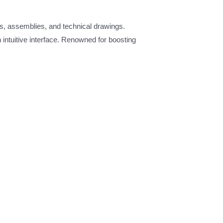
s, assemblies, and technical drawings.
intuitive interface. Renowned for boosting