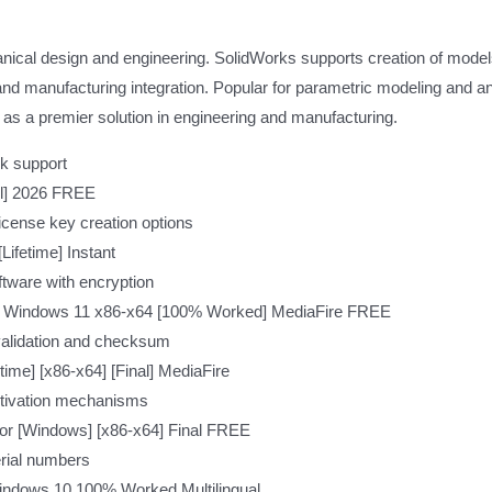
ical design and engineering. SolidWorks supports creation of model
nd manufacturing integration. Popular for parametric modeling and an 
 as a premier solution in engineering and manufacturing.
k support
ll] 2026 FREE
icense key creation options
ifetime] Instant
tware with encryption
ted Windows 11 x86-x64 [100% Worked] MediaFire FREE
validation and checksum
time] [x86-x64] [Final] MediaFire
ctivation mechanisms
tor [Windows] [x86-x64] Final FREE
serial numbers
Windows 10 100% Worked Multilingual