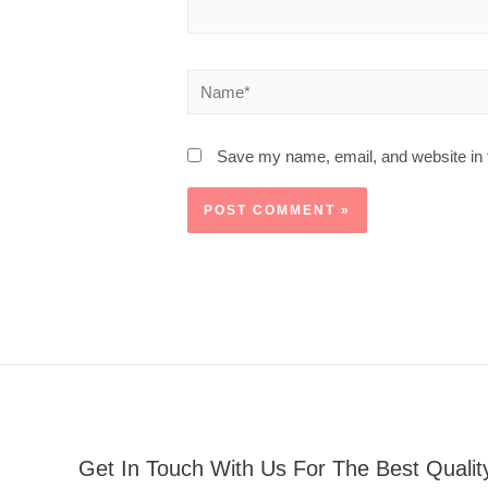
Save my name, email, and website in t
Get In Touch With Us For The Best Qualit