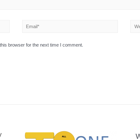
his browser for the next time I comment.
y
W