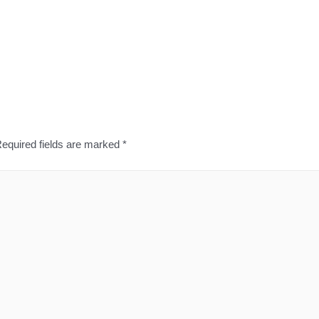
equired fields are marked
*