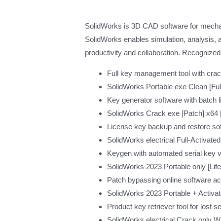
SolidWorks is 3D CAD software for mechan
SolidWorks enables simulation, analysis, a
productivity and collaboration. Recognized
Full key management tool with crac
SolidWorks Portable exe Clean [Fu
Key generator software with batch l
SolidWorks Crack exe [Patch] x64 [L
License key backup and restore sof
SolidWorks electrical Full-Activa
Keygen with automated serial key 
SolidWorks 2023 Portable only [Life
Patch bypassing online software a
SolidWorks 2023 Portable + Activa
Product key retriever tool for lost 
SolidWorks electrical Crack only 