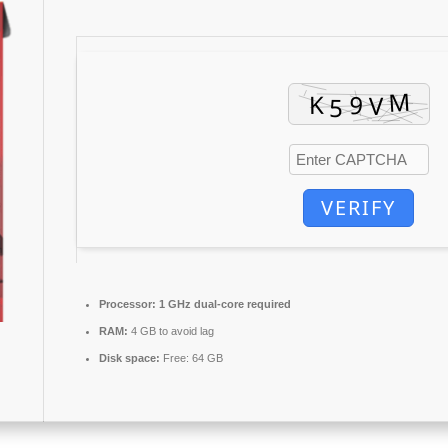
VERIFY
Processor:
1 GHz dual-core required
RAM:
4 GB to avoid lag
Disk space:
Free: 64 GB