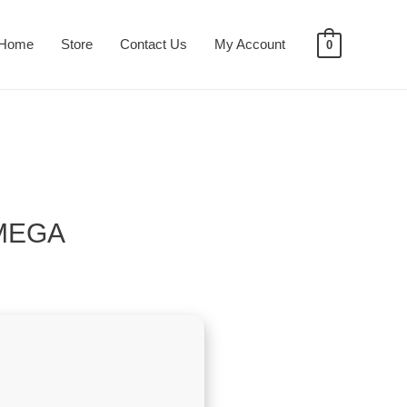
Home
Store
Contact Us
My Account
0
 MEGA