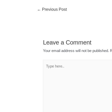
←
Previous Post
Leave a Comment
Your email address will not be published.
R