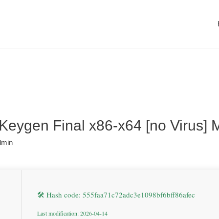
Keygen Final x86-x64 [no Virus]
dmin
🛠 Hash code: 555faa71c72adc3e1098bf6bff86afec
Last modification: 2026-04-14