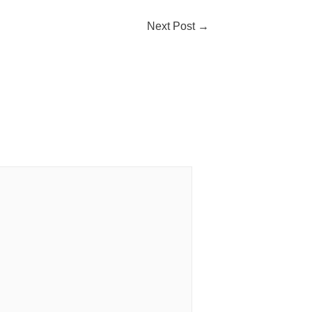
Next Post
→