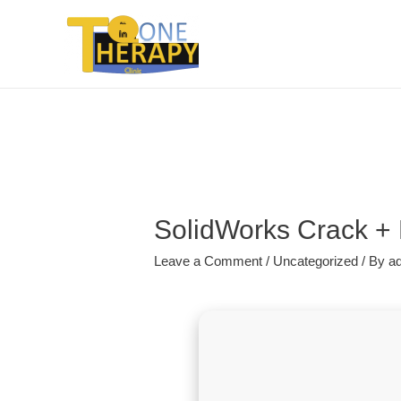
SolidWorks Crack + 
Leave a Comment
/
Uncategorized
/ By
a