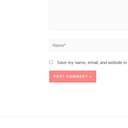
Save my name, email, and website in t