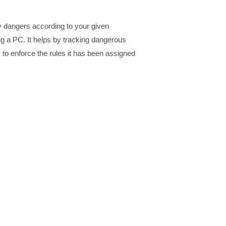
ny dangers according to your given
g a PC. It helps by tracking dangerous
s to enforce the rules it has been assigned