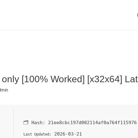
only [100% Worked] [x32x64] Lat
dmin
🗂 Hash:
21ee8cbc197d082114af0a764f115976
2026-03-21
Last Updated: