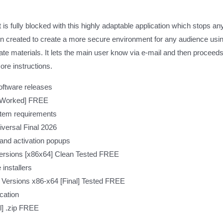
is fully blocked with this highly adaptable application which stops a
ion created to create a more secure environment for any audience usin
iate materials. It lets the main user know via e-mail and then proceed
ore instructions.
oftware releases
% Worked] FREE
tem requirements
versal Final 2026
 and activation popups
Versions [x86x64] Clean Tested FREE
 installers
 Versions x86-x64 [Final] Tested FREE
ication
l] .zip FREE