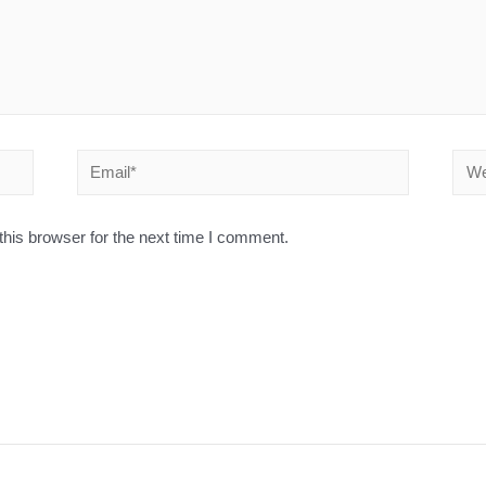
his browser for the next time I comment.