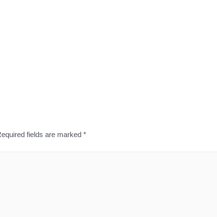
equired fields are marked
*