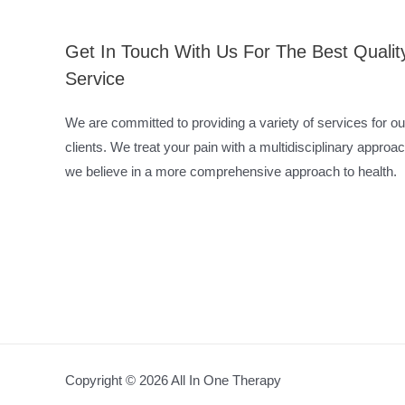
Get In Touch With Us For The Best Qualit
Service
We are committed to providing a variety of services for ou
clients. We treat your pain with a multidisciplinary approac
we believe in a more comprehensive approach to health.
Copyright © 2026 All In One Therapy