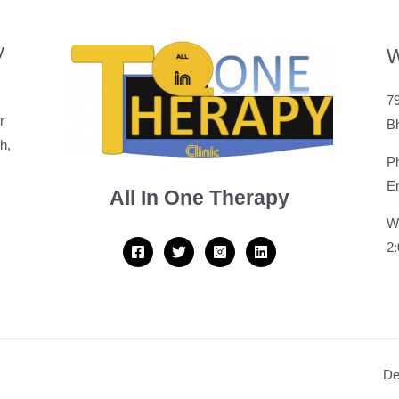
y
W
79
r
B
h,
P
Em
All In One Therapy
W
2
De