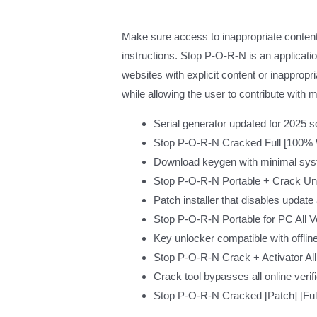
Make sure access to inappropriate content 
instructions. Stop P-O-R-N is an applicat
websites with explicit content or inappropr
while allowing the user to contribute with m
Serial generator updated for 2025 s
Stop P-O-R-N Cracked Full [100
Download keygen with minimal sys
Stop P-O-R-N Portable + Crack Uni
Patch installer that disables update
Stop P-O-R-N Portable for PC All 
Key unlocker compatible with offline
Stop P-O-R-N Crack + Activator All
Crack tool bypasses all online verif
Stop P-O-R-N Cracked [Patch] [Ful