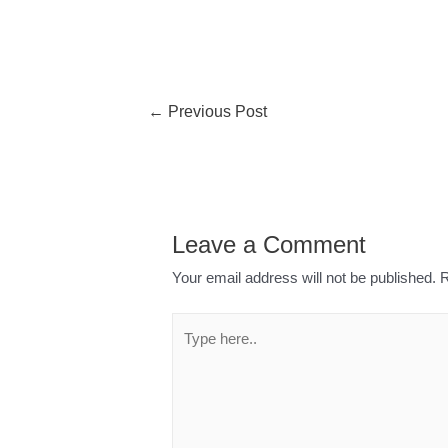
←
Previous Post
Leave a Comment
Your email address will not be published.
R