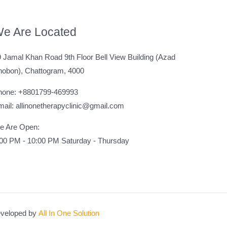
e Are Located
 Jamal Khan Road 9th Floor Bell View Building (Azad
hobon), Chattogram, 4000
hone: +8801799-469993
ail: allinonetherapyclinic@gmail.com
e Are Open:
:00 PM - 10:00 PM Saturday - Thursday
veloped by
All In One Solution