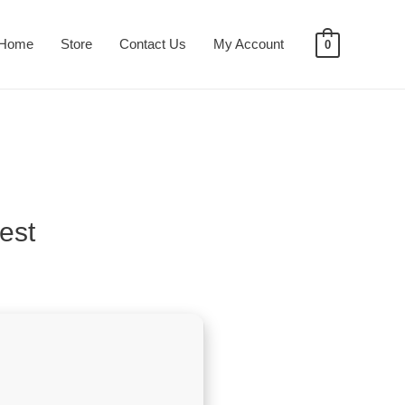
Home
Store
Contact Us
My Account
0
est