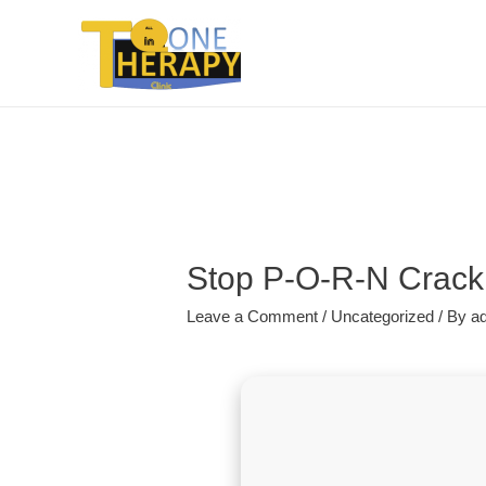
Stop P-O-R-N Crack 
Leave a Comment
/
Uncategorized
/ By
a