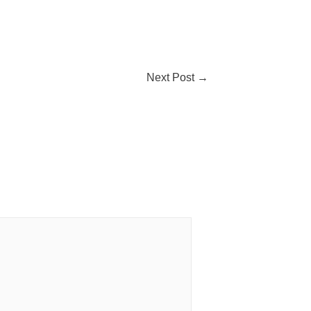
Next Post
→