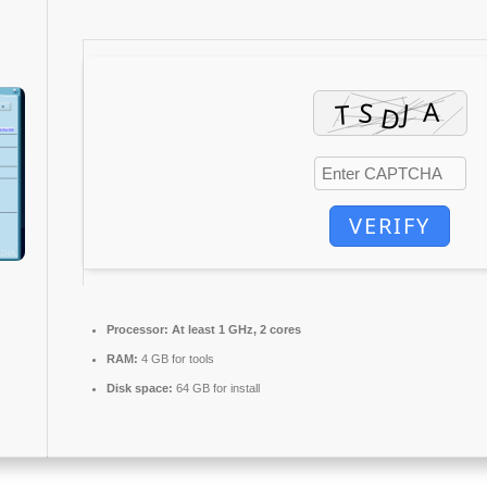
VERIFY
Processor:
At least 1 GHz, 2 cores
RAM:
4 GB for tools
Disk space:
64 GB for install