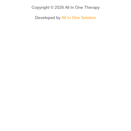
Copyright © 2026 All In One Therapy
Developed by
All In One Solution