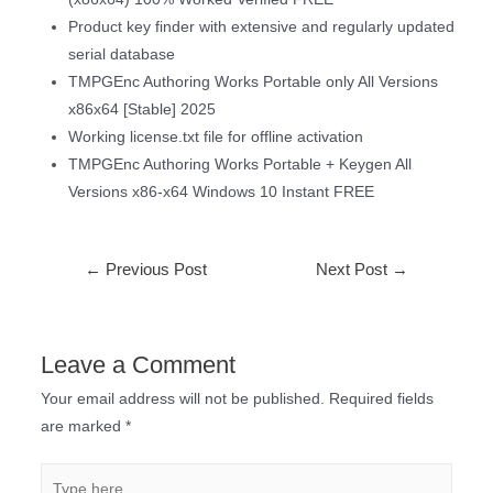
Product key finder with extensive and regularly updated
serial database
TMPGEnc Authoring Works Portable only All Versions
x86x64 [Stable] 2025
Working license.txt file for offline activation
TMPGEnc Authoring Works Portable + Keygen All
Versions x86-x64 Windows 10 Instant FREE
←
Previous Post
Next Post
→
Leave a Comment
Your email address will not be published.
Required fields
are marked
*