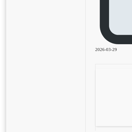
2026-03-29