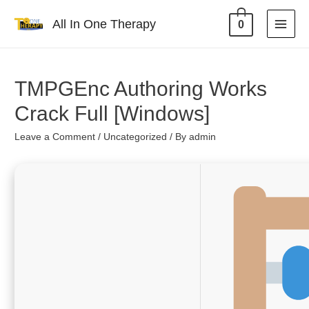
All In One Therapy
0
TMPGEnc Authoring Works
Crack Full [Windows]
Leave a Comment
/
Uncategorized
/ By
admin