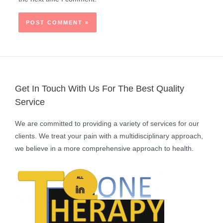
Get In Touch With Us For The Best Quality
Service
We are committed to providing a variety of services for our
clients. We treat your pain with a multidisciplinary approach,
we believe in a more comprehensive approach to health.