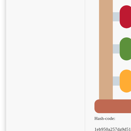
Hash-code:
1eb950a257da9d5