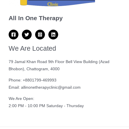
All In One Therapy
We Are Located
79 Jamal Khan Road 9th Floor Bell View Building (Azad
Bhobon), Chattogram, 4000
Phone: +8801799-469993
Email: allinonetherapyclinic@gmail.com
We Are Open:
2:00 PM - 10:00 PM Saturday - Thursday