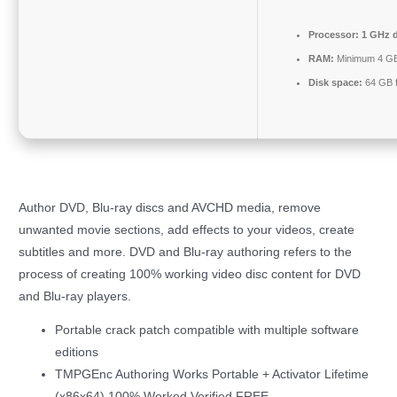
Processor:
1 GHz d
RAM:
Minimum 4 G
Disk space:
64 GB f
Author DVD, Blu-ray discs and AVCHD media, remove
unwanted movie sections, add effects to your videos, create
subtitles and more. DVD and Blu-ray authoring refers to the
process of creating 100% working video disc content for DVD
and Blu-ray players.
Portable crack patch compatible with multiple software
editions
TMPGEnc Authoring Works Portable + Activator Lifetime
(x86x64) 100% Worked Verified FREE