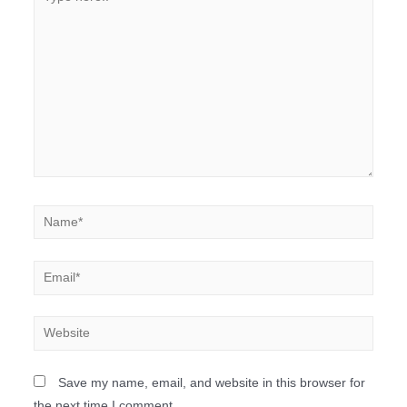
Save my name, email, and website in this browser for
the next time I comment.