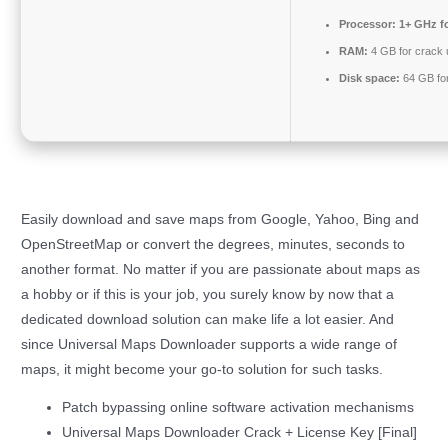
Processor:
1+ GHz fo
RAM:
4 GB for crack
Disk space:
64 GB for 
Easily download and save maps from Google, Yahoo, Bing and
OpenStreetMap or convert the degrees, minutes, seconds to
another format. No matter if you are passionate about maps as
a hobby or if this is your job, you surely know by now that a
dedicated download solution can make life a lot easier. And
since Universal Maps Downloader supports a wide range of
maps, it might become your go-to solution for such tasks.
Patch bypassing online software activation mechanisms
Universal Maps Downloader Crack + License Key [Final]