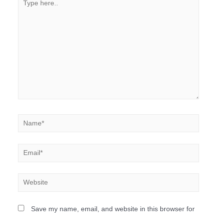
Save my name, email, and website in this browser for