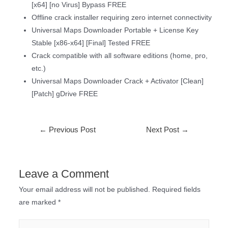
[x64] [no Virus] Bypass FREE
Offline crack installer requiring zero internet connectivity
Universal Maps Downloader Portable + License Key
Stable [x86-x64] [Final] Tested FREE
Crack compatible with all software editions (home, pro,
etc.)
Universal Maps Downloader Crack + Activator [Clean]
[Patch] gDrive FREE
←
Previous Post
Next Post
→
Leave a Comment
Your email address will not be published.
Required fields
are marked
*