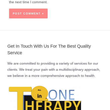
the next time I comment.
Get In Touch With Us For The Best Quality
Service
We are committed to providing a variety of services for our
clients. We treat your pain with a multidisciplinary approach,
we believe in a more comprehensive approach to health.