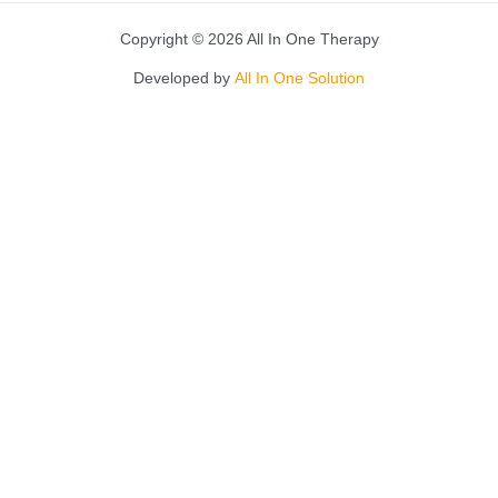
Copyright © 2026 All In One Therapy
Developed by
All In One Solution