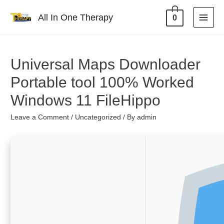
All In One Therapy
0
Universal Maps Downloader
Portable tool 100% Worked
Windows 11 FileHippo
Leave a Comment
/
Uncategorized
/ By
admin