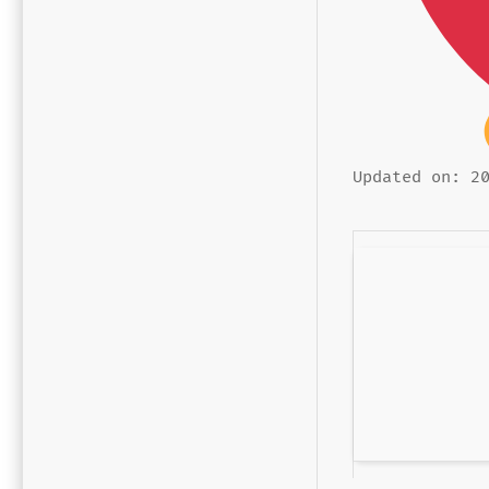
Updated on: 2