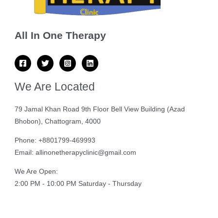
All In One Therapy
We Are Located
79 Jamal Khan Road 9th Floor Bell View Building (Azad
Bhobon), Chattogram, 4000
Phone: +8801799-469993
Email: allinonetherapyclinic@gmail.com
We Are Open:
2:00 PM - 10:00 PM Saturday - Thursday