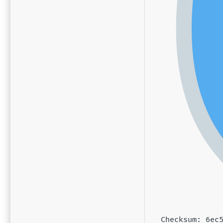
Checksum: 6ec