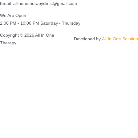
Email: allinonetherapyclinic@gmail.com
We Are Open:
2:00 PM - 10:00 PM Saturday - Thursday
Copyright © 2026 All In One
Developed by
All In One Solution
Therapy