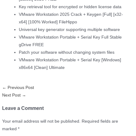
Key retrieval tool for encrypted or hidden license data
VMware Workstation 2025 Crack + Keygen [Full] [x32-
x64] [100% Worked] FileHippo
Universal key generator supporting multiple software
VMware Workstation Portable + Serial Key Full Stable
gDrive FREE
Patch your software without changing system files
VMware Workstation Portable + Serial Key [Windows]
x86x64 [Clean] Ultimate
←
Previous Post
Next Post
→
Leave a Comment
Your email address will not be published.
Required fields are
marked
*