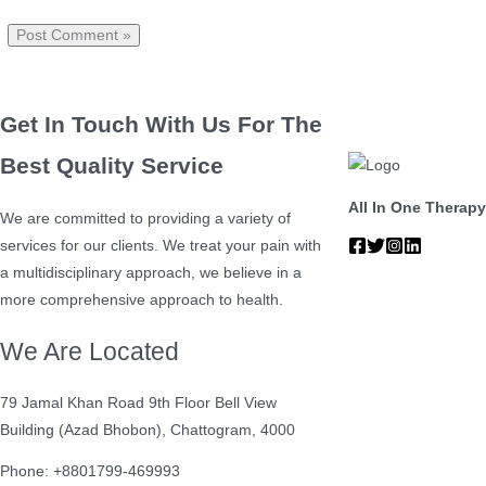
Get In Touch With Us For The
Best Quality Service
All In One Therapy
We are committed to providing a variety of
services for our clients. We treat your pain with
a multidisciplinary approach, we believe in a
more comprehensive approach to health.
We Are Located
79 Jamal Khan Road 9th Floor Bell View
Building (Azad Bhobon), Chattogram, 4000
Phone: +8801799-469993