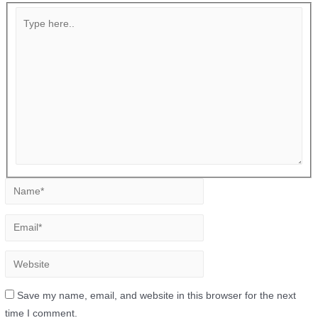
Save my name, email, and website in this browser for the next
time I comment.