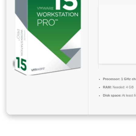
Processor:
1 GHz ch
RAM:
Needed: 4 GB
Disk space:
At least 