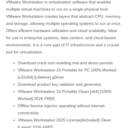
VMware Workstation is virtualization software that enables
multiple virtual machines to run on a single physical host.
VMware Workstation creates layers that abstract CPU, memory,
and storage, allowing multiple operating systems to run at once.
Offers efficient hardware utilization and cloud scalability. Ideal
for use in enterprise systems, data centers, and cloud-based
environments. It is a core part of IT infrastructure and a crucial
tool for virtualization.
Download crack tool resetting trial and demo periods
VMware Workstation 15 Portable for PC 100% Worked
[x32x64] [Lifetime] gDrive
Download product key validator and generator
VMware Workstation 16 Portable Clean [x64] [100%
Worked] 2026 FREE
Offline license injector operating without internet
connectivity
VMware Workstation 2025 License[Activated] Clean
[Latest] 2026 FREE