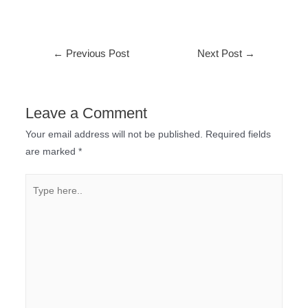
←
Previous Post
Next Post
→
Leave a Comment
Your email address will not be published.
Required fields
are marked
*