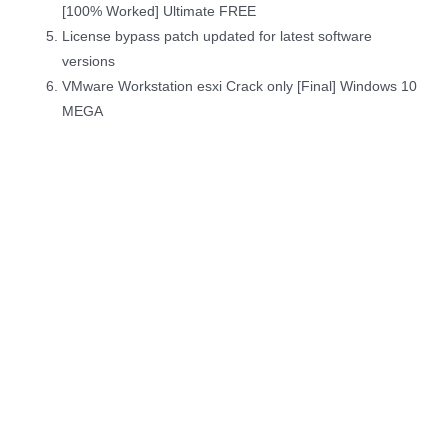
[100% Worked] Ultimate FREE
License bypass patch updated for latest software
versions
VMware Workstation esxi Crack only [Final] Windows 10
MEGA