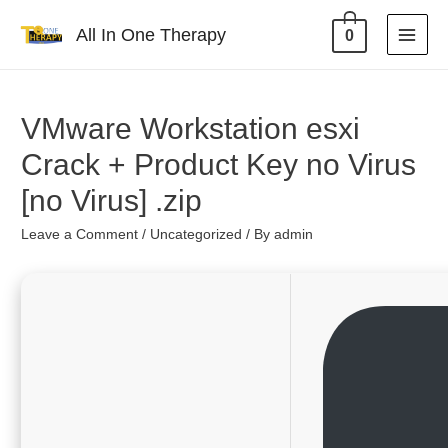
All In One Therapy
0
VMware Workstation esxi
Crack + Product Key no Virus
[no Virus] .zip
Leave a Comment
/
Uncategorized
/ By
admin