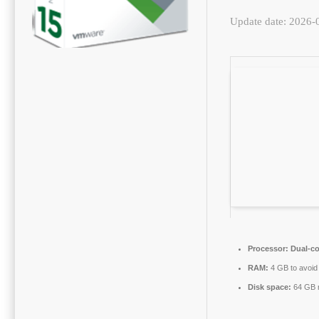
Update date: 2026-
Processor:
Dual-co
RAM:
4 GB to avoid 
Disk space:
64 GB r