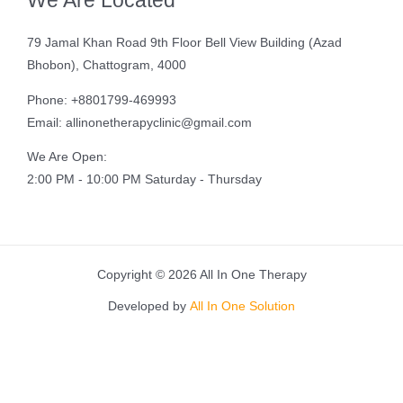
We Are Located
79 Jamal Khan Road 9th Floor Bell View Building (Azad
Bhobon), Chattogram, 4000
Phone: +8801799-469993
Email: allinonetherapyclinic@gmail.com
We Are Open:
2:00 PM - 10:00 PM Saturday - Thursday
Copyright © 2026 All In One Therapy
Developed by
All In One Solution