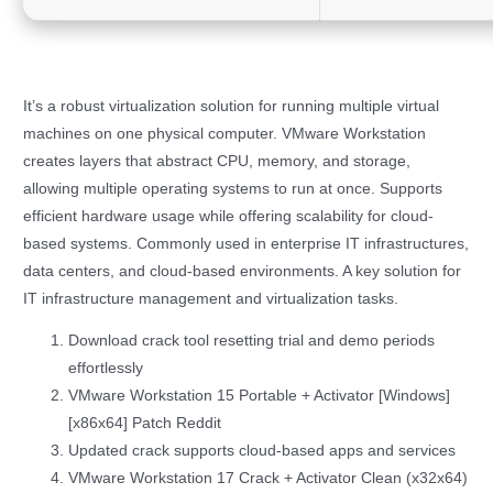
It’s a robust virtualization solution for running multiple virtual
machines on one physical computer. VMware Workstation
creates layers that abstract CPU, memory, and storage,
allowing multiple operating systems to run at once. Supports
efficient hardware usage while offering scalability for cloud-
based systems. Commonly used in enterprise IT infrastructures,
data centers, and cloud-based environments. A key solution for
IT infrastructure management and virtualization tasks.
Download crack tool resetting trial and demo periods
effortlessly
VMware Workstation 15 Portable + Activator [Windows]
[x86x64] Patch Reddit
Updated crack supports cloud-based apps and services
VMware Workstation 17 Crack + Activator Clean (x32x64)