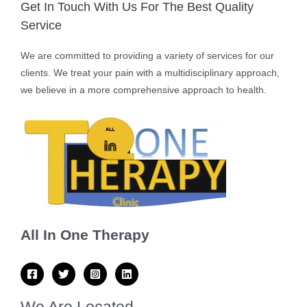
Get In Touch With Us For The Best Quality
Service
We are committed to providing a variety of services for our
clients. We treat your pain with a multidisciplinary approach,
we believe in a more comprehensive approach to health.
All In One Therapy