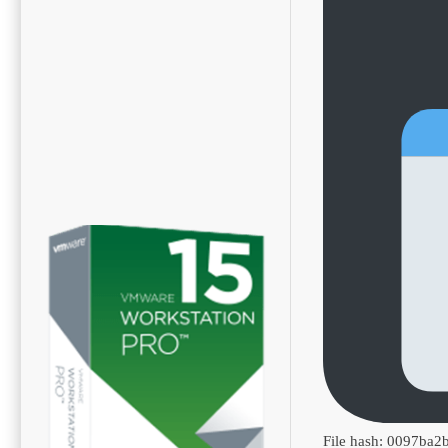
File hash: 0097ba