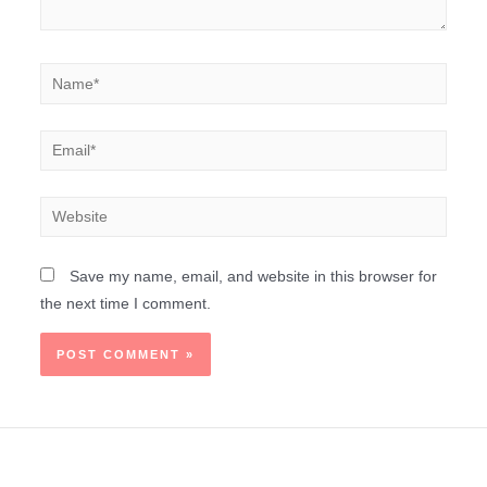
Save my name, email, and website in this browser for
the next time I comment.