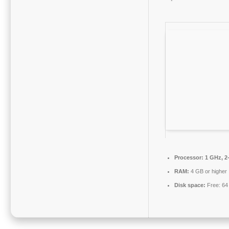
Processor:
1 GHz, 2
RAM:
4 GB or higher
Disk space:
Free: 64