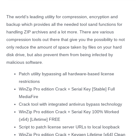
The world’s leading utility for compression, encryption and
backup which provides all the needed tool sand functions for
handling ZIP archives and a lot more. There are various
compression tools out there that give you the possibility to not
only reduce the amount of space taken by files on your hard
disk drive, but also prevent them from being infected by
malicious software.
Patch utility bypassing all hardware-based license
restrictions
WinZip Pro edition Crack + Serial Key [Stable] Full
MediaFire
Crack tool with integrated antivirus bypass technology
WinZip Pro edition Crack + Serial Key 100% Worked
(x64) [Lifetime] FREE
Script to patch license server URLs to local loopback
WinZip Pro edition Crack + Keygen Lifetime [x64] Clean