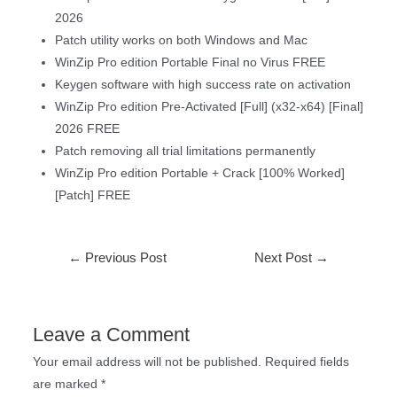
2026
Patch utility works on both Windows and Mac
WinZip Pro edition Portable Final no Virus FREE
Keygen software with high success rate on activation
WinZip Pro edition Pre-Activated [Full] (x32-x64) [Final]
2026 FREE
Patch removing all trial limitations permanently
WinZip Pro edition Portable + Crack [100% Worked]
[Patch] FREE
←
Previous Post
Next Post
→
Leave a Comment
Your email address will not be published.
Required fields
are marked
*