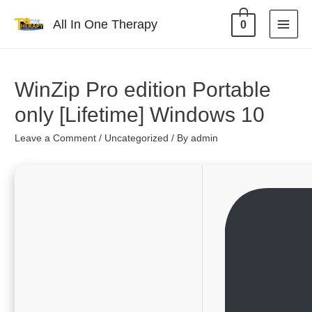
All In One Therapy
0
WinZip Pro edition Portable
only [Lifetime] Windows 10
Leave a Comment
/
Uncategorized
/ By
admin