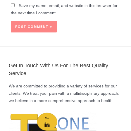
Save my name, email, and website in this browser for
the next time I comment.
Get In Touch With Us For The Best Quality
Service
We are committed to providing a variety of services for our
clients. We treat your pain with a multidisciplinary approach,
we believe in a more comprehensive approach to health.