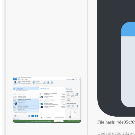
File hash: 4de05c
Update date: 2026-