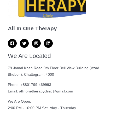
All In One Therapy
We Are Located
79 Jamal Khan Road 9th Floor Bell View Building (Azad
Bhobon), Chattogram, 4000
Phone: +8801799-469993
Email: allinonetherapyclinic@gmail.com
We Are Open:
2:00 PM - 10:00 PM Saturday - Thursday