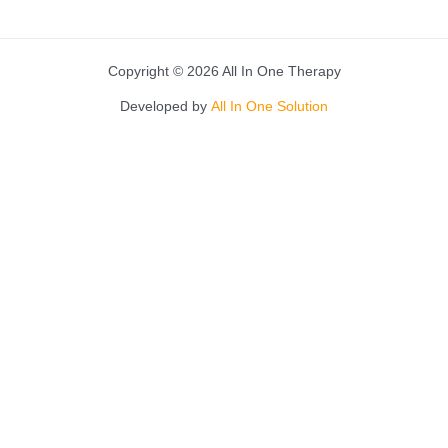
Copyright © 2026 All In One Therapy
Developed by
All In One Solution