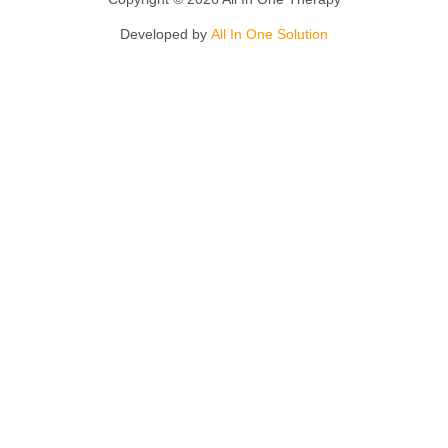
Developed by
All In One Solution