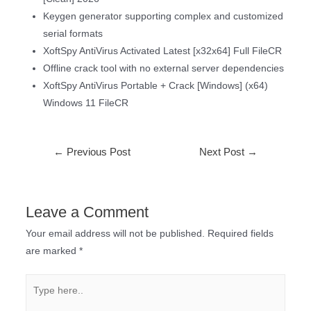
Keygen generator supporting complex and customized
serial formats
XoftSpy AntiVirus Activated Latest [x32x64] Full FileCR
Offline crack tool with no external server dependencies
XoftSpy AntiVirus Portable + Crack [Windows] (x64)
Windows 11 FileCR
←
Previous Post
Next Post
→
Leave a Comment
Your email address will not be published.
Required fields
are marked
*