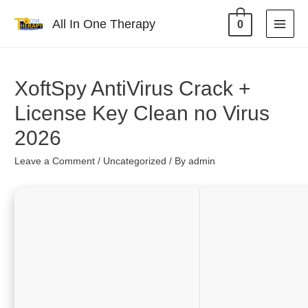
All In One Therapy
0
XoftSpy AntiVirus Crack +
License Key Clean no Virus
2026
Leave a Comment
/
Uncategorized
/ By
admin