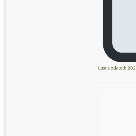
Last updated: 20