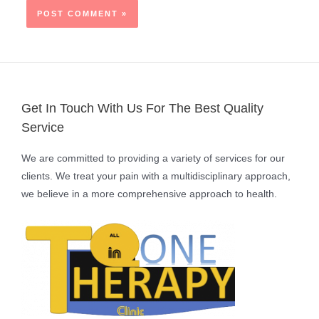
Get In Touch With Us For The Best Quality
Service
We are committed to providing a variety of services for our
clients. We treat your pain with a multidisciplinary approach,
we believe in a more comprehensive approach to health.