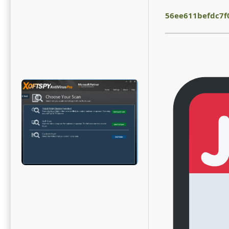
56ee611befdc7f