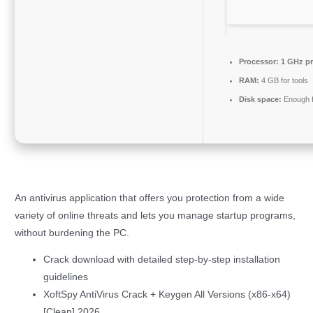
Processor:
1 GHz pr
RAM:
4 GB for tools
Disk space:
Enough f
An antivirus application that offers you protection from a wide
variety of online threats and lets you manage startup programs,
without burdening the PC.
Crack download with detailed step-by-step installation
guidelines
XoftSpy AntiVirus Crack + Keygen All Versions (x86-x64)
[Clean] 2026