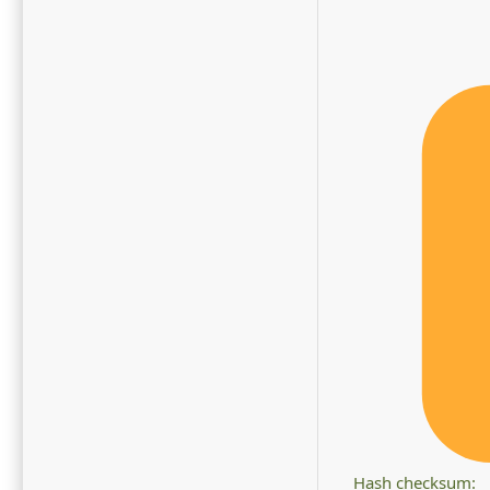
Hash checksum: