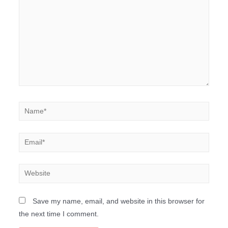
Save my name, email, and website in this browser for
the next time I comment.