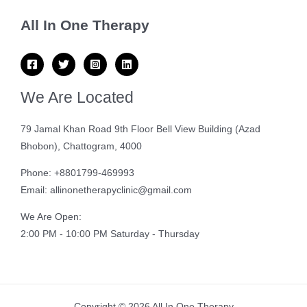
All In One Therapy
We Are Located
79 Jamal Khan Road 9th Floor Bell View Building (Azad
Bhobon), Chattogram, 4000
Phone: +8801799-469993
Email: allinonetherapyclinic@gmail.com
We Are Open:
2:00 PM - 10:00 PM Saturday - Thursday
Copyright © 2026 All In One Therapy