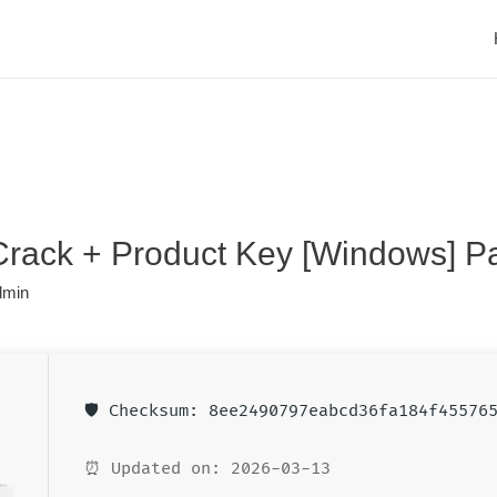
 Crack + Product Key [Windows] P
dmin
🛡️ Checksum: 8ee2490797eabcd36fa184f45576
⏰ Updated on: 2026-03-13