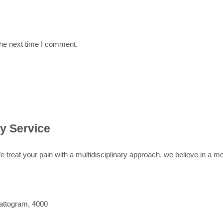
the next time I comment.
ty Service
We treat your pain with a multidisciplinary approach, we believe in a
attogram, 4000