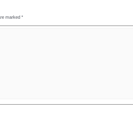
 are marked
*