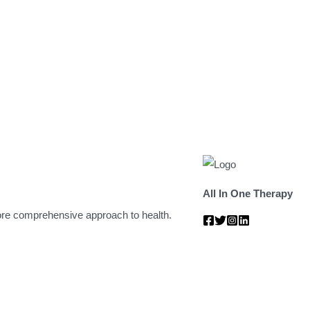
All In One Therapy
 more comprehensive approach to health.