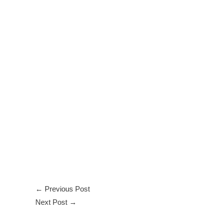
←
Previous Post
Next Post
→