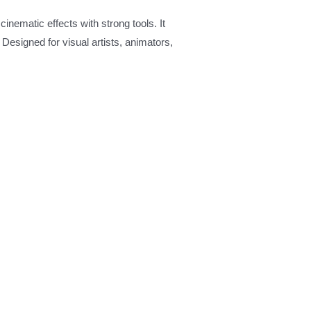
cinematic effects with strong tools. It
 Designed for visual artists, animators,