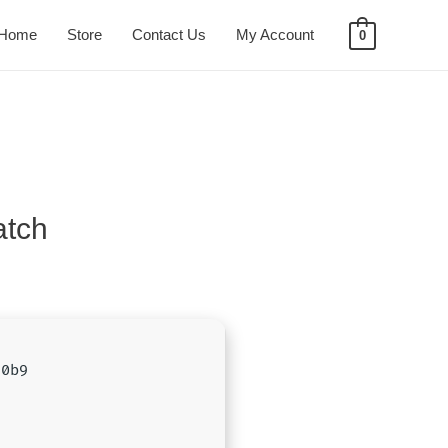
Home
Store
Contact Us
My Account
0
atch
50b9