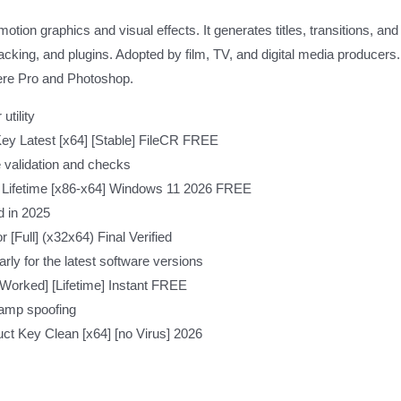
ion graphics and visual effects. It generates titles, transitions, and 
acking, and plugins. Adopted by film, TV, and digital media producers.
miere Pro and Photoshop.
tility
Key Latest [x64] [Stable] FileCR FREE
e validation and checks
e Lifetime [x86-x64] Windows 11 2026 FREE
d in 2025
 [Full] (x32x64) Final Verified
ly for the latest software versions
Worked] [Lifetime] Instant FREE
tamp spoofing
uct Key Clean [x64] [no Virus] 2026