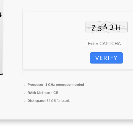
VERIFY
Processor:
1 GHz processor needed
RAM:
Minimum 4 GB
Disk space:
64 GB for crack