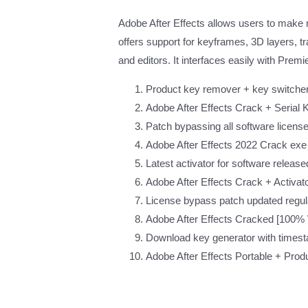
Adobe After Effects allows users to make mot
offers support for keyframes, 3D layers, tr
and editors. It interfaces easily with Pre
Product key remover + key switcher u
Adobe After Effects Crack + Serial 
Patch bypassing all software licens
Adobe After Effects 2022 Crack ex
Latest activator for software release
Adobe After Effects Crack + Activator
License bypass patch updated regular
Adobe After Effects Cracked [100% 
Download key generator with times
Adobe After Effects Portable + Prod