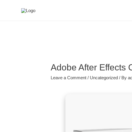
Adobe After Effects
Leave a Comment
/
Uncategorized
/ By
a