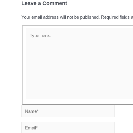
Leave a Comment
Your email address will not be published.
Required fields