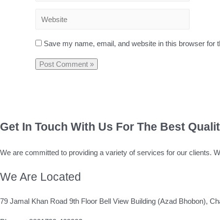
Save my name, email, and website in this browser for 
Get In Touch With Us For The Best Quali
We are committed to providing a variety of services for our clients. 
We Are Located
79 Jamal Khan Road 9th Floor Bell View Building (Azad Bhobon), Ch