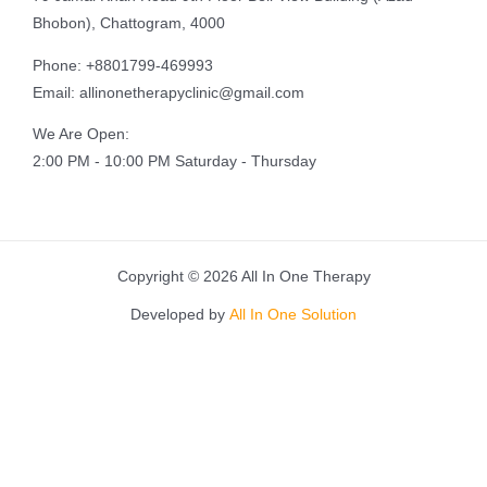
Bhobon), Chattogram, 4000
Phone: +8801799-469993
Email: allinonetherapyclinic@gmail.com
We Are Open:
2:00 PM - 10:00 PM Saturday - Thursday
Copyright © 2026 All In One Therapy
Developed by
All In One Solution