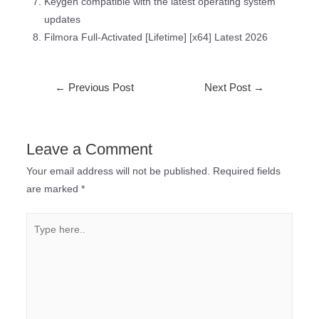
Keygen compatible with the latest operating system
updates
Filmora Full-Activated [Lifetime] [x64] Latest 2026
←
Previous Post
Next Post
→
Leave a Comment
Your email address will not be published.
Required fields
are marked
*