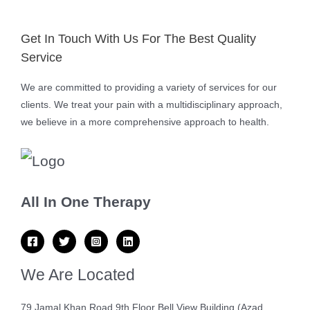
Get In Touch With Us For The Best Quality
Service
We are committed to providing a variety of services for our
clients. We treat your pain with a multidisciplinary approach,
we believe in a more comprehensive approach to health.
All In One Therapy
We Are Located
79 Jamal Khan Road 9th Floor Bell View Building (Azad