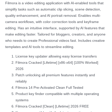
Filmora is a video editing application with AI-enabled tools that
simplify tasks such as automatic clip slicing, scene detection,
quality enhancement, and AI portrait removal. Enables multi-
camera workflows, with color correction tools and keyframe
editing. Has an intuitive interface, supported by AI features that
make editing faster. Tailored for bloggers, creators, and anyone
who needs to create Professional videos fast. Includes creative
templates and AI tools to streamline editing.
License key updater allowing easy license transfers
Filmora Cracked [Lifetime] [x86-x64] [100% Worked]
2026
Patch unlocking all premium features instantly and
reliably
Filmora 14 Pre-Activated Clean Full Tested
Product key finder compatible with multiple operating
systems
Filmora Cracked [Clean] [Lifetime] 2026 FREE