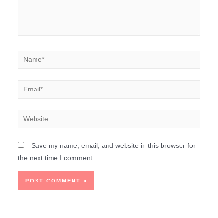
Save my name, email, and website in this browser for
the next time I comment.