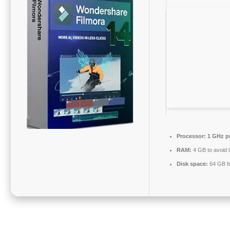
Processor:
1 GHz p
RAM:
4 GB to avoid 
Disk space:
64 GB fo