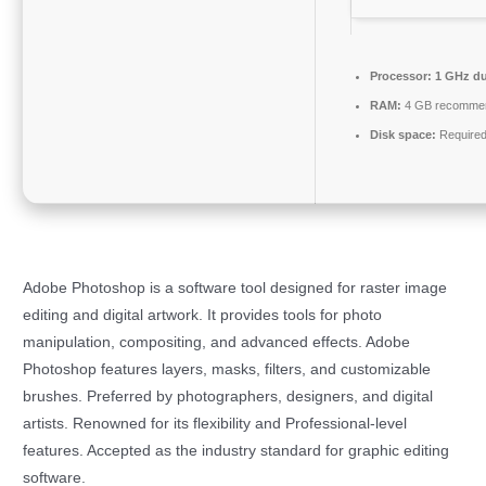
Processor:
1 GHz du
RAM:
4 GB recomme
Disk space:
Required
Adobe Photoshop is a software tool designed for raster image
editing and digital artwork. It provides tools for photo
manipulation, compositing, and advanced effects. Adobe
Photoshop features layers, masks, filters, and customizable
brushes. Preferred by photographers, designers, and digital
artists. Renowned for its flexibility and Professional-level
features. Accepted as the industry standard for graphic editing
software.