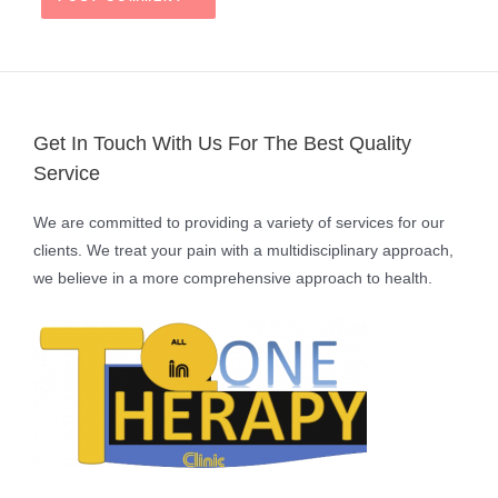
Get In Touch With Us For The Best Quality
Service
We are committed to providing a variety of services for our
clients. We treat your pain with a multidisciplinary approach,
we believe in a more comprehensive approach to health.