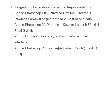
Keygen tool for professional and enterprise editions
Adobe Photoshop Full-Activated Lifetime [Lifetime] FREE
Download crack files guaranteed virus-free and safe
Adobe Photoshop 22 Portable + Keygen Latest [x32-x64]
Final GitHub
Product key recovery utility featuring intuitive user
interface
Adobe Photoshop 25 License[Activated] Patch (x32x64)
[Full]