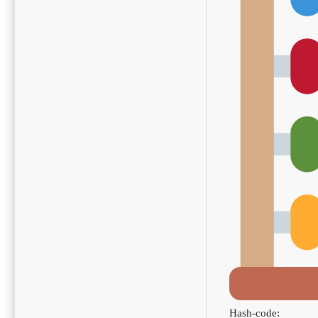
Hash-code: