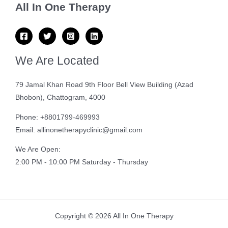
All In One Therapy
We Are Located
79 Jamal Khan Road 9th Floor Bell View Building (Azad
Bhobon), Chattogram, 4000
Phone: +8801799-469993
Email: allinonetherapyclinic@gmail.com
We Are Open:
2:00 PM - 10:00 PM Saturday - Thursday
Copyright © 2026 All In One Therapy