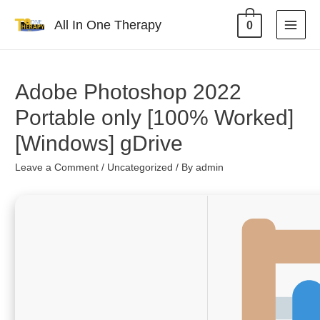
All In One Therapy
0
Adobe Photoshop 2022
Portable only [100% Worked]
[Windows] gDrive
Leave a Comment
/
Uncategorized
/ By
admin