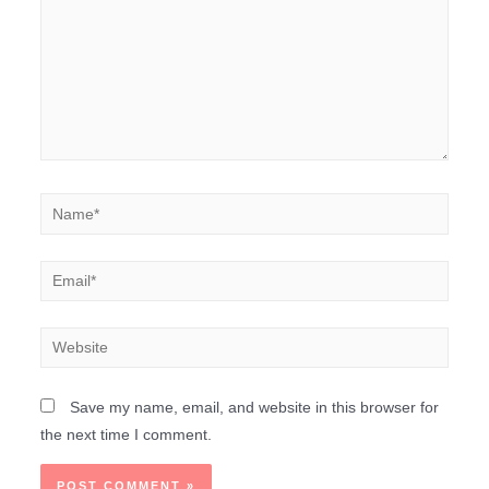
Save my name, email, and website in this browser for
the next time I comment.