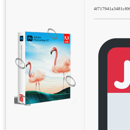
4f717941a3481cf0