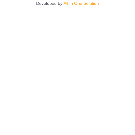
Developed by
All In One Solution