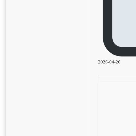
2026-04-26