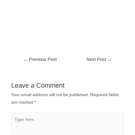
←
Previous Post
Next Post
→
Leave a Comment
Your email address will not be published.
Required fields
are marked
*